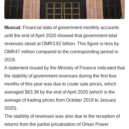
Muscat:
Financial data of government monthly accounts
until the end of April 2020 showed that government total
revenues stood at OMR3.82 billion. This figure is less by
OMR47 million compared to the corresponding period in
2019.
A statement issued by the Ministry of Finance indicated that
the stability of government revenues during the first four
months of this year was due to crude sale prices, which
averaged $63.36 by the end of April 2020 (which is the
average of trading prices from October 2019 to January
2020).
The stability of revenues was also due to the reception of
returns from the partial privatisation of Oman Power