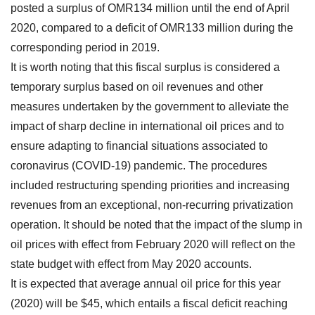
posted a surplus of OMR134 million until the end of April
2020, compared to a deficit of OMR133 million during the
corresponding period in 2019.
It is worth noting that this fiscal surplus is considered a
temporary surplus based on oil revenues and other
measures undertaken by the government to alleviate the
impact of sharp decline in international oil prices and to
ensure adapting to financial situations associated to
coronavirus (COVID-19) pandemic. The procedures
included restructuring spending priorities and increasing
revenues from an exceptional, non-recurring privatization
operation. It should be noted that the impact of the slump in
oil prices with effect from February 2020 will reflect on the
state budget with effect from May 2020 accounts.
It is expected that average annual oil price for this year
(2020) will be $45, which entails a fiscal deficit reaching