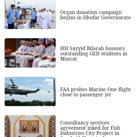
Organ donation campaign
begins in Dhofar Governorate
HH Sayyid Bilarab honours
outstanding GED students in
Muscat
FAA probes Marine One flight
close to passenger jet
Consultancy services
agreement inked for Fish
Industries City Project in