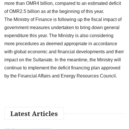
more than OMR4 billion, compared to an estimated deficit
of OMR2.5 billion as at the beginning of this year.
The Ministry of Finance is following up the fiscal impact of
government measures undertaken to bring down general
expenditure this year. The Ministry is also considering
more procedures as deemed appropriate in accordance
with global economic and financial developments and their
impact on the Sultanate. In the meantime, the Ministry will
continue to implement the deficit financing plan approved
by the Financial Affairs and Energy Resources Council.
Latest Articles