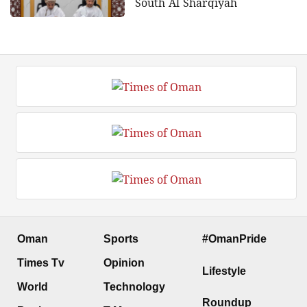
South Al Sharqiyah
Oman
Sports
#OmanPride
Times Tv
Opinion
Lifestyle
World
Technology
Roundup