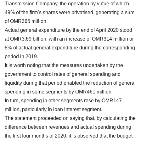
Transmission Company, the operation by virtue of which
49% of the firm’s shares were privatised, generating a sum
of OMR365 million.
Actual general expenditure by the end of April 2020 stood
at OMR3.69 billion, with an increase of OMR314 million or
8% of actual general expenditure during the corresponding
period in 2019.
It is worth noting that the measures undertaken by the
government to control rates of general spending and
liquidity during that period enabled the reduction of general
spending in some segments by OMR461 million.
In turn, spending in other segments rose by OMR147
million, particularly in loan interest segment.
The statement proceeded on saying that, by calculating the
difference between revenues and actual spending during
the first four months of 2020, it is observed that the budget