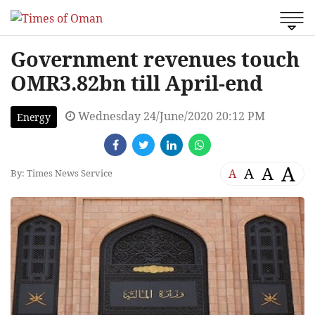
Government revenues touch
OMR3.82bn till April-end
Wednesday 24/June/2020 20:12 PM
Energy
A
A
A
A
By: Times News Service