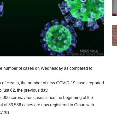
 the number of cases on Wednesday as compared to
ry of Health, the number of new COVID-19 cases reported
just 62, the previous day.
8,000 coronavirus cases since the beginning of the
tal of 33,536 cases are now registered in Oman with
virus.