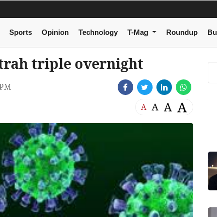
Sports
Opinion
Technology
T-Mag
Roundup
Bu
trah triple overnight
 PM
A
A
A
A