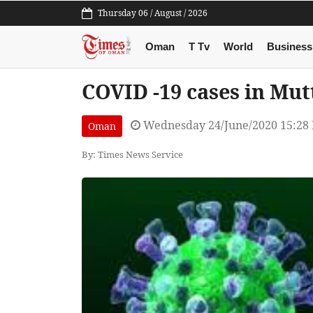
Thursday 06 / August / 2026
Oman
T Tv
World
Business
COVID -19 cases in Mut
Wednesday 24/June/2020 15:28
Oman
By: Times News Service