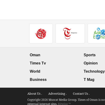
Oman
Sports
Times Tv
Opinion
World
Technology
Business
T Mag
About Us .
Advertising .
Contact Us .
Copyright 2026 Muscat Media Group. Times of Oman is not 
external internet sites.
Bitwize ™