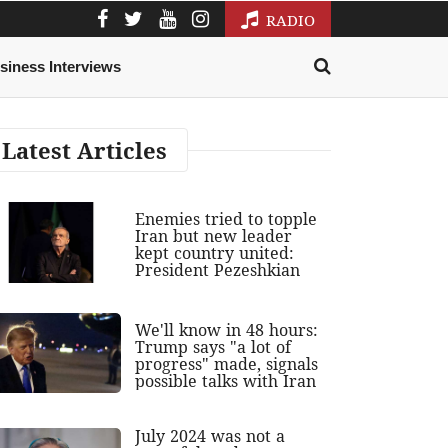
RADIO
siness Interviews
Latest Articles
Enemies tried to topple
Iran but new leader
kept country united:
President Pezeshkian
We'll know in 48 hours:
Trump says "a lot of
progress" made, signals
possible talks with Iran
July 2024 was not a