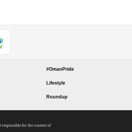
#OmanPride
Lifestyle
Roundup
responsible for the content of