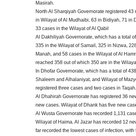
Masirah.
North Al Sharqiyah Governorate registered 43 n
in Wilayat of Al Mudhaibi, 63 in Bidiyah, 71 in
33 cases in the Wilayat of Al Qabil
Al Dakhiliyah Governorate, which has a total 
335 in the Wilayat of Samail, 325 in Nizwa, 228 
Manah, and 58 cases in the Wilayat of Al Ham
reached 358 out of which 350 are in the Wilaya
In Dhofar Governorate, which has a total of 43
Shaleem and Alhalaniyat, and Wilayat of Mazyo
registered three cases and two cases in Taqah
Al Dhahirah Governorate has registered 36 new
new cases. Wilayat of Dhank has five new cas
Al Wusta Governorate has recorded 1,131 cases
Wilayat of Haima. Al Jazar has recorded 12 
far recorded the lowest cases of infection, with