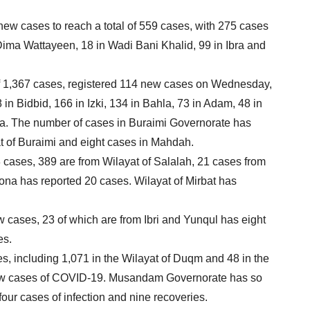
ew cases to reach a total of 559 cases, with 275 cases
 Dima Wattayeen, 18 in Wadi Bani Khalid, 99 in Ibra and
of 1,367 cases, registered 114 new cases on Wednesday,
in Bidbid, 166 in Izki, 134 in Bahla, 73 in Adam, 48 in
ra. The number of cases in Buraimi Governorate has
t of Buraimi and eight cases in Mahdah.
8 cases, 389 are from Wilayat of Salalah, 21 cases from
na has reported 20 cases. Wilayat of Mirbat has
.
 cases, 23 of which are from Ibri and Yunqul has eight
es.
, including 1,071 in the Wilayat of Duqm and 48 in the
new cases of COVID-19. Musandam Governorate has so
 four cases of infection and nine recoveries.