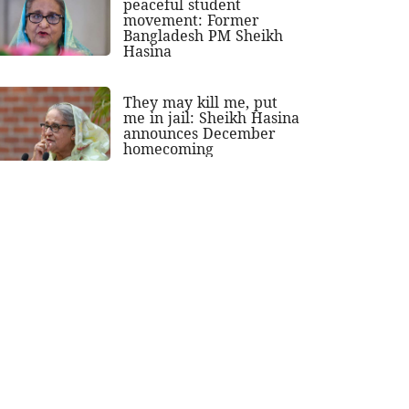
peaceful student
movement: Former
Bangladesh PM Sheikh
Hasina
They may kill me, put
me in jail: Sheikh Hasina
announces December
homecoming