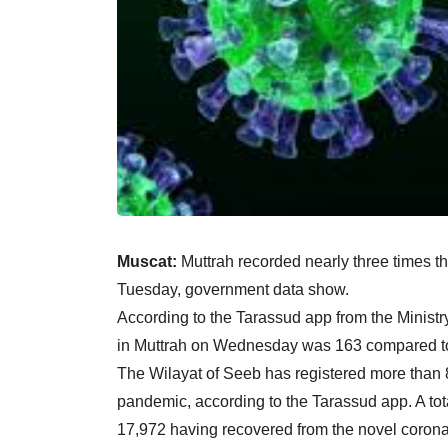
Muscat:
Muttrah recorded nearly three times
Tuesday, government data show.
According to the Tarassud app from the Minist
in Muttrah on Wednesday was 163 compared to 
The Wilayat of Seeb has registered more than 
pandemic, according to the Tarassud app. A to
17,972 having recovered from the novel corona