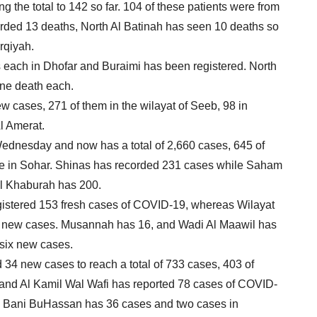
 the total to 142 so far. 104 of these patients were from
rded 13 deaths, North Al Batinah has seen 10 deaths so
rqiyah.
s each in Dhofar and Buraimi has been registered. North
ne death each.
 cases, 271 of them in the wilayat of Seeb, 98 in
l Amerat.
ednesday and now has a total of 2,660 cases, 645 of
are in Sohar. Shinas has recorded 231 cases while Saham
Al Khaburah has 200.
egistered 153 fresh cases of COVID-19, whereas Wilayat
 new cases. Musannah has 16, and Wadi Al Maawil has
 six new cases.
34 new cases to reach a total of 733 cases, 403 of
i and Al Kamil Wal Wafi has reported 78 cases of COVID-
lan Bani BuHassan has 36 cases and two cases in