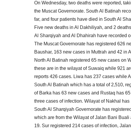
On Wednesday, two deaths were reported, taking
the Muscat Governorate. South Al Batinah reco
far, and four patients have died in South Al Sha
Five new deaths in Al Dakhiliyah, and 2 death
Al Sharqiyah and Al Dhahirah have recorded o
The Muscat Governorate has registered 626 new
Baushar, 163 new cases in Muttrah and 42 in A
North Al Batinah registered 65 new cases on W
these are in the wilayat of Suwaiq while 921 
reports 426 cases. Liwa has 237 cases while 
South Al Batinah which has a total of 2,510, r
of Barka has 63 new cases and Rustaq has 65
three cases of infection. Wilayat of Nakhal has
South Al Sharqiyah Governorate has registered 
which are from the Wilayat of Jalan Bani Bual
19. Sur registered 214 cases of infection, Ja