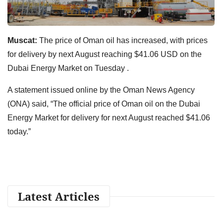
Muscat:
The price of Oman oil has increased, with prices
for delivery by next August reaching $41.06 USD on the
Dubai Energy Market on Tuesday .
A statement issued online by the Oman News Agency
(ONA) said, “The official price of Oman oil on the Dubai
Energy Market for delivery for next August reached $41.06
today.”
Latest Articles