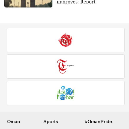
improves: Report
Oman
Sports
#OmanPride