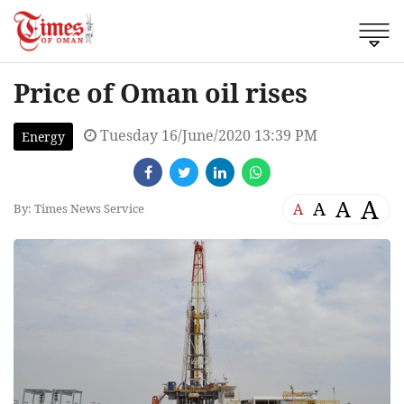
Price of Oman oil rises
Tuesday 16/June/2020 13:39 PM
Energy
A
A
A
A
By: Times News Service