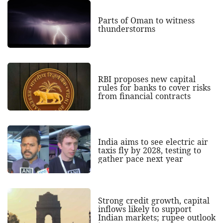
Parts of Oman to witness
thunderstorms
RBI proposes new capital
rules for banks to cover risks
from financial contracts
India aims to see electric air
taxis fly by 2028, testing to
gather pace next year
Strong credit growth, capital
inflows likely to support
Indian markets; rupee outlook