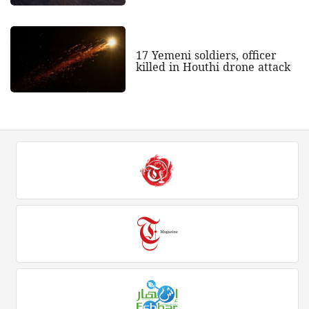
17 Yemeni soldiers, officer
killed in Houthi drone attack