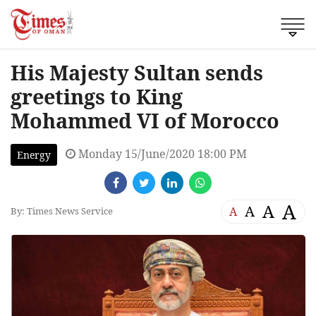
His Majesty Sultan sends
greetings to King
Mohammed VI of Morocco
Monday 15/June/2020 18:00 PM
Energy
A
A
A
A
By: Times News Service