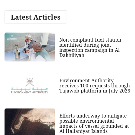
Latest Articles
Non-compliant fuel station
identified during joint
inspection campaign in Al
Dakhiliyah
Environment Authority
receives 100 requests through
Tajawob platform in July 2026
Efforts underway to mitigate
possible environmental
impacts of vessel grounded at
Al Hallaniyat Islands