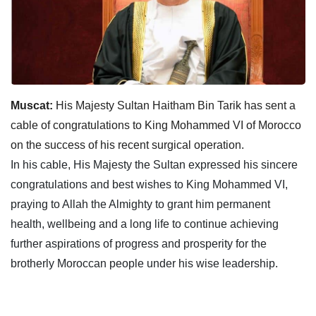
Muscat:
His Majesty Sultan Haitham Bin Tarik has sent a
cable of congratulations to King Mohammed VI of Morocco
on the success of his recent surgical operation.
In his cable, His Majesty the Sultan expressed his sincere
congratulations and best wishes to King Mohammed VI,
praying to Allah the Almighty to grant him permanent
health, wellbeing and a long life to continue achieving
further aspirations of progress and prosperity for the
brotherly Moroccan people under his wise leadership.