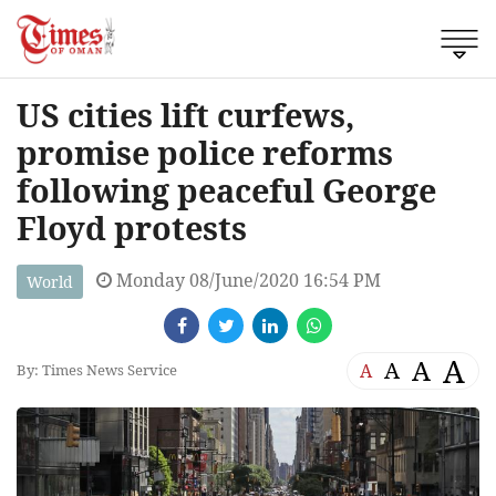
US cities lift curfews,
promise police reforms
following peaceful George
Floyd protests
Monday 08/June/2020 16:54 PM
World
A
A
A
A
By: Times News Service