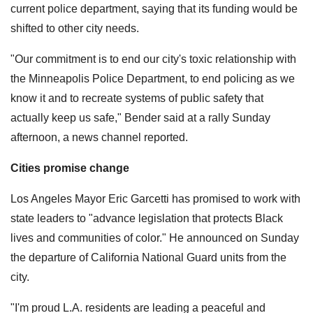
current police department, saying that its funding would be
shifted to other city needs.
"Our commitment is to end our city's toxic relationship with
the Minneapolis Police Department, to end policing as we
know it and to recreate systems of public safety that
actually keep us safe," Bender said at a rally Sunday
afternoon, a news channel reported.
Cities promise change
Los Angeles Mayor Eric Garcetti has promised to work with
state leaders to "advance legislation that protects Black
lives and communities of color." He announced on Sunday
the departure of California National Guard units from the
city.
"I'm proud L.A. residents are leading a peaceful and