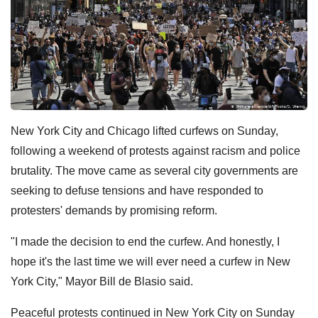
New York City and Chicago lifted curfews on Sunday,
following a weekend of protests against racism and police
brutality. The move came as several city governments are
seeking to defuse tensions and have responded to
protesters' demands by promising reform.
"I made the decision to end the curfew. And honestly, I
hope it's the last time we will ever need a curfew in New
York City," Mayor Bill de Blasio said.
Peaceful protests continued in New York City on Sunday