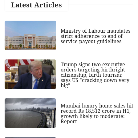
Latest Articles
Ministry of Labour mandates
strict adherence to end of
service payout guidelines
Trump signs two executive
orders targeting birthright
citizenship, birth tourism;
says US "cracking down very
big"
Mumbai luxury home sales hit
record Rs 18,512 crore in H1,
growth likely to moderate:
Report