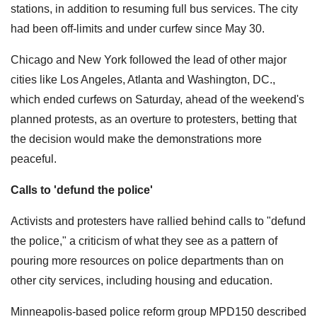
stations, in addition to resuming full bus services. The city
had been off-limits and under curfew since May 30.
Chicago and New York followed the lead of other major
cities like Los Angeles, Atlanta and Washington, DC.,
which ended curfews on Saturday, ahead of the weekend's
planned protests, as an overture to protesters, betting that
the decision would make the demonstrations more
peaceful.
Calls to 'defund the police'
Activists and protesters have rallied behind calls to "defund
the police," a criticism of what they see as a pattern of
pouring more resources on police departments than on
other city services, including housing and education.
Minneapolis-based police reform group MPD150 described