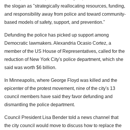
the slogan as "strategically reallocating resources, funding,
and responsibility away from police and toward community-
based models of safety, support, and prevention."
Defunding the police has picked up support among
Democratic lawmakers. Alexandria Ocasio Cortez, a
member of the US House of Representatives, called for the
reduction of New York City's police department, which she
said was worth $6 billion.
In Minneapolis, where George Floyd was killed and the
epicenter of the protest movement, nine of the city's 13
council members have said they favor defunding and
dismantling the police department.
Council President Lisa Bender told a news channel that
the city council would move to discuss how to replace the