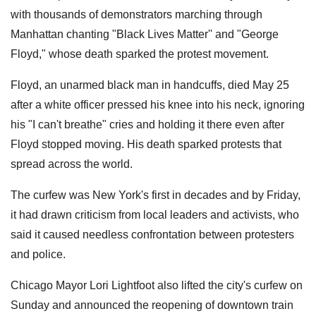
with thousands of demonstrators marching through
Manhattan chanting "Black Lives Matter'' and "George
Floyd," whose death sparked the protest movement.
Floyd, an unarmed black man in handcuffs, died May 25
after a white officer pressed his knee into his neck, ignoring
his "I can't breathe" cries and holding it there even after
Floyd stopped moving. His death sparked protests that
spread across the world.
The curfew was New York's first in decades and by Friday,
it had drawn criticism from local leaders and activists, who
said it caused needless confrontation between protesters
and police.
Chicago Mayor Lori Lightfoot also lifted the city's curfew on
Sunday and announced the reopening of downtown train