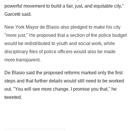
powerful movement to build a fair, just, and equitable city,"
Garcetti said.
New York Mayor de Blasio also pledged to make his city
"more just." He proposed that a section of the police budget
would be redistributed to youth and social work, while
disciplinary files of police officers would also be made
more transparent.
De Blasio said the proposed reforms marked only the first
steps and that further details would still need to be worked
out. "You will see more change. I promise you that," he
tweeted.