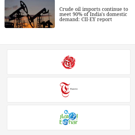
Crude oil imports continue to
meet 90% of India's domestic
demand: CII-EY report