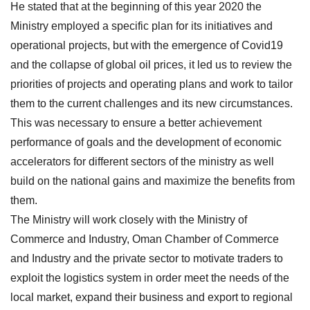
He stated that at the beginning of this year 2020 the
Ministry employed a specific plan for its initiatives and
operational projects, but with the emergence of Covid19
and the collapse of global oil prices, it led us to review the
priorities of projects and operating plans and work to tailor
them to the current challenges and its new circumstances.
This was necessary to ensure a better achievement
performance of goals and the development of economic
accelerators for different sectors of the ministry as well
build on the national gains and maximize the benefits from
them.
The Ministry will work closely with the Ministry of
Commerce and Industry, Oman Chamber of Commerce
and Industry and the private sector to motivate traders to
exploit the logistics system in order meet the needs of the
local market, expand their business and export to regional