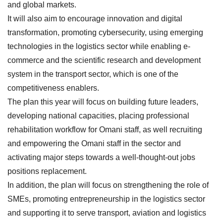
and global markets.
It will also aim to encourage innovation and digital
transformation, promoting cybersecurity, using emerging
technologies in the logistics sector while enabling e-
commerce and the scientific research and development
system in the transport sector, which is one of the
competitiveness enablers.
The plan this year will focus on building future leaders,
developing national capacities, placing professional
rehabilitation workflow for Omani staff, as well recruiting
and empowering the Omani staff in the sector and
activating major steps towards a well-thought-out jobs
positions replacement.
In addition, the plan will focus on strengthening the role of
SMEs, promoting entrepreneurship in the logistics sector
and supporting it to serve transport, aviation and logistics