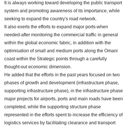
It is always working toward developing the public transport
system and promoting awareness of its importance, while
seeking to expand the country's road network.
It also exerts the efforts to expand major ports-when
needed-after monitoring the commercial traffic in general
within the global economic fabric, in addition with the
optimisation of small and medium ports along the Omani
coast within the Strategic points through a carefully
thought-out economic dimension.
He added that the efforts in the past years focused on two
phases of growth and development (infrastructure phase,
supporting infrastructure phase), in the infrastructure phase
major projects for airports, ports and main roads have been
completed, while the supporting structure phase
represented in the efforts spent to increase the efficiency of
logistics services by facilitating clearance and transport