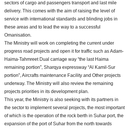
sectors of cargo and passengers transport and last mile
delivery. This comes with the aim of raising the level of
service with international standards and blinding jobs in
these areas and to lead the way to a successful
Omanisation.
The Ministry will work on completing the current under
progress road projects and open it for traffic such as Adam-
Haima-Tahmreet Dual carriage way “the last Haima
remaining portion”, Sharqya expressway “Al Kamil-Sur
portion”, Aircrafts maintenance Facility and Other projects
underway. The Ministry will also review the remaining
projects priorities in its development plan.
This year, the Ministry is also seeking with its partners in
the sector to implement several projects, the most important
of which is the operation of the rock berth in Suhar port, the
expansion of the port of Suhar from the north towards