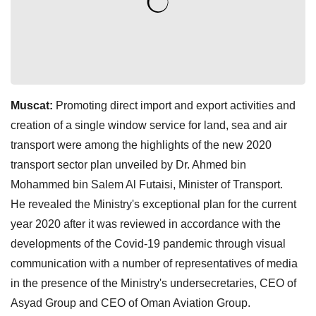
Muscat:
Promoting direct import and export activities and
creation of a single window service for land, sea and air
transport were among the highlights of the new 2020
transport sector plan unveiled by Dr. Ahmed bin
Mohammed bin Salem Al Futaisi, Minister of Transport.
He revealed the Ministry's exceptional plan for the current
year 2020 after it was reviewed in accordance with the
developments of the Covid-19 pandemic through visual
communication with a number of representatives of media
in the presence of the Ministry's undersecretaries, CEO of
Asyad Group and CEO of Oman Aviation Group.