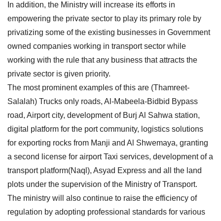
In addition, the Ministry will increase its efforts in
empowering the private sector to play its primary role by
privatizing some of the existing businesses in Government
owned companies working in transport sector while
working with the rule that any business that attracts the
private sector is given priority.
The most prominent examples of this are (Thamreet-
Salalah) Trucks only roads, Al-Mabeela-Bidbid Bypass
road, Airport city, development of Burj Al Sahwa station,
digital platform for the port community, logistics solutions
for exporting rocks from Manji and Al Shwemaya, granting
a second license for airport Taxi services, development of a
transport platform(Naql), Asyad Express and all the land
plots under the supervision of the Ministry of Transport.
The ministry will also continue to raise the efficiency of
regulation by adopting professional standards for various