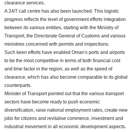
clearance services.
A 24/7 call centre has also been launched. This logistic
progress reflects the level of government efforts integration
between its various entities, starting with the Ministry of
Transport, the Directorate General of Customs and various
ministries concerned with permits and inspections.
Such keen efforts have enabled Oman's ports and airports
to be the most competitive in terms of both financial cost
and time factor in the region, as well as the speed of
clearance, which has also become comparable to its global
counterparts.
Minister of Transport pointed out that the various transport
sectors have become ready to push economic
diversification, raise national employment rates, create new
jobs for citizens and revitalise commerce, investment and
industrial movement in all economic development aspects.