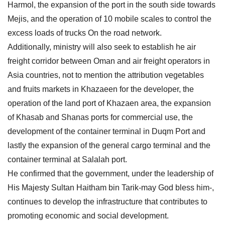
Harmol, the expansion of the port in the south side towards
Mejis, and the operation of 10 mobile scales to control the
excess loads of trucks On the road network.
Additionally, ministry will also seek to establish he air
freight corridor between Oman and air freight operators in
Asia countries, not to mention the attribution vegetables
and fruits markets in Khazaeen for the developer, the
operation of the land port of Khazaen area, the expansion
of Khasab and Shanas ports for commercial use, the
development of the container terminal in Duqm Port and
lastly the expansion of the general cargo terminal and the
container terminal at Salalah port.
He confirmed that the government, under the leadership of
His Majesty Sultan Haitham bin Tarik-may God bless him-,
continues to develop the infrastructure that contributes to
promoting economic and social development.