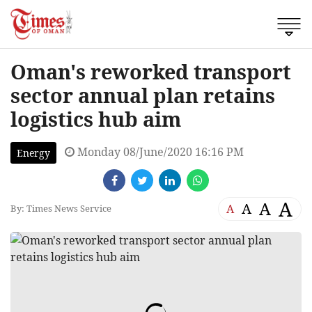
Oman's reworked transport
sector annual plan retains
logistics hub aim
Monday 08/June/2020 16:16 PM
Energy
A
A
A
A
By: Times News Service