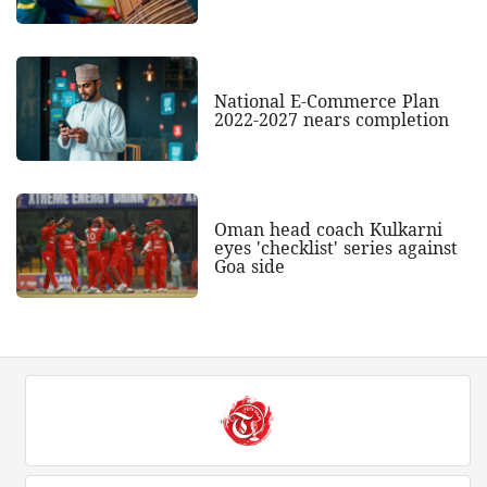
National E-Commerce Plan
2022-2027 nears completion
Oman head coach Kulkarni
eyes 'checklist' series against
Goa side