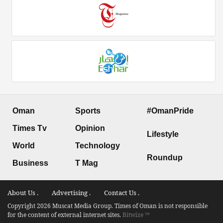
Oman
Sports
#OmanPride
Times Tv
Opinion
Lifestyle
World
Technology
Roundup
Business
T Mag
About Us .
Advertising .
Contact Us .
Copyright 2026 Muscat Media Group. Times of Oman is not responsible
for the content of external internet sites.
Bitwize ™