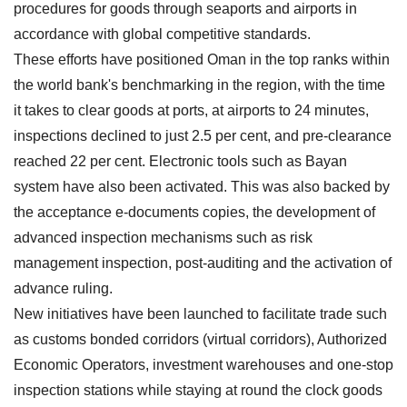
procedures for goods through seaports and airports in
accordance with global competitive standards.
These efforts have positioned Oman in the top ranks within
the world bank's benchmarking in the region, with the time
it takes to clear goods at ports, at airports to 24 minutes,
inspections declined to just 2.5 per cent, and pre-clearance
reached 22 per cent. Electronic tools such as Bayan
system have also been activated. This was also backed by
the acceptance e-documents copies, the development of
advanced inspection mechanisms such as risk
management inspection, post-auditing and the activation of
advance ruling.
New initiatives have been launched to facilitate trade such
as customs bonded corridors (virtual corridors), Authorized
Economic Operators, investment warehouses and one-stop
inspection stations while staying at round the clock goods