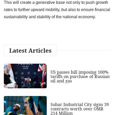
This will create a generative base not only to push growth
rates to further upward mobility, but also to ensure financial
sustainability and stability of the national economy.
Latest Articles
US passes bill imposing 100%
tariffs on purchase of Russian
oil and gas
Sohar Industrial City signs 39
contracts worth over OMR
214 Million