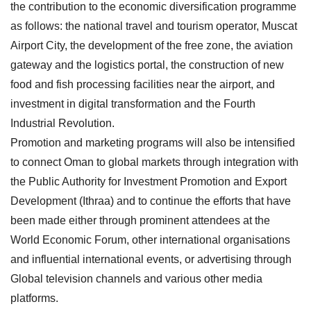
the contribution to the economic diversification programme
as follows: the national travel and tourism operator, Muscat
Airport City, the development of the free zone, the aviation
gateway and the logistics portal, the construction of new
food and fish processing facilities near the airport, and
investment in digital transformation and the Fourth
Industrial Revolution.
Promotion and marketing programs will also be intensified
to connect Oman to global markets through integration with
the Public Authority for Investment Promotion and Export
Development (Ithraa) and to continue the efforts that have
been made either through prominent attendees at the
World Economic Forum, other international organisations
and influential international events, or advertising through
Global television channels and various other media
platforms.