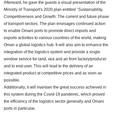
Afterward, he gave the guests a visual presentation of the
Ministry of Transport's 2020 plan entitled "Sustainability,
Competitiveness and Growth: The current and future phase
of transport sectors. The plan envisages continued action
to enable Omani ports to promote direct imports and
exports activities to various countries of the world, making
Oman a global logistics hub. It will also aim to enhance the
integration of the logistics system and provide a single
window service for land, sea and air from factory/producer
and to end-user. This will lead to the delivery of an
integrated product at competitive prices and as soon as
possible.
Additionally, it will maintain the great success achieved in
this system during the Covid-19 pandemic, which proved
the efficiency of the logistics sector generally and Omani
ports in particular.