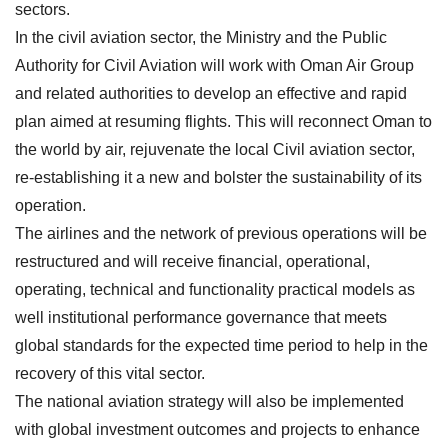
sectors.
In the civil aviation sector, the Ministry and the Public
Authority for Civil Aviation will work with Oman Air Group
and related authorities to develop an effective and rapid
plan aimed at resuming flights. This will reconnect Oman to
the world by air, rejuvenate the local Civil aviation sector,
re-establishing it a new and bolster the sustainability of its
operation.
The airlines and the network of previous operations will be
restructured and will receive financial, operational,
operating, technical and functionality practical models as
well institutional performance governance that meets
global standards for the expected time period to help in the
recovery of this vital sector.
The national aviation strategy will also be implemented
with global investment outcomes and projects to enhance