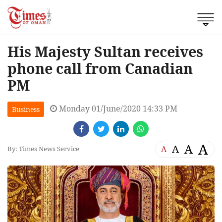
His Majesty Sultan receives
phone call from Canadian
PM
Monday 01/June/2020 14:33 PM
Business
A
A
A
A
By: Times News Service