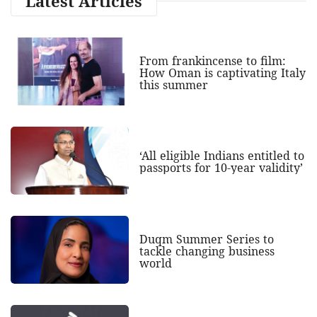
Latest Articles
From frankincense to film:
How Oman is captivating Italy
this summer
‘All eligible Indians entitled to
passports for 10-year validity’
Duqm Summer Series to
tackle changing business
world