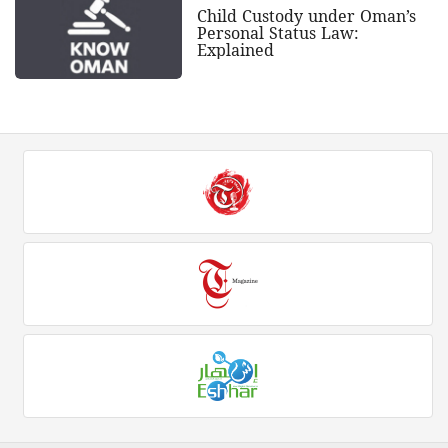
Child Custody under Oman’s
Personal Status Law:
Explained