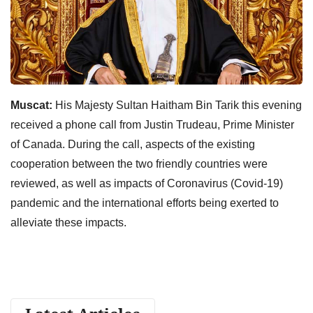
Muscat:
His Majesty Sultan Haitham Bin Tarik this evening
received a phone call from Justin Trudeau, Prime Minister
of Canada. During the call, aspects of the existing
cooperation between the two friendly countries were
reviewed, as well as impacts of Coronavirus (Covid-19)
pandemic and the international efforts being exerted to
alleviate these impacts.