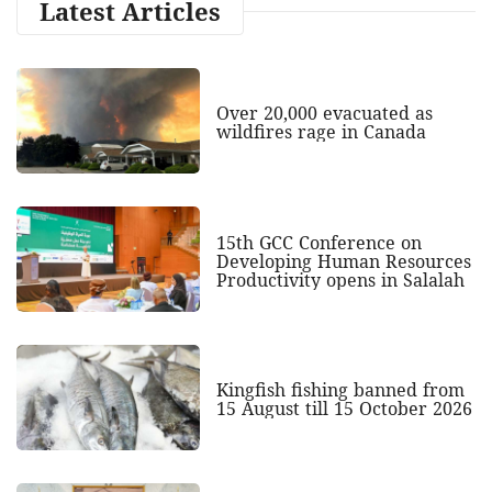
Latest Articles
Over 20,000 evacuated as
wildfires rage in Canada
15th GCC Conference on
Developing Human Resources
Productivity opens in Salalah
Kingfish fishing banned from
15 August till 15 October 2026