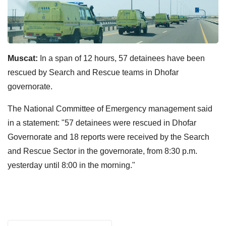
Muscat:
In a span of 12 hours, 57 detainees have been
rescued by Search and Rescue teams in Dhofar
governorate.
The National Committee of Emergency management said
in a statement: "57 detainees were rescued in Dhofar
Governorate and 18 reports were received by the Search
and Rescue Sector in the governorate, from 8:30 p.m.
yesterday until 8:00 in the morning."