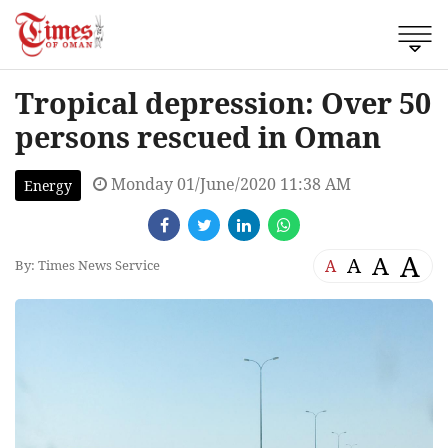
Tropical depression: Over 50
persons rescued in Oman
Monday 01/June/2020 11:38 AM
Energy
A
A
A
A
By: Times News Service