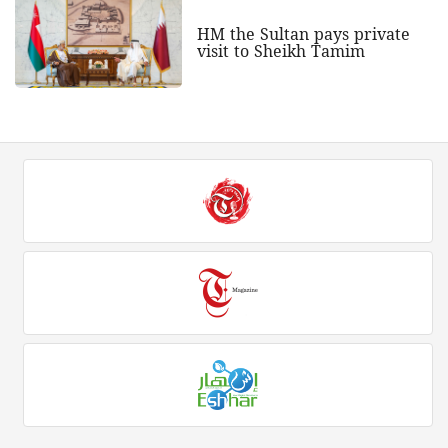
HM the Sultan pays private
visit to Sheikh Tamim