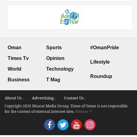
Oman
Sports
#OmanPride
Times Tv
Opinion
Lifestyle
World
Technology
Roundup
Business
T Mag
About Us .
Advertising .
Contact Us .
Copyright 2026 Muscat Media Group. Times of Oman is not responsible
for the content of external internet sites.
Bitwize ™