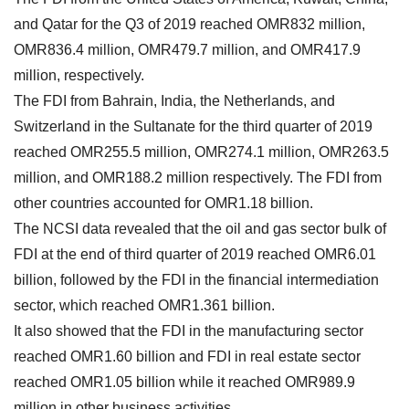
and Qatar for the Q3 of 2019 reached OMR832 million,
OMR836.4 million, OMR479.7 million, and OMR417.9
million, respectively.
The FDI from Bahrain, India, the Netherlands, and
Switzerland in the Sultanate for the third quarter of 2019
reached OMR255.5 million, OMR274.1 million, OMR263.5
million, and OMR188.2 million respectively. The FDI from
other countries accounted for OMR1.18 billion.
The NCSI data revealed that the oil and gas sector bulk of
FDI at the end of third quarter of 2019 reached OMR6.01
billion, followed by the FDI in the financial intermediation
sector, which reached OMR1.361 billion.
It also showed that the FDI in the manufacturing sector
reached OMR1.60 billion and FDI in real estate sector
reached OMR1.05 billion while it reached OMR989.9
million in other business activities.