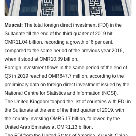
Muscat:
The total foreign direct investment (FDI) in the
Sultanate till the end of the third quarter of 2019 hit
OMR11.04 billion, recording a growth of 6 per cent,
compared to the same period of the previous year 2018,
when it stood at OMR10.39 billion.
Foreign investment flows in the same period of the end of
Q3 in 2019 reached OMR647.7 million, according to the
preliminary data on foreign direct investment issued by the
National Centre for Statistics and Information (NCSI).
The United Kingdom topped the list of countries with FDI in
the Sultanate at the end of the third quarter of 2019, with
the country investing OMR5.17 billion, followed by the
United Arab Emirates at OMR1.13 billion.
The FDI from the United States of America, Kuwait, China,