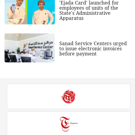
'Ejada Card' launched for
employees of units of the
State's Administrative
Apparatus
Sanad Service Centers urged
to issue electronic invoices
before payment