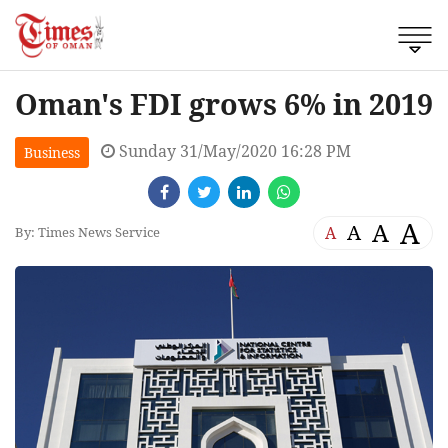
Oman's FDI grows 6% in 2019
Sunday 31/May/2020 16:28 PM
Business
A
A
A
A
By: Times News Service