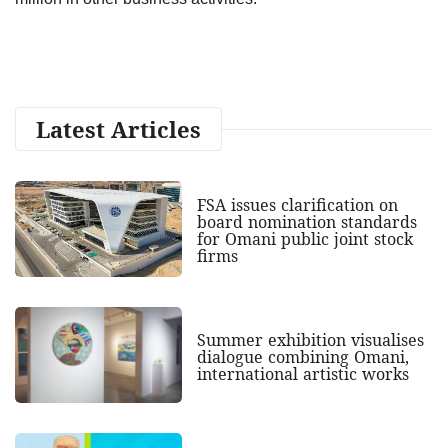
Latest Articles
FSA issues clarification on
board nomination standards
for Omani public joint stock
firms
Summer exhibition visualises
dialogue combining Omani,
international artistic works