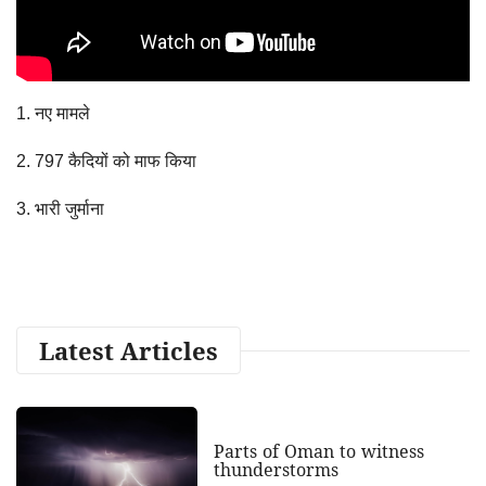
1. नए मामले
2. 797 कैदियों को माफ किया
3. भारी जुर्माना
Latest Articles
Parts of Oman to witness
thunderstorms