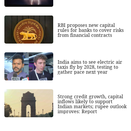
RBI proposes new capital
rules for banks to cover risks
from financial contracts
India aims to see electric air
taxis fly by 2028, testing to
gather pace next year
Strong credit growth, capital
inflows likely to support
Indian markets; rupee outlook
improves: Report