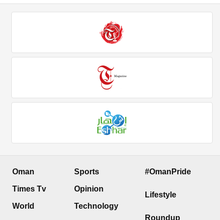
Oman
Sports
#OmanPride
Times Tv
Opinion
Lifestyle
World
Technology
Roundup