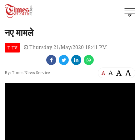
नए मामले
Thursday 21/May/2020 18:41 PM
T TV
A
A
A
A
By: Times News Service