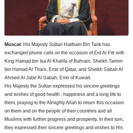
Muscat
: His Majesty Sultan Haitham Bin Tarik has
exchanged phone calls on the occasion of Eid Al Fitr with
King Hamad bin Isa Al Khalifa of Bahrain, Sheikh Tamim
bin Hamad Al Thani, Emir of Qatar, and Sheikh Sabah Al
Ahmed Al Jabir Al Sabah, Emir of Kuwait.
His Majesty the Sultan expressed his sincere greetings
and wishes of good health , happiness and a long life to
them, praying to the Almighty Allah to return this occasion
on them and on the people of their countries and all
Muslims with further progress and prosperity. In their turn,
they expressed their sincere greetings and wishes to His