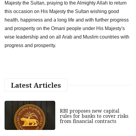
Majesty the Sultan, praying to the Almighty Allah to return
this occasion on His Majesty the Sultan wishing good
health, happiness and a long life and with further progress
and prosperity on the Omani people under His Majesty's
wise leadership and on all Arab and Muslim countries with
progress and prosperity.
Latest Articles
RBI proposes new capital
rules for banks to cover risks
from financial contracts