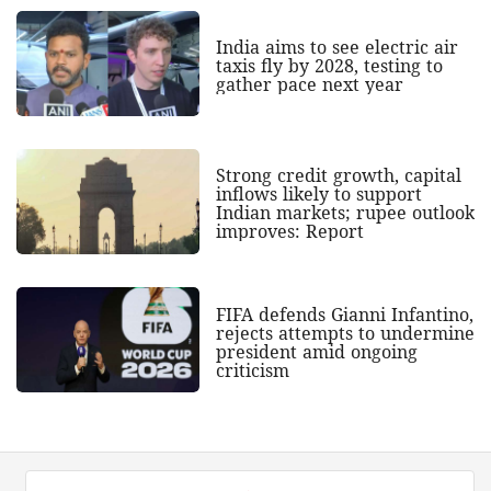
India aims to see electric air
taxis fly by 2028, testing to
gather pace next year
Strong credit growth, capital
inflows likely to support
Indian markets; rupee outlook
improves: Report
FIFA defends Gianni Infantino,
rejects attempts to undermine
president amid ongoing
criticism