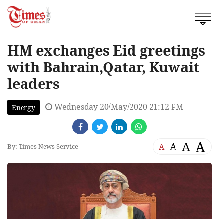
HM exchanges Eid greetings
with Bahrain,Qatar, Kuwait
leaders
Wednesday 20/May/2020 21:12 PM
Energy
A
A
A
A
By: Times News Service