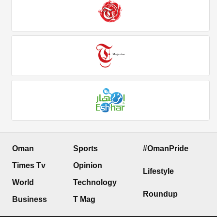
Oman
Sports
#OmanPride
Times Tv
Opinion
Lifestyle
World
Technology
Roundup
Business
T Mag