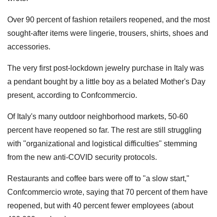
Over 90 percent of fashion retailers reopened, and the most
sought-after items were lingerie, trousers, shirts, shoes and
accessories.
The very first post-lockdown jewelry purchase in Italy was
a pendant bought by a little boy as a belated Mother's Day
present, according to Confcommercio.
Of Italy's many outdoor neighborhood markets, 50-60
percent have reopened so far. The rest are still struggling
with "organizational and logistical difficulties" stemming
from the new anti-COVID security protocols.
Restaurants and coffee bars were off to "a slow start,"
Confcommercio wrote, saying that 70 percent of them have
reopened, but with 40 percent fewer employees (about