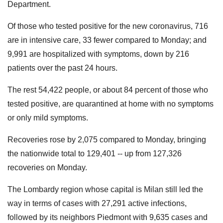
Department.
Of those who tested positive for the new coronavirus, 716
are in intensive care, 33 fewer compared to Monday; and
9,991 are hospitalized with symptoms, down by 216
patients over the past 24 hours.
The rest 54,422 people, or about 84 percent of those who
tested positive, are quarantined at home with no symptoms
or only mild symptoms.
Recoveries rose by 2,075 compared to Monday, bringing
the nationwide total to 129,401 -- up from 127,326
recoveries on Monday.
The Lombardy region whose capital is Milan still led the
way in terms of cases with 27,291 active infections,
followed by its neighbors Piedmont with 9,635 cases and