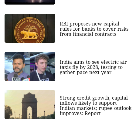
RBI proposes new capital
rules for banks to cover risks
from financial contracts
India aims to see electric air
taxis fly by 2028, testing to
gather pace next year
Strong credit growth, capital
inflows likely to support
Indian markets; rupee outlook
improves: Report