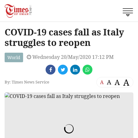
COVID-19 cases fall as Italy
struggles to reopen
Wednesday 20/May/2020 17:12 PM
World
A
A
A
A
By: Times News Service