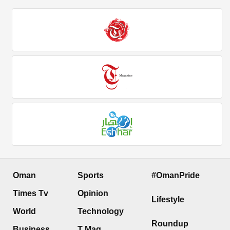
Oman
Sports
#OmanPride
Times Tv
Opinion
Lifestyle
World
Technology
Roundup
Business
T Mag