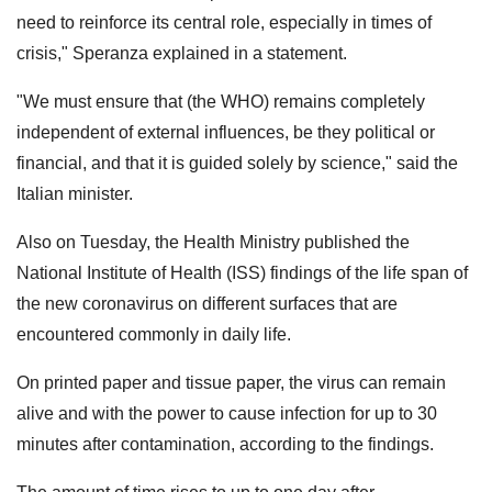
need to reinforce its central role, especially in times of
crisis," Speranza explained in a statement.
"We must ensure that (the WHO) remains completely
independent of external influences, be they political or
financial, and that it is guided solely by science," said the
Italian minister.
Also on Tuesday, the Health Ministry published the
National Institute of Health (ISS) findings of the life span of
the new coronavirus on different surfaces that are
encountered commonly in daily life.
On printed paper and tissue paper, the virus can remain
alive and with the power to cause infection for up to 30
minutes after contamination, according to the findings.