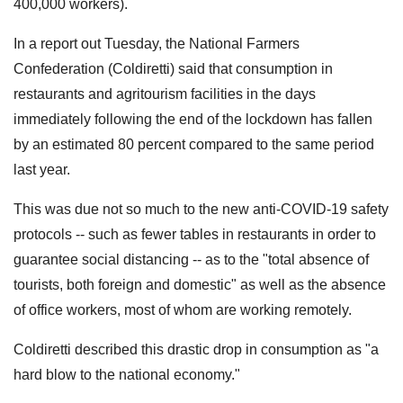
400,000 workers).
In a report out Tuesday, the National Farmers
Confederation (Coldiretti) said that consumption in
restaurants and agritourism facilities in the days
immediately following the end of the lockdown has fallen
by an estimated 80 percent compared to the same period
last year.
This was due not so much to the new anti-COVID-19 safety
protocols -- such as fewer tables in restaurants in order to
guarantee social distancing -- as to the "total absence of
tourists, both foreign and domestic" as well as the absence
of office workers, most of whom are working remotely.
Coldiretti described this drastic drop in consumption as "a
hard blow to the national economy."