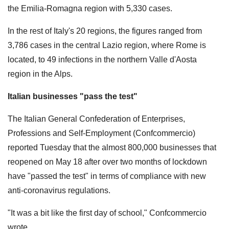
the Emilia-Romagna region with 5,330 cases.
In the rest of Italy's 20 regions, the figures ranged from
3,786 cases in the central Lazio region, where Rome is
located, to 49 infections in the northern Valle d'Aosta
region in the Alps.
Italian businesses "pass the test"
The Italian General Confederation of Enterprises,
Professions and Self-Employment (Confcommercio)
reported Tuesday that the almost 800,000 businesses that
reopened on May 18 after over two months of lockdown
have "passed the test" in terms of compliance with new
anti-coronavirus regulations.
"It was a bit like the first day of school," Confcommercio
wrote.