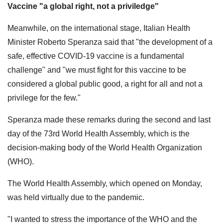
Vaccine "a global right, not a priviledge"
Meanwhile, on the international stage, Italian Health
Minister Roberto Speranza said that "the development of a
safe, effective COVID-19 vaccine is a fundamental
challenge" and "we must fight for this vaccine to be
considered a global public good, a right for all and not a
privilege for the few."
Speranza made these remarks during the second and last
day of the 73rd World Health Assembly, which is the
decision-making body of the World Health Organization
(WHO).
The World Health Assembly, which opened on Monday,
was held virtually due to the pandemic.
"I wanted to stress the importance of the WHO and the