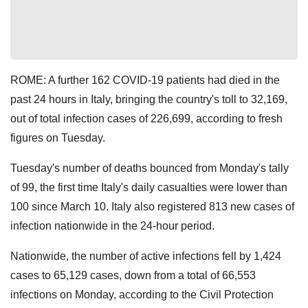
ROME: A further 162 COVID-19 patients had died in the
past 24 hours in Italy, bringing the country's toll to 32,169,
out of total infection cases of 226,699, according to fresh
figures on Tuesday.
Tuesday's number of deaths bounced from Monday's tally
of 99, the first time Italy's daily casualties were lower than
100 since March 10. Italy also registered 813 new cases of
infection nationwide in the 24-hour period.
Nationwide, the number of active infections fell by 1,424
cases to 65,129 cases, down from a total of 66,553
infections on Monday, according to the Civil Protection