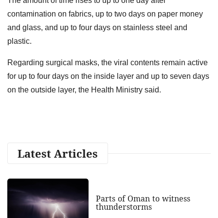
The amount of time rises to up to one day after
contamination on fabrics, up to two days on paper money
and glass, and up to four days on stainless steel and
plastic.
Regarding surgical masks, the viral contents remain active
for up to four days on the inside layer and up to seven days
on the outside layer, the Health Ministry said.
Latest Articles
Parts of Oman to witness
thunderstorms