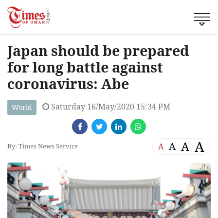
Japan should be prepared
for long battle against
coronavirus: Abe
Saturday 16/May/2020 15:34 PM
World
A
A
A
A
By: Times News Service