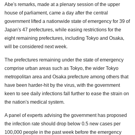
Abe's remarks, made at a plenary session of the upper
house of parliament, came a day after the central
government lifted a nationwide state of emergency for 39 of
Japan's 47 prefectures, while easing restrictions for the
eight remaining prefectures, including Tokyo and Osaka,
will be considered next week.
The prefectures remaining under the state of emergency
comprise urban areas such as Tokyo, the wider Tokyo
metropolitan area and Osaka prefecture among others that
have been harder-hit by the virus, with the government
keen to see daily infections fall further to ease the strain on
the nation's medical system.
A panel of experts advising the government has proposed
the infection rate should drop below 0.5 new cases per
100,000 people in the past week before the emergency