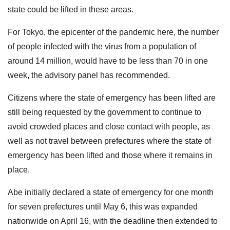
state could be lifted in these areas.
For Tokyo, the epicenter of the pandemic here, the number
of people infected with the virus from a population of
around 14 million, would have to be less than 70 in one
week, the advisory panel has recommended.
Citizens where the state of emergency has been lifted are
still being requested by the government to continue to
avoid crowded places and close contact with people, as
well as not travel between prefectures where the state of
emergency has been lifted and those where it remains in
place.
Abe initially declared a state of emergency for one month
for seven prefectures until May 6, this was expanded
nationwide on April 16, with the deadline then extended to