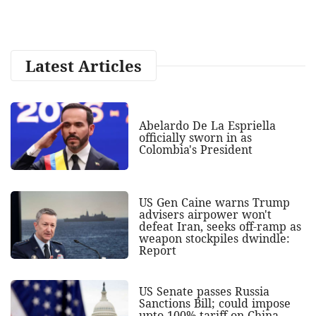
Latest Articles
Abelardo De La Espriella
officially sworn in as
Colombia's President
US Gen Caine warns Trump
advisers airpower won't
defeat Iran, seeks off-ramp as
weapon stockpiles dwindle:
Report
US Senate passes Russia
Sanctions Bill; could impose
upto 100% tariff on China,