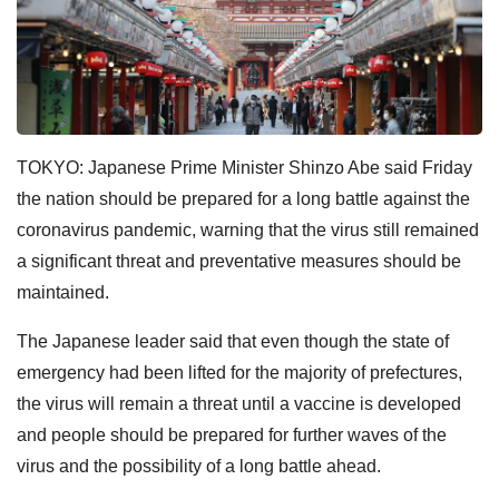
TOKYO: Japanese Prime Minister Shinzo Abe said Friday
the nation should be prepared for a long battle against the
coronavirus pandemic, warning that the virus still remained
a significant threat and preventative measures should be
maintained.
The Japanese leader said that even though the state of
emergency had been lifted for the majority of prefectures,
the virus will remain a threat until a vaccine is developed
and people should be prepared for further waves of the
virus and the possibility of a long battle ahead.