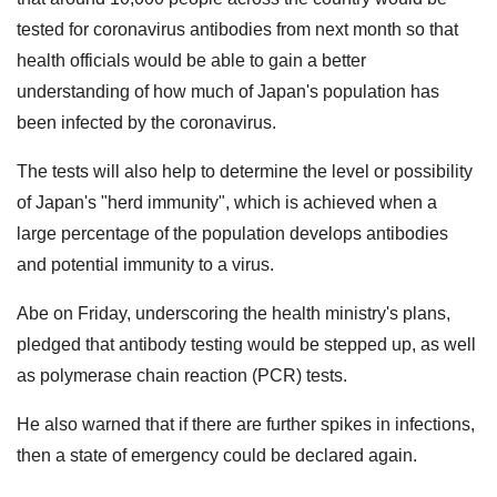
tested for coronavirus antibodies from next month so that
health officials would be able to gain a better
understanding of how much of Japan's population has
been infected by the coronavirus.
The tests will also help to determine the level or possibility
of Japan's "herd immunity", which is achieved when a
large percentage of the population develops antibodies
and potential immunity to a virus.
Abe on Friday, underscoring the health ministry's plans,
pledged that antibody testing would be stepped up, as well
as polymerase chain reaction (PCR) tests.
He also warned that if there are further spikes in infections,
then a state of emergency could be declared again.