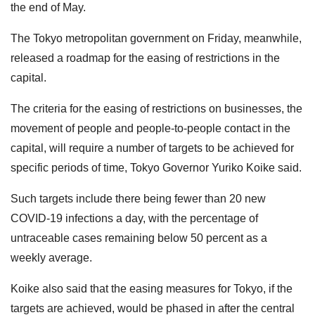
the end of May.
The Tokyo metropolitan government on Friday, meanwhile,
released a roadmap for the easing of restrictions in the
capital.
The criteria for the easing of restrictions on businesses, the
movement of people and people-to-people contact in the
capital, will require a number of targets to be achieved for
specific periods of time, Tokyo Governor Yuriko Koike said.
Such targets include there being fewer than 20 new
COVID-19 infections a day, with the percentage of
untraceable cases remaining below 50 percent as a
weekly average.
Koike also said that the easing measures for Tokyo, if the
targets are achieved, would be phased in after the central