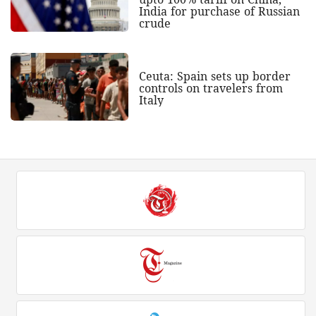
India for purchase of Russian
crude
Ceuta: Spain sets up border
controls on travelers from
Italy