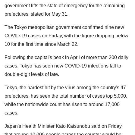
government lifts the state of emergency for the remaining
prefectures, slated for May 31.
The Tokyo metropolitan government confirmed nine new
COVID-19 cases on Friday, with the figure dropping below
10 for the first time since March 22.
Following the capital's peak in April of more than 200 daily
cases, Tokyo has seen new COVID-19 infections fall to
double-digit levels of late.
Tokyo, the hardest hit by the virus among the country's 47
prefectures, has seen the total number of cases top 5,000,
while the nationwide count has risen to around 17,000
cases.
Japan's Health Minister Kato Katsunobu said on Friday
that around 10,000 people across the country would be