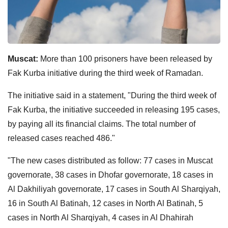
Muscat:
More than 100 prisoners have been released by
Fak Kurba initiative during the third week of Ramadan.
The initiative said in a statement, "During the third week of
Fak Kurba, the initiative succeeded in releasing 195 cases,
by paying all its financial claims. The total number of
released cases reached 486."
"The new cases distributed as follow: 77 cases in Muscat
governorate, 38 cases in Dhofar governorate, 18 cases in
Al Dakhiliyah governorate, 17 cases in South Al Sharqiyah,
16 in South Al Batinah, 12 cases in North Al Batinah, 5
cases in North Al Sharqiyah, 4 cases in Al Dhahirah