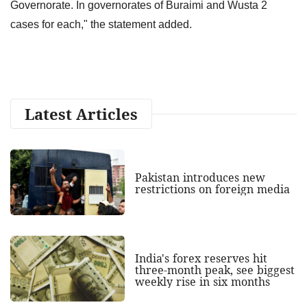
Governorate. In governorates of Buraimi and Wusta 2
cases for each," the statement added.
Latest Articles
Pakistan introduces new
restrictions on foreign media
India's forex reserves hit
three-month peak, see biggest
weekly rise in six months