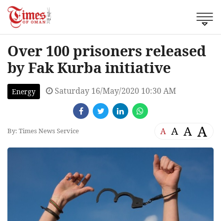
Over 100 prisoners released
by Fak Kurba initiative
Saturday 16/May/2020 10:30 AM
Energy
A
A
A
A
By: Times News Service