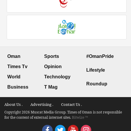
Oman
Sports
#OmanPride
Times Tv
Opinion
Lifestyle
World
Technology
Roundup
Business
T Mag
About Us .
Advertising .
Contact Us .
Copyright 2026 Muscat Media Group. Times of Oman is not responsible
for the content of external internet sites.
Bitwize ™