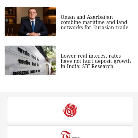
Oman and Azerbaijan
combine maritime and land
networks for Eurasian trade
Lower real interest rates
have not hurt deposit growth
in India: SBI Research