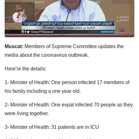
Muscat:
Members of Supreme Committee updates the
media about the coronavirus outbreak.
Here’re the details:
1- Minister of Health: One person infected 17 members of
his family including a one year old.
2- Minister of Health: One expat infected 70 people as they
were living together.
3- Minister of Health: 31 patients are in ICU