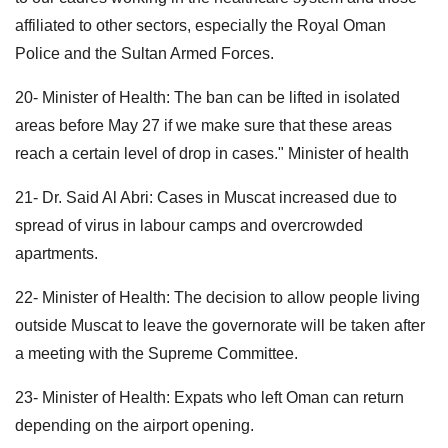
affiliated to other sectors, especially the Royal Oman
Police and the Sultan Armed Forces.
20- Minister of Health: The ban can be lifted in isolated
areas before May 27 if we make sure that these areas
reach a certain level of drop in cases." Minister of health
21- Dr. Said Al Abri: Cases in Muscat increased due to
spread of virus in labour camps and overcrowded
apartments.
22- Minister of Health: The decision to allow people living
outside Muscat to leave the governorate will be taken after
a meeting with the Supreme Committee.
23- Minister of Health: Expats who left Oman can return
depending on the airport opening.