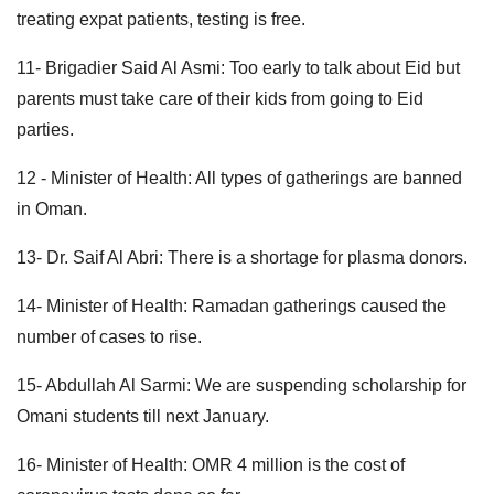
treating expat patients, testing is free.
11- Brigadier Said Al Asmi: Too early to talk about Eid but
parents must take care of their kids from going to Eid
parties.
12 - Minister of Health: All types of gatherings are banned
in Oman.
13- Dr. Saif Al Abri: There is a shortage for plasma donors.
14- Minister of Health: Ramadan gatherings caused the
number of cases to rise.
15- Abdullah Al Sarmi: We are suspending scholarship for
Omani students till next January.
16- Minister of Health: OMR 4 million is the cost of