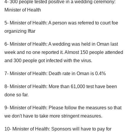
4- 300 people tested positive in a wedding ceremony:
Minister of Health
5- Minister of Health: A person was referred to court foe
organizing Iftar
6- Minister of Health: A wedding was held in Oman last
week and no one reported it. Almost 150 people attended
and 300 people got infected with the virus.
7- Minister of Health: Death rate in Oman is 0.4%
8- Minister of Health: More than 61,000 test have been
done so far.
9- Minister of Health: Please follow the measures so that
we don't have to take more stringent measures.
10- Minister of Health: Sponsors will have to pay for