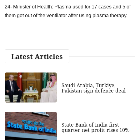
24- Minister of Health: Plasma used for 17 cases and 5 of
them got out of the ventilator after using plasma therapy.
Latest Articles
Saudi Arabia, Turkiye,
Pakistan sign defence deal
State Bank of India first
quarter net profit rises 10%