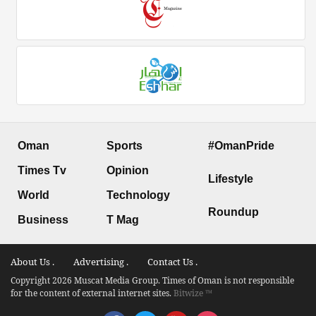
Oman
Sports
#OmanPride
Times Tv
Opinion
Lifestyle
World
Technology
Roundup
Business
T Mag
About Us .
Advertising .
Contact Us .
Copyright 2026 Muscat Media Group. Times of Oman is not responsible
for the content of external internet sites.
Bitwize ™