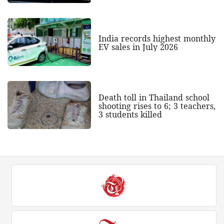
India records highest monthly
EV sales in July 2026
Death toll in Thailand school
shooting rises to 6; 3 teachers,
3 students killed