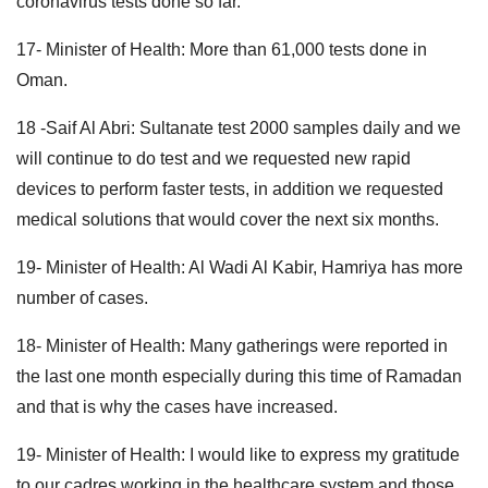
coronavirus tests done so far.
17- Minister of Health: More than 61,000 tests done in
Oman.
18 -Saif Al Abri: Sultanate test 2000 samples daily and we
will continue to do test and we requested new rapid
devices to perform faster tests, in addition we requested
medical solutions that would cover the next six months.
19- Minister of Health: Al Wadi Al Kabir, Hamriya has more
number of cases.
18- Minister of Health: Many gatherings were reported in
the last one month especially during this time of Ramadan
and that is why the cases have increased.
19- Minister of Health: I would like to express my gratitude
to our cadres working in the healthcare system and those