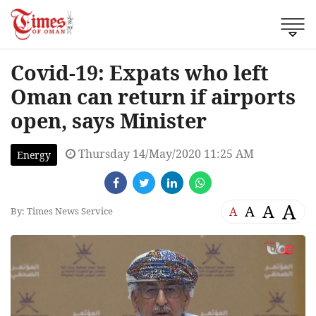
Covid-19: Expats who left
Oman can return if airports
open, says Minister
Thursday 14/May/2020 11:25 AM
Energy
A
A
A
A
By: Times News Service