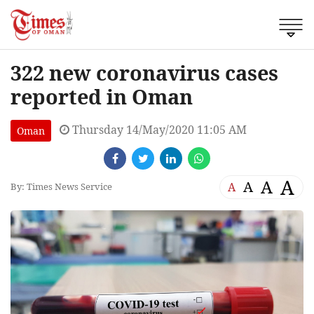
322 new coronavirus cases
reported in Oman
Thursday 14/May/2020 11:05 AM
Oman
A
A
A
A
By: Times News Service