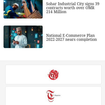
Sohar Industrial City signs 39
contracts worth over OMR
214 Million
National E-Commerce Plan
2022-2027 nears completion