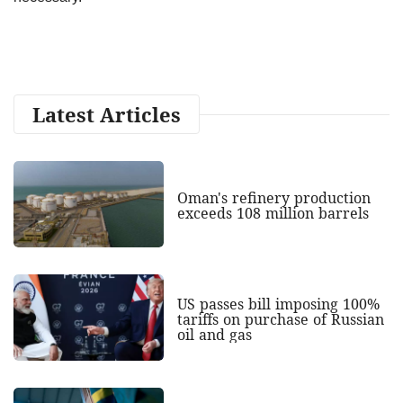
Latest Articles
Oman's refinery production
exceeds 108 million barrels
US passes bill imposing 100%
tariffs on purchase of Russian
oil and gas