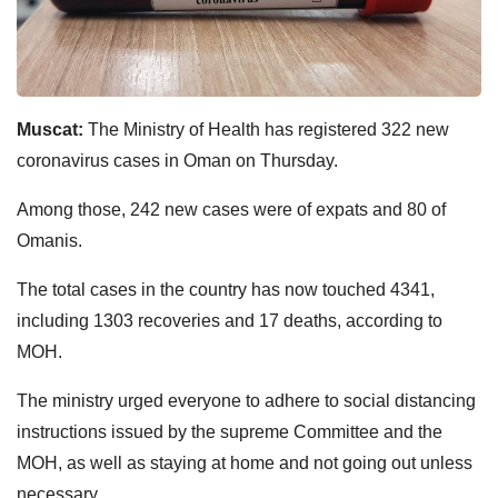
Muscat:
The Ministry of Health has registered 322 new
coronavirus cases in Oman on Thursday.
Among those, 242 new cases were of expats and 80 of
Omanis.
The total cases in the country has now touched 4341,
including 1303 recoveries and 17 deaths, according to
MOH.
The ministry urged everyone to adhere to social distancing
instructions issued by the supreme Committee and the
MOH, as well as staying at home and not going out unless
necessary.