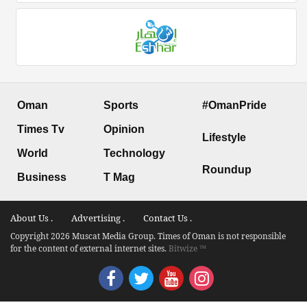
Oman
Sports
#OmanPride
Times Tv
Opinion
Lifestyle
World
Technology
Roundup
Business
T Mag
About Us .
Advertising .
Contact Us .
Copyright 2026 Muscat Media Group. Times of Oman is not responsible
for the content of external internet sites.
Bitwize ™