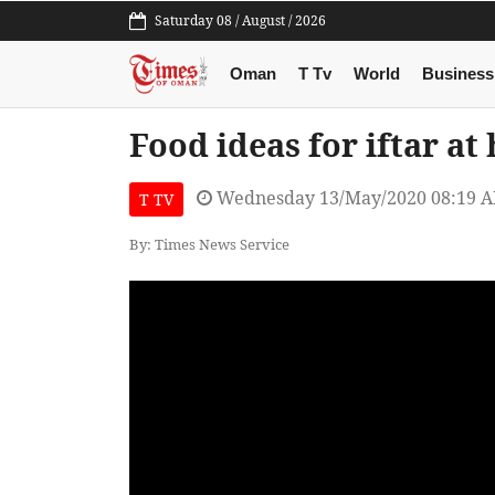
Saturday 08 / August / 2026
Oman
T Tv
World
Business
Food ideas for iftar 
Wednesday 13/May/2020 08:19 
T TV
By: Times News Service