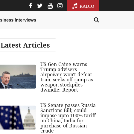
RADIO
siness Interviews
Latest Articles
US Gen Caine warns
Trump advisers
airpower won't defeat
Iran, seeks off-ramp as
weapon stockpiles
dwindle: Report
US Senate passes Russia
Sanctions Bill; could
impose upto 100% tariff
on China, India for
purchase of Russian
crude