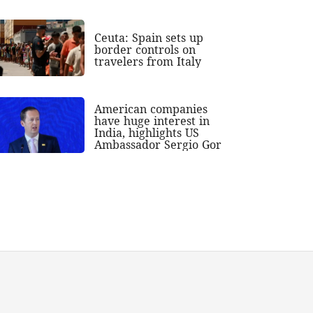
Ceuta: Spain sets up
border controls on
travelers from Italy
American companies
have huge interest in
India, highlights US
Ambassador Sergio Gor