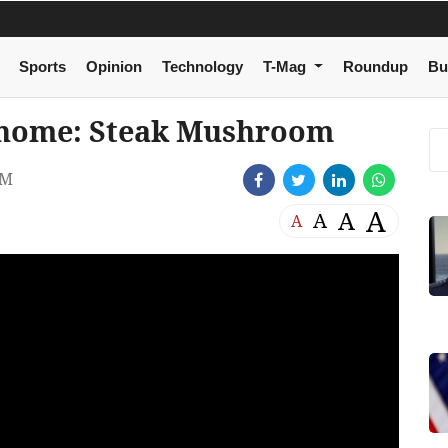
Sports
Opinion
Technology
T-Mag
Roundup
Bu
at home: Steak Mushroom
AM
A
A
A
A