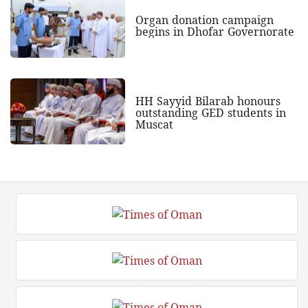
Organ donation campaign
begins in Dhofar Governorate
HH Sayyid Bilarab honours
outstanding GED students in
Muscat