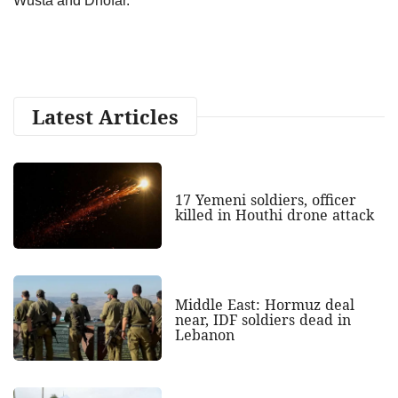
Wusta and Dhofar.”
Latest Articles
17 Yemeni soldiers, officer
killed in Houthi drone attack
Middle East: Hormuz deal
near, IDF soldiers dead in
Lebanon