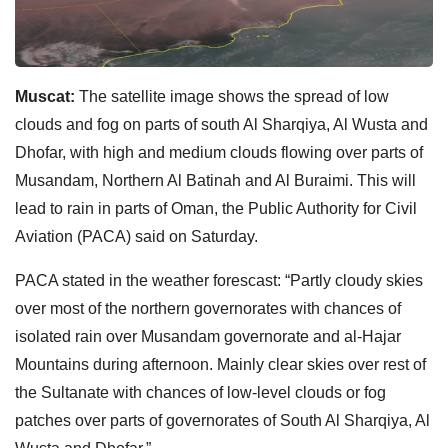
Muscat:
The satellite image shows the spread of low
clouds and fog on parts of south Al Sharqiya, Al Wusta and
Dhofar, with high and medium clouds flowing over parts of
Musandam, Northern Al Batinah and Al Buraimi. This will
lead to rain in parts of Oman, the Public Authority for Civil
Aviation (PACA) said on Saturday.
PACA stated in the weather forescast: “Partly cloudy skies
over most of the northern governorates with chances of
isolated rain over Musandam governorate and al-Hajar
Mountains during afternoon. Mainly clear skies over rest of
the Sultanate with chances of low-level clouds or fog
patches over parts of governorates of South Al Sharqiya, Al