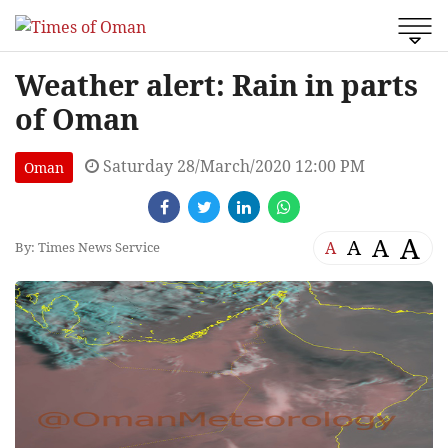
Weather alert: Rain in parts
of Oman
Saturday 28/March/2020 12:00 PM
Oman
A
A
A
A
By: Times News Service