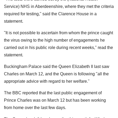
Service) NHS in Aberdeenshire, where they met the criteria
required for testing," said the Clarence House in a
statement.
"It is not possible to ascertain from whom the prince caught
the virus owing to the high number of engagements he
carried out in his public role during recent weeks," read the
statement.
Buckingham Palace said the Queen Elizabeth II last saw
Charles on March 12, and the Queen is following "all the
appropriate advice with regard to her welfare."
The BBC reported that the last public engagement of
Prince Charles was on March 12 but has been working
from home over the last few days.