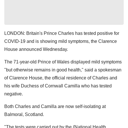
LONDON: Britain's Prince Charles has tested positive for
COVID-19 and is showing mild symptoms, the Clarence
House announced Wednesday.
The 71-year-old Prince of Wales displayed mild symptoms
"but otherwise remains in good health," said a spokesman
of Clarence House, the official residence of Charles and
his wife Duchess of Cornwall Camilla who has tested
negative.
Both Charles and Camilla are now self-isolating at
Balmoral, Scotland.
"The tests were carried out by the (National Health