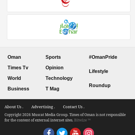
Oman
Sports
#OmanPride
Times Tv
Opinion
Lifestyle
World
Technology
Roundup
Business
T Mag
About Us .
Advertising .
Contact Us .
Copyright 2026 Muscat Media Group. Times of Oman is not responsible
for the content of external internet sites.
Bitwize ™