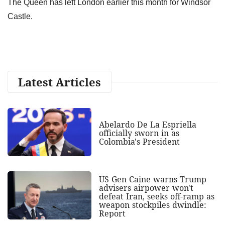
The Queen has left London earlier this month for Windsor
Castle.
Latest Articles
Abelardo De La Espriella
officially sworn in as
Colombia's President
US Gen Caine warns Trump
advisers airpower won't
defeat Iran, seeks off-ramp as
weapon stockpiles dwindle:
Report