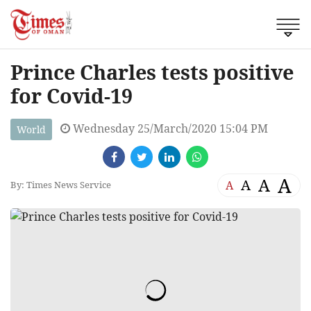
Prince Charles tests positive
for Covid-19
Wednesday 25/March/2020 15:04 PM
World
A
A
A
A
By: Times News Service