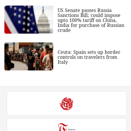
US Senate passes Russia
Sanctions Bill; could impose
upto 100% tariff on China,
India for purchase of Russian
crude
Ceuta: Spain sets up border
controls on travelers from
Italy