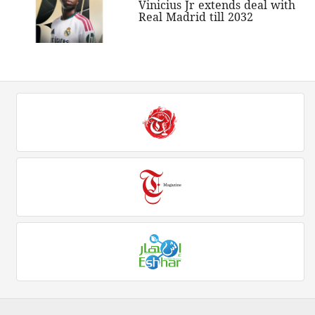
Vinicius Jr extends deal with
Real Madrid till 2032