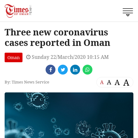
Three new coronavirus
cases reported in Oman
Sunday 22/March/2020 10:15 AM
Oman
A
A
A
A
By: Times News Service