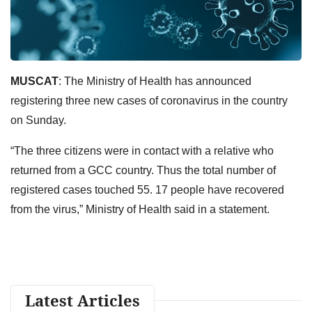
MUSCAT
: The Ministry of Health has announced
registering three new cases of coronavirus in the country
on Sunday.
“The three citizens were in contact with a relative who
returned from a GCC country. Thus the total number of
registered cases touched 55. 17 people have recovered
from the virus,” Ministry of Health said in a statement.
Latest Articles