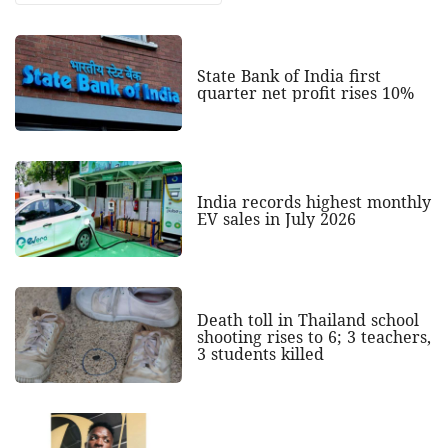
State Bank of India first
quarter net profit rises 10%
India records highest monthly
EV sales in July 2026
Death toll in Thailand school
shooting rises to 6; 3 teachers,
3 students killed