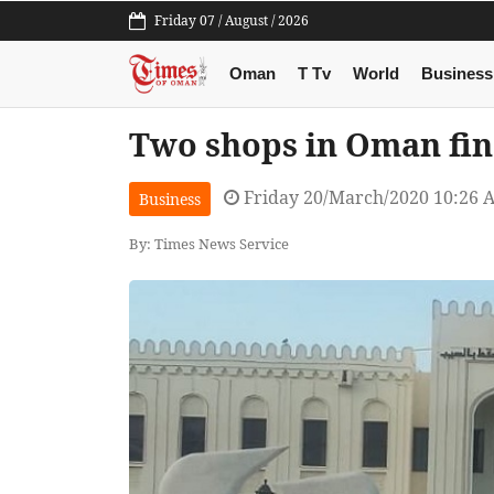
Friday 07 / August / 2026
Oman
T Tv
World
Business
Two shops in Oman fine
Friday 20/March/2020 10:26 
Business
By: Times News Service