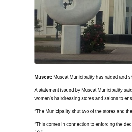
Muscat:
Muscat Municipality has raided and sh
A statement issued by Muscat Municipality said
women's hairdressing stores and salons to ensu
“The Municipality shut two of the stores and t
“This comes in connection to enforcing the de