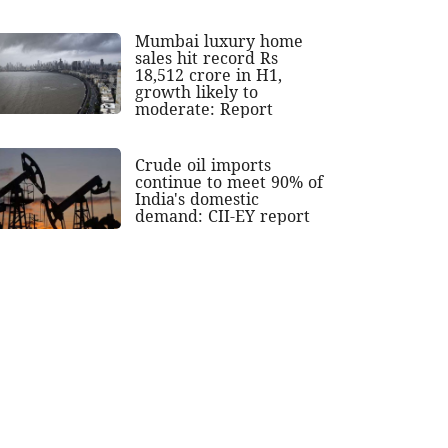
Mumbai luxury home
sales hit record Rs
18,512 crore in H1,
growth likely to
moderate: Report
Crude oil imports
continue to meet 90% of
India's domestic
demand: CII-EY report