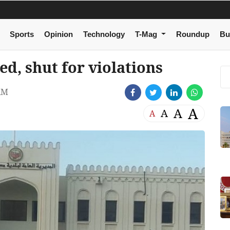
Sports
Opinion
Technology
T-Mag
Roundup
Bu
d, shut for violations
AM
A
A
A
A