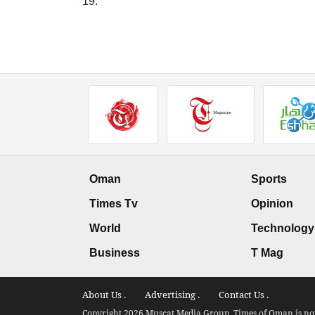
19."
Oman
Sports
Times Tv
Opinion
World
Technology
Business
T Mag
About Us .
Advertising .
Contact Us .
Copyright 2026 Muscat Media Group. Times of Oman is not 