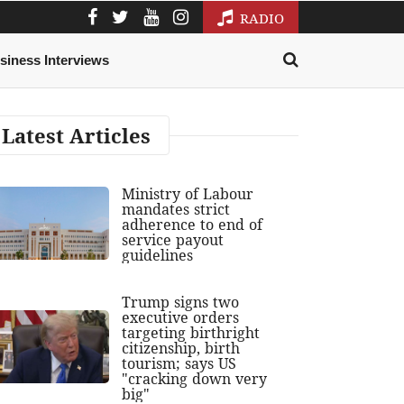
RADIO
siness Interviews
Latest Articles
Ministry of Labour
mandates strict
adherence to end of
service payout
guidelines
Trump signs two
executive orders
targeting birthright
citizenship, birth
tourism; says US
"cracking down very
big"