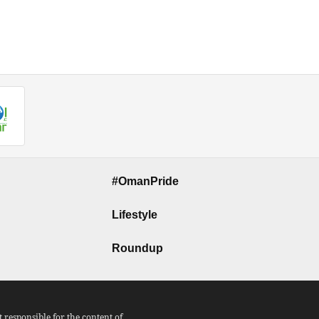
#OmanPride
Lifestyle
Roundup
responsible for the content of