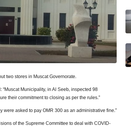
ut two stores in Muscat Governorate.
: “Muscat Municipality, in Al Seeb, inspected 98
re their commitment to closing as per the rules.”
hey were asked to pay OMR 300 as an administrative fine.”
cisions of the Supreme Committee to deal with COVID-