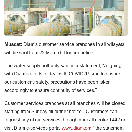
Muscat:
Diam's customer service branches in all wilayats
will be shut from 22 March till further notice.
The water supply authority said in a statement, "Aligning
with Diam's efforts to deal with COVID-19 and to ensure
our customer's safety, precautions have been taken
accordingly to ensure continuity of services."
Customer services branches at all branches will be closed
starting from Sunday till further notice. "Customers can
request any of our services through our call centre 1442 or
visit Diam e-services portal
www.diam.om
." the statement