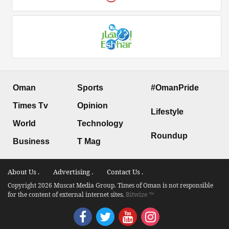
Oman
Sports
#OmanPride
Times Tv
Opinion
Lifestyle
World
Technology
Roundup
Business
T Mag
About Us .
Advertising .
Contact Us .
Copyright 2026 Muscat Media Group. Times of Oman is not responsible
for the content of external internet sites.
Bitwize ™