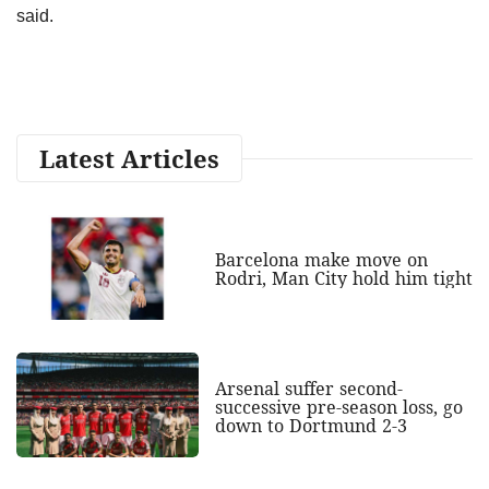
said.
Latest Articles
Barcelona make move on
Rodri, Man City hold him tight
Arsenal suffer second-
successive pre-season loss, go
down to Dortmund 2-3