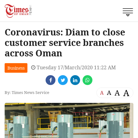
Coronavirus: Diam to close
customer service branches
across Oman
Tuesday 17/March/2020 11:22 AM
Business
A
A
A
A
By: Times News Service