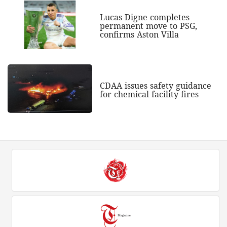
Lucas Digne completes
permanent move to PSG,
confirms Aston Villa
CDAA issues safety guidance
for chemical facility fires