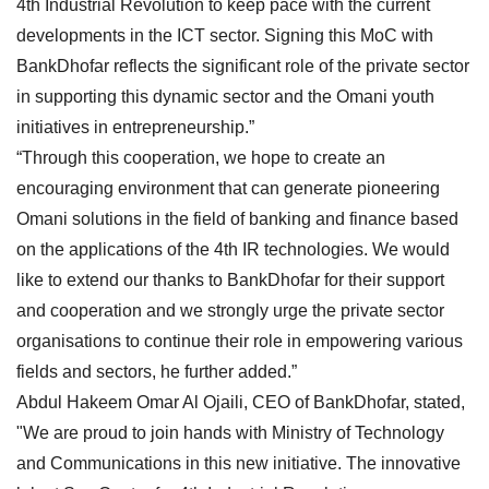
4th Industrial Revolution to keep pace with the current
developments in the ICT sector. Signing this MoC with
BankDhofar reflects the significant role of the private sector
in supporting this dynamic sector and the Omani youth
initiatives in entrepreneurship.”
“Through this cooperation, we hope to create an
encouraging environment that can generate pioneering
Omani solutions in the field of banking and finance based
on the applications of the 4th IR technologies. We would
like to extend our thanks to BankDhofar for their support
and cooperation and we strongly urge the private sector
organisations to continue their role in empowering various
fields and sectors, he further added.”
Abdul Hakeem Omar Al Ojaili, CEO of BankDhofar, stated,
"We are proud to join hands with Ministry of Technology
and Communications in this new initiative. The innovative