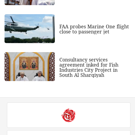
FAA probes Marine One flight
close to passenger jet
Consultancy services
agreement inked for Fish
Industries City Project in
South Al Sharqiyah