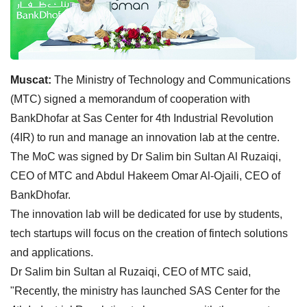
Muscat:
The Ministry of Technology and Communications
(MTC) signed a memorandum of cooperation with
BankDhofar at Sas Center for 4th Industrial Revolution
(4IR) to run and manage an innovation lab at the centre.
The MoC was signed by Dr Salim bin Sultan Al Ruzaiqi,
CEO of MTC and Abdul Hakeem Omar Al-Ojaili, CEO of
BankDhofar.
The innovation lab will be dedicated for use by students,
tech startups will focus on the creation of fintech solutions
and applications.
Dr Salim bin Sultan al Ruzaiqi, CEO of MTC said,
"Recently, the ministry has launched SAS Center for the