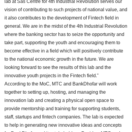
lab at Sas Centre for 4th Industrial Revolution serves our
vision of contributing to such projects of national value, and
it also contributes to the development of Fintech field in
general. We are in the midst of the 4th Industrial Revolution
where the banking sector has to seize the opportunity and
take part, supporting the youth and encouraging them to
become effective in a field which will positively contribute
to the national economic growth in the future. We are
looking forward to see the results of this lab and the
innovative youth projects in the Fintech field."
According to the MoC, MTC and BankDhofar will work
together to setting up, hosting, and managing the
innovation lab and creating a physical open space to
provide mentorship and training for supporting students,
staff, startups and fintech companies. The lab is expected
to help in generating new innovative ideas and concepts