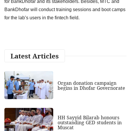
for BankDhofar and its stakeholders. Besides, MTC and
BankDhofar will conduct training sessions and boot camps
for the lab’s users in the fintech field.
Latest Articles
Organ donation campaign
begins in Dhofar Governorate
HH Sayyid Bilarab honours
outstanding GED students in
Muscat