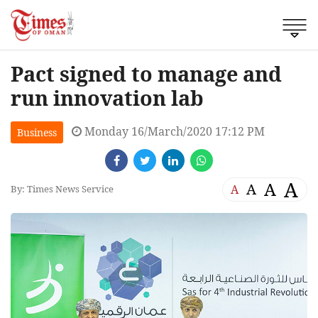
Pact signed to manage and
run innovation lab
Monday 16/March/2020 17:12 PM
Business
A
A
A
A
By: Times News Service