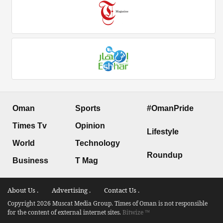
Oman
Sports
#OmanPride
Times Tv
Opinion
Lifestyle
World
Technology
Roundup
Business
T Mag
About Us .
Advertising .
Contact Us .
Copyright 2026 Muscat Media Group. Times of Oman is not responsible
for the content of external internet sites.
Bitwize ™