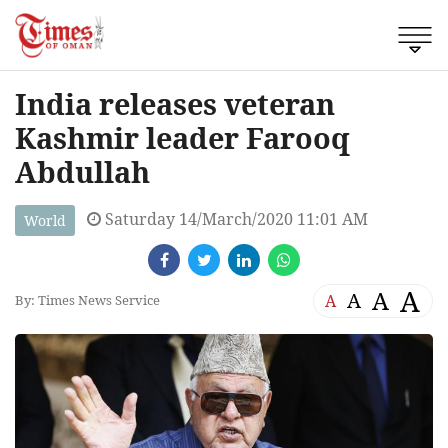
India releases veteran
Kashmir leader Farooq
Abdullah
Saturday 14/March/2020 11:01 AM
World
A
A
A
A
By: Times News Service