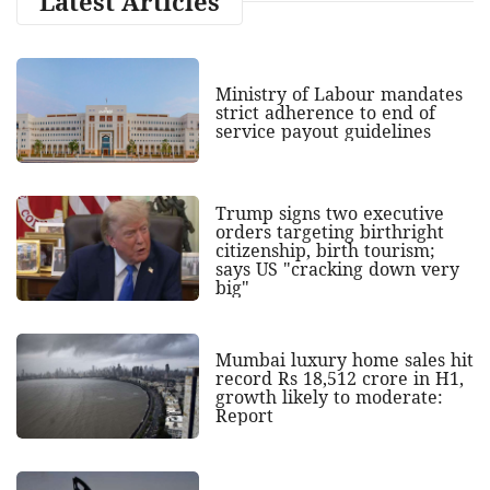
Latest Articles
Ministry of Labour mandates
strict adherence to end of
service payout guidelines
Trump signs two executive
orders targeting birthright
citizenship, birth tourism;
says US "cracking down very
big"
Mumbai luxury home sales hit
record Rs 18,512 crore in H1,
growth likely to moderate:
Report