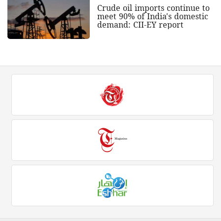
Crude oil imports continue to
meet 90% of India's domestic
demand: CII-EY report