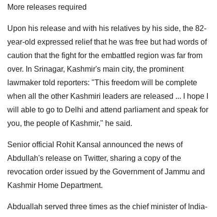
More releases required
Upon his release and with his relatives by his side, the 82-
year-old expressed relief that he was free but had words of
caution that the fight for the embattled region was far from
over. In Srinagar, Kashmir's main city, the prominent
lawmaker told reporters: "This freedom will be complete
when all the other Kashmiri leaders are released ... I hope I
will able to go to Delhi and attend parliament and speak for
you, the people of Kashmir," he said.
Senior official Rohit Kansal announced the news of
Abdullah's release on Twitter, sharing a copy of the
revocation order issued by the Government of Jammu and
Kashmir Home Department.
Abduallah served three times as the chief minister of India-