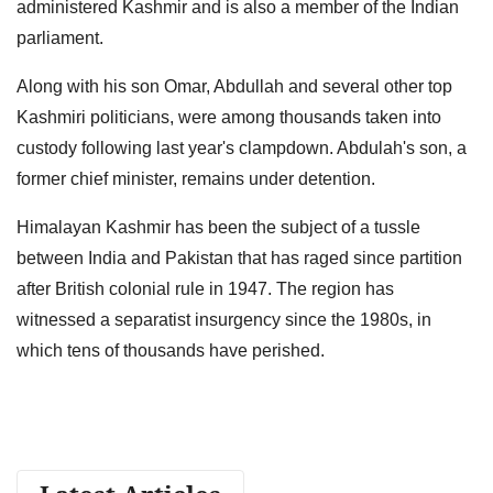
administered Kashmir and is also a member of the Indian
parliament.
Along with his son Omar, Abdullah and several other top
Kashmiri politicians, were among thousands taken into
custody following last year's clampdown. Abdulah's son, a
former chief minister, remains under detention.
Himalayan Kashmir has been the subject of a tussle
between India and Pakistan that has raged since partition
after British colonial rule in 1947. The region has
witnessed a separatist insurgency since the 1980s, in
which tens of thousands have perished.