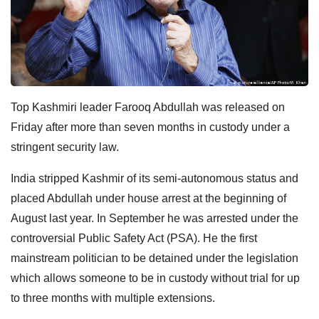
Top Kashmiri leader Farooq Abdullah was released on
Friday after more than seven months in custody under a
stringent security law.
India stripped Kashmir of its semi-autonomous status and
placed Abdullah under house arrest at the beginning of
August last year. In September he was arrested under the
controversial Public Safety Act (PSA). He the first
mainstream politician to be detained under the legislation
which allows someone to be in custody without trial for up
to three months with multiple extensions.