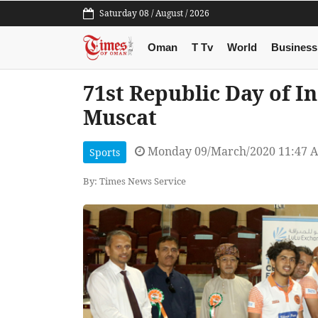
Saturday 08 / August / 2026
Oman
T Tv
World
Business
71st Republic Day of In
Muscat
Monday 09/March/2020 11:47 
Sports
By: Times News Service