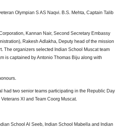
teran Olympian S AS Naqvi. B.S. Mehta, Captain Talib
ar Corporation, Kannan Nair, Second Secretary Embassy
nistration), Rakesh Adlakha, Deputy head of the mission
t. The organizers selected Indian School Muscat team
am is captained by Antonio Thomas Biju along with
honours.
l had two senior teams participating in the Republic Day
 Veterans XI and Team Coorg Muscat.
dian School Al Seeb, Indian School Mabella and Indian