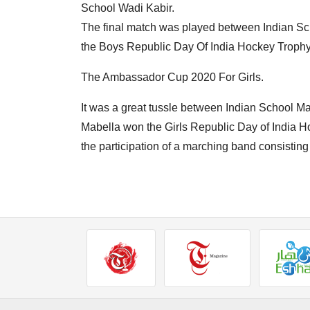
School Wadi Kabir.
The final match was played between Indian S
the Boys Republic Day Of India Hockey Trophy 
The Ambassador Cup 2020 For Girls.
It was a great tussle between Indian School M
Mabella won the Girls Republic Day of India H
the participation of a marching band consistin