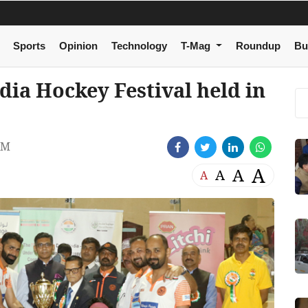
Sports
Opinion
Technology
T-Mag
Roundup
Bu
dia Hockey Festival held in
AM
A
A
A
A