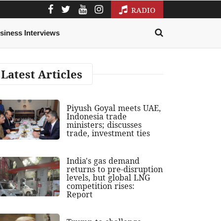
RADIO
siness Interviews
Latest Articles
Piyush Goyal meets UAE,
Indonesia trade
ministers; discusses
trade, investment ties
India's gas demand
returns to pre-disruption
levels, but global LNG
competition rises:
Report