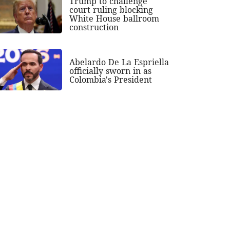
Trump to challenge
court ruling blocking
White House ballroom
construction
Abelardo De La Espriella
officially sworn in as
Colombia's President