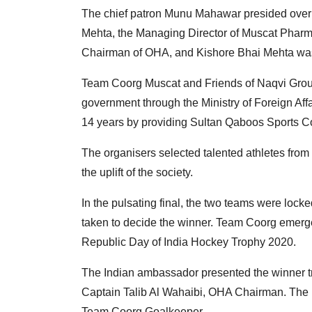
The chief patron Munu Mahawar presided over t
Mehta, the Managing Director of Muscat Pharm
Chairman of OHA, and Kishore Bhai Mehta was
Team Coorg Muscat and Friends of Naqvi Grou
government through the Ministry of Foreign Affai
14 years by providing Sultan Qaboos Sports Co
The organisers selected talented athletes fro
the uplift of the society.
In the pulsating final, the two teams were lock
taken to decide the winner. Team Coorg emerged 
Republic Day of India Hockey Trophy 2020.
The Indian ambassador presented the winner t
Captain Talib Al Wahaibi, OHA Chairman. The 
Team Coorg Goalkeeper.