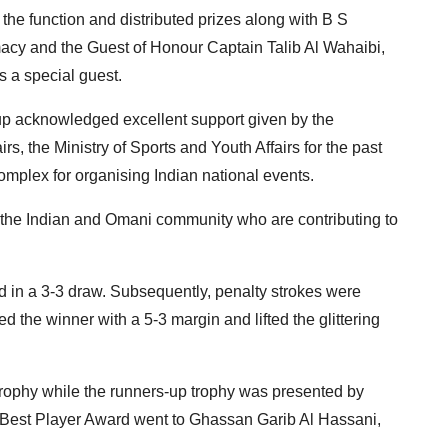
he function and distributed prizes along with B S
acy and the Guest of Honour Captain Talib Al Wahaibi,
 a special guest.
p acknowledged excellent support given by the
rs, the Ministry of Sports and Youth Affairs for the past
mplex for organising Indian national events.
m the Indian and Omani community who are contributing to
ed in a 3-3 draw. Subsequently, penalty strokes were
the winner with a 5-3 margin and lifted the glittering
rophy while the runners-up trophy was presented by
Best Player Award went to Ghassan Garib Al Hassani,