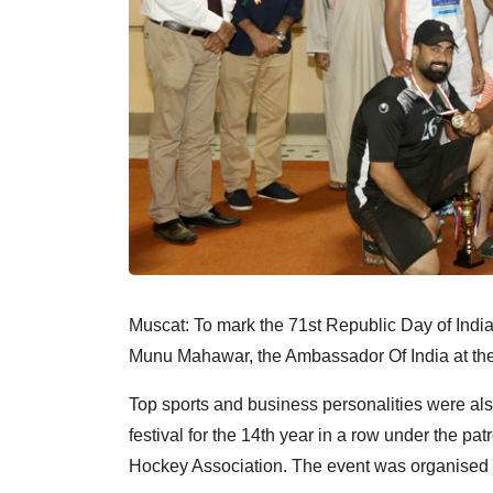
Muscat: To mark the 71st Republic Day of Indi
Munu Mahawar, the Ambassador Of India at th
Top sports and business personalities were also
festival for the 14th year in a row under the p
Hockey Association. The event was organised