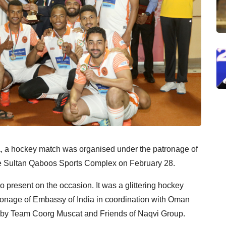
a, a hockey match was organised under the patronage of
e Sultan Qaboos Sports Complex on February 28.
 present on the occasion. It was a glittering hockey
atronage of Embassy of India in coordination with Oman
 by Team Coorg Muscat and Friends of Naqvi Group.