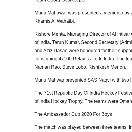
Munu Mahawar was presented a memento by ve
Khamis Al Wahaibi,
Kishore Mehta, Managing Director of Al Intis
of India, Tarun Kumar, Second Secretary (Admi
and Aziz Hasan were honoured for their suppor
for winning 4x100 Relay Race In India. The te
Naman Rao, Steve Lobo, Rishikesh Menon.
Munu Mahwar presented SAS Naqvi with two 
The 71st Republic Day Of India Hockey Festiva
of India Hockey Trophy. The teams were Oman
The Ambassador Cup 2020 For Boys
The match was played between three teams, In