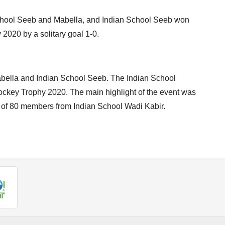
chool Seeb and Mabella, and Indian School Seeb won
2020 by a solitary goal 1-0.
abella and Indian School Seeb. The Indian School
ockey Trophy 2020. The main highlight of the event was
g of 80 members from Indian School Wadi Kabir.