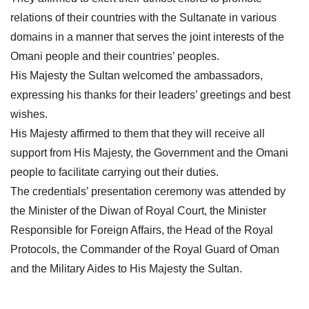
relations of their countries with the Sultanate in various
domains in a manner that serves the joint interests of the
Omani people and their countries’ peoples.
His Majesty the Sultan welcomed the ambassadors,
expressing his thanks for their leaders’ greetings and best
wishes.
His Majesty affirmed to them that they will receive all
support from His Majesty, the Government and the Omani
people to facilitate carrying out their duties.
The credentials’ presentation ceremony was attended by
the Minister of the Diwan of Royal Court, the Minister
Responsible for Foreign Affairs, the Head of the Royal
Protocols, the Commander of the Royal Guard of Oman
and the Military Aides to His Majesty the Sultan.