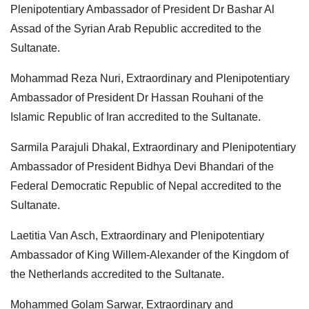
Plenipotentiary Ambassador of President Dr Bashar Al
Assad of the Syrian Arab Republic accredited to the
Sultanate.
Mohammad Reza Nuri, Extraordinary and Plenipotentiary
Ambassador of President Dr Hassan Rouhani of the
Islamic Republic of Iran accredited to the Sultanate.
Sarmila Parajuli Dhakal, Extraordinary and Plenipotentiary
Ambassador of President Bidhya Devi Bhandari of the
Federal Democratic Republic of Nepal accredited to the
Sultanate.
Laetitia Van Asch, Extraordinary and Plenipotentiary
Ambassador of King Willem-Alexander of the Kingdom of
the Netherlands accredited to the Sultanate.
Mohammed Golam Sarwar, Extraordinary and