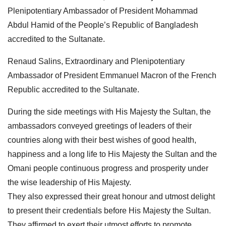
Plenipotentiary Ambassador of President Mohammad
Abdul Hamid of the People’s Republic of Bangladesh
accredited to the Sultanate.
Renaud Salins, Extraordinary and Plenipotentiary
Ambassador of President Emmanuel Macron of the French
Republic accredited to the Sultanate.
During the side meetings with His Majesty the Sultan, the
ambassadors conveyed greetings of leaders of their
countries along with their best wishes of good health,
happiness and a long life to His Majesty the Sultan and the
Omani people continuous progress and prosperity under
the wise leadership of His Majesty.
They also expressed their great honour and utmost delight
to present their credentials before His Majesty the Sultan.
They affirmed to exert their utmost efforts to promote