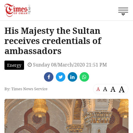
His Majesty the Sultan
receives credentials of
ambassadors
Sunday 08/March/2020 21:51 PM
Energy
A
A
A
A
By: Times News Service