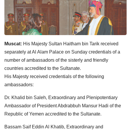
Muscat:
His Majesty Sultan Haitham bin Tarik received
separately at Al Alam Palace on Sunday credentials of a
number of ambassadors of the sisterly and friendly
countries accredited to the Sultanate.
His Majesty received credentials of the following
ambassadors:
Dr. Khalid bin Saleh, Extraordinary and Plenipotentiary
Ambassador of President Abdrabbuh Mansur Hadi of the
Republic of Yemen accredited to the Sultanate.
Bassam Saif Eddin Al Khatib, Extraordinary and