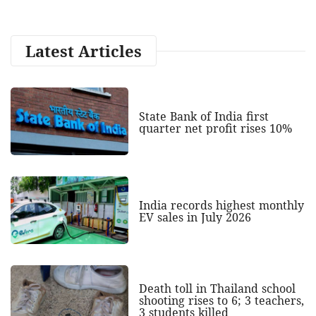
Latest Articles
State Bank of India first
quarter net profit rises 10%
India records highest monthly
EV sales in July 2026
Death toll in Thailand school
shooting rises to 6; 3 teachers,
3 students killed