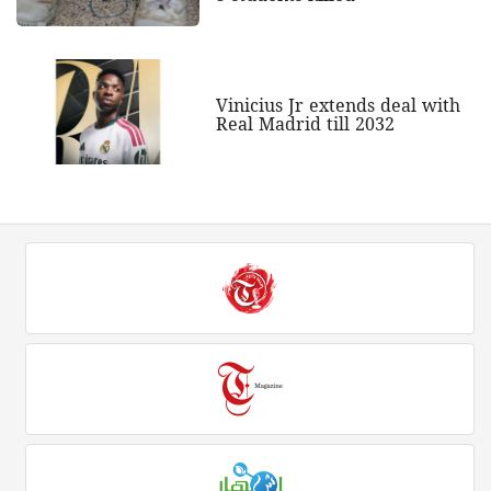
Vinicius Jr extends deal with
Real Madrid till 2032