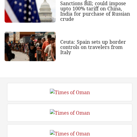
Sanctions Bill; could impose
upto 100% tariff on China,
India for purchase of Russian
crude
Ceuta: Spain sets up border
controls on travelers from
Italy