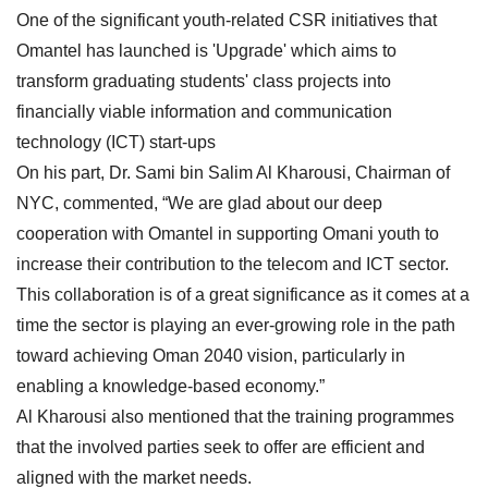
One of the significant youth-related CSR initiatives that
Omantel has launched is 'Upgrade' which aims to
transform graduating students' class projects into
financially viable information and communication
technology (ICT) start-ups
On his part, Dr. Sami bin Salim Al Kharousi, Chairman of
NYC, commented, “We are glad about our deep
cooperation with Omantel in supporting Omani youth to
increase their contribution to the telecom and ICT sector.
This collaboration is of a great significance as it comes at a
time the sector is playing an ever-growing role in the path
toward achieving Oman 2040 vision, particularly in
enabling a knowledge-based economy.”
Al Kharousi also mentioned that the training programmes
that the involved parties seek to offer are efficient and
aligned with the market needs.