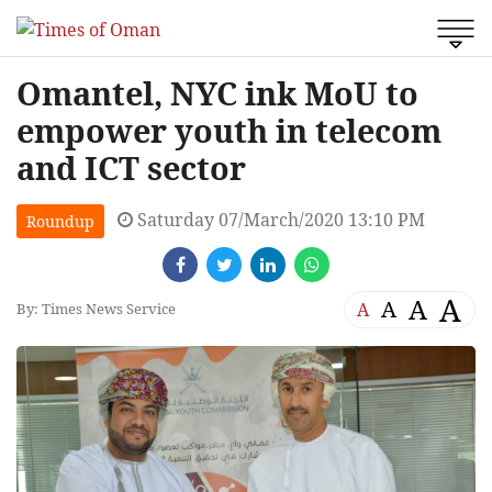
Omantel, NYC ink MoU to
empower youth in telecom
and ICT sector
Saturday 07/March/2020 13:10 PM
Roundup
A
A
A
A
By: Times News Service