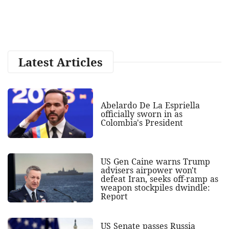
Latest Articles
Abelardo De La Espriella
officially sworn in as
Colombia's President
US Gen Caine warns Trump
advisers airpower won't
defeat Iran, seeks off-ramp as
weapon stockpiles dwindle:
Report
US Senate passes Russia