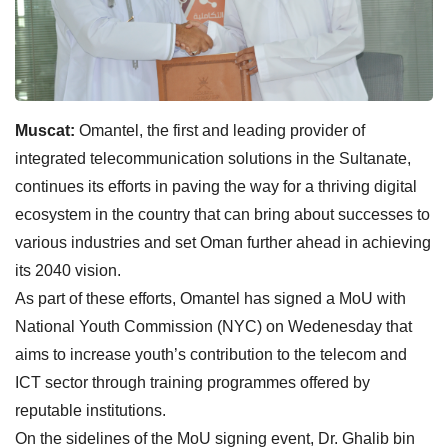
Muscat:
Omantel, the first and leading provider of
integrated telecommunication solutions in the Sultanate,
continues its efforts in paving the way for a thriving digital
ecosystem in the country that can bring about successes to
various industries and set Oman further ahead in achieving
its 2040 vision.
As part of these efforts, Omantel has signed a MoU with
National Youth Commission (NYC) on Wedenesday that
aims to increase youth’s contribution to the telecom and
ICT sector through training programmes offered by
reputable institutions.
On the sidelines of the MoU signing event, Dr. Ghalib bin