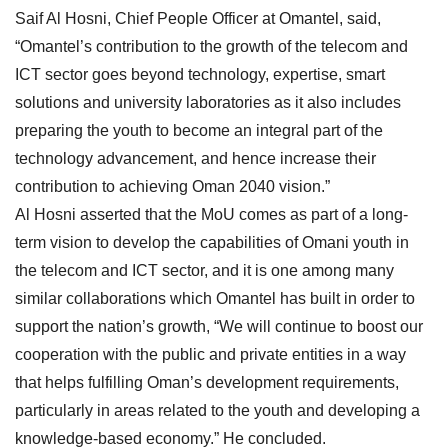
Saif Al Hosni, Chief People Officer at Omantel, said,
“Omantel’s contribution to the growth of the telecom and
ICT sector goes beyond technology, expertise, smart
solutions and university laboratories as it also includes
preparing the youth to become an integral part of the
technology advancement, and hence increase their
contribution to achieving Oman 2040 vision.”
Al Hosni asserted that the MoU comes as part of a long-
term vision to develop the capabilities of Omani youth in
the telecom and ICT sector, and it is one among many
similar collaborations which Omantel has built in order to
support the nation’s growth, “We will continue to boost our
cooperation with the public and private entities in a way
that helps fulfilling Oman’s development requirements,
particularly in areas related to the youth and developing a
knowledge-based economy.” He concluded.