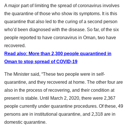
A major part of limiting the spread of coronavirus involves
the quarantine of those who show its symptoms. It is this
quarantine that also led to the curing of a second person
who’d been diagnosed with the disease. So far, of the six
people reported to have coronavirus in Oman, two have
recovered.
Read also: More than 2,300 people quarantined in
Oman to stop spread of COVID-19
The Minister said, “These two people were in self-
quarantine, and they recovered at home. The other four are
also in the process of recovering, and their condition at
present is stable. Until March 2, 2020, there were 2,367
people currently under quarantine procedures. Of these, 49
persons are in institutional quarantine, and 2,318 are in
domestic quarantine.