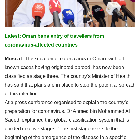
Latest: Oman bans entry of travellers from
coronavirus-affected countries
Muscat:
The situation of coronavirus in Oman, with all
known cases having originated abroad, has now been
classified as stage three. The country’s Minister of Health
has said that plans are in place to stop the potential spread
of this infection.
At a press conference organised to explain the country’s
preparation for coronavirus, Dr Ahmed bin Mohammed Al
Saeedi explained this global classification system that is
divided into five stages. “The first stage refers to the
beginning of the emergence of the disease in a specific