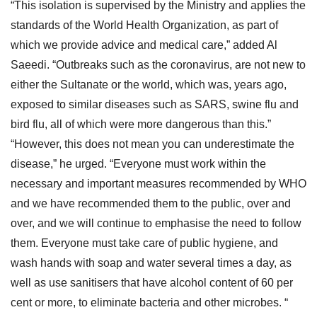
“This isolation is supervised by the Ministry and applies the
standards of the World Health Organization, as part of
which we provide advice and medical care,” added Al
Saeedi. “Outbreaks such as the coronavirus, are not new to
either the Sultanate or the world, which was, years ago,
exposed to similar diseases such as SARS, swine flu and
bird flu, all of which were more dangerous than this.”
“However, this does not mean you can underestimate the
disease,” he urged. “Everyone must work within the
necessary and important measures recommended by WHO
and we have recommended them to the public, over and
over, and we will continue to emphasise the need to follow
them. Everyone must take care of public hygiene, and
wash hands with soap and water several times a day, as
well as use sanitisers that have alcohol content of 60 per
cent or more, to eliminate bacteria and other microbes. “