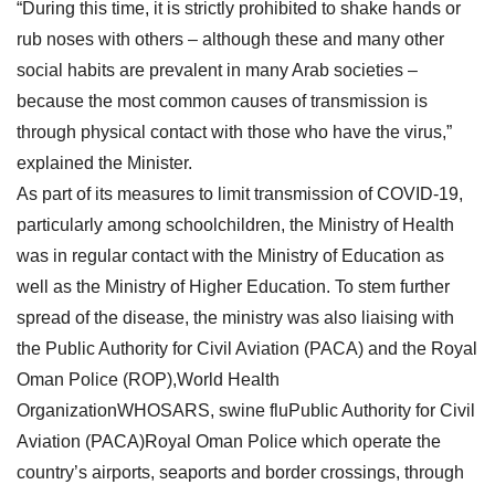
“During this time, it is strictly prohibited to shake hands or
rub noses with others – although these and many other
social habits are prevalent in many Arab societies –
because the most common causes of transmission is
through physical contact with those who have the virus,”
explained the Minister.
As part of its measures to limit transmission of COVID-19,
particularly among schoolchildren, the Ministry of Health
was in regular contact with the Ministry of Education as
well as the Ministry of Higher Education. To stem further
spread of the disease, the ministry was also liaising with
the Public Authority for Civil Aviation (PACA) and the Royal
Oman Police (ROP),World Health
OrganizationWHOSARS, swine fluPublic Authority for Civil
Aviation (PACA)Royal Oman Police which operate the
country’s airports, seaports and border crossings, through