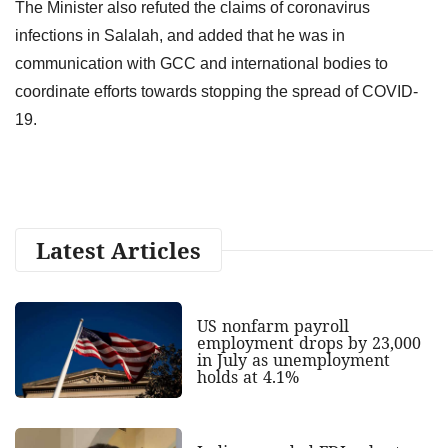
The Minister also refuted the claims of coronavirus
infections in Salalah, and added that he was in
communication with GCC and international bodies to
coordinate efforts towards stopping the spread of COVID-
19.
Latest Articles
US nonfarm payroll
employment drops by 23,000
in July as unemployment
holds at 4.1%