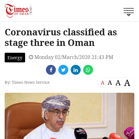
Coronavirus classified as
stage three in Oman
Monday 02/March/2020 21:43 PM
Energy
A
A
A
A
By: Times News Service