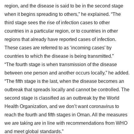
region, and the disease is said to be in the second stage
when it begins spreading to others,” he explained. “The
third stage sees the rise of infection cases to other
countries in a particular region, or to countries in other
regions that already have reported cases of infection.
These cases are referred to as ‘incoming cases’ by
countries to which the disease is being transmitted.”
“The fourth stage is when transmission of the disease
between one person and another occurs locally,” he added.
“The fifth stage is the last, when the disease becomes an
outbreak that spreads locally and cannot be controlled. The
second stage is classified as an outbreak by the World
Health Organization, and we don’t want coronavirus to
reach the fourth and fifth stages in Oman. All the measures
we are taking are in line with recommendations from WHO
and meet global standards.”