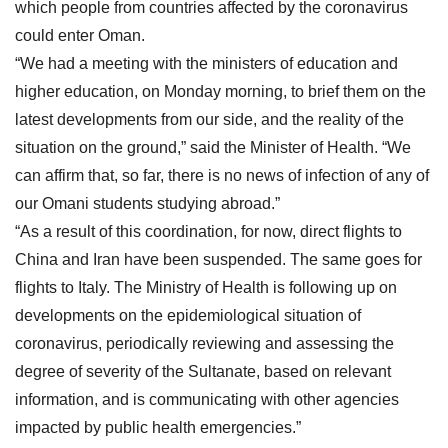
which people from countries affected by the coronavirus
could enter Oman.
“We had a meeting with the ministers of education and
higher education, on Monday morning, to brief them on the
latest developments from our side, and the reality of the
situation on the ground,” said the Minister of Health. “We
can affirm that, so far, there is no news of infection of any of
our Omani students studying abroad.”
“As a result of this coordination, for now, direct flights to
China and Iran have been suspended. The same goes for
flights to Italy. The Ministry of Health is following up on
developments on the epidemiological situation of
coronavirus, periodically reviewing and assessing the
degree of severity of the Sultanate, based on relevant
information, and is communicating with other agencies
impacted by public health emergencies.”