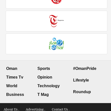
Oman
Sports
#OmanPride
Times Tv
Opinion
Lifestyle
World
Technology
Roundup
Business
T Mag
About Us .
Advertising .
Contact Us .