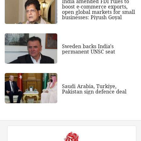
India amended FDI rules to
boost e-commerce exports,
open global markets for small
businesses: Piyush Goyal
Sweden backs India's
permanent UNSC seat
Saudi Arabia, Turkiye,
Pakistan sign defence deal