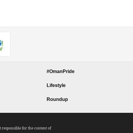
#OmanPride
Lifestyle
Roundup
responsible for the content of