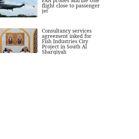
FAA probes Marine One
flight close to passenger
jet
Consultancy services
agreement inked for
Fish Industries City
Project in South Al
Sharqiyah