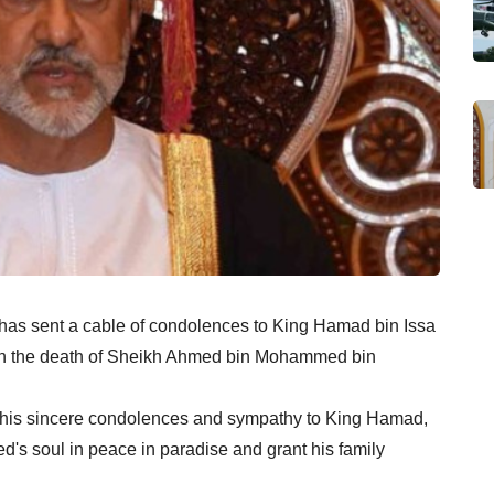
 has sent a cable of condolences to King Hamad bin Issa
, on the death of Sheikh Ahmed bin Mohammed bin
d his sincere condolences and sympathy to King Hamad,
ed's soul in peace in paradise and grant his family