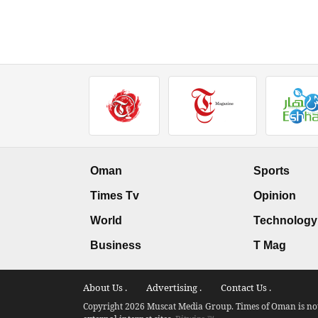
Oman
Sports
Times Tv
Opinion
World
Technology
Business
T Mag
About Us .
Advertising .
Contact Us .
Copyright 2026 Muscat Media Group. Times of Oman is not 