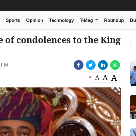
Sports
Opinion
Technology
T-Mag
Roundup
Bu
e of condolences to the King
8 PM
A
A
A
A