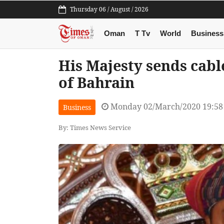
Thursday 06 / August / 2026
Oman
T Tv
World
Business
His Majesty sends cabl
of Bahrain
Monday 02/March/2020 19:5
Business
By: Times News Service