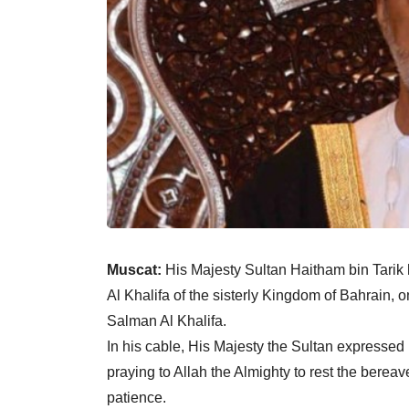
Muscat:
His Majesty Sultan Haitham bin Tarik
Al Khalifa of the sisterly Kingdom of Bahrain
Salman Al Khalifa.
In his cable, His Majesty the Sultan expresse
praying to Allah the Almighty to rest the bereav
patience.