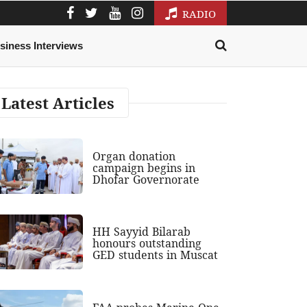
RADIO
siness Interviews
Latest Articles
Organ donation
campaign begins in
Dhofar Governorate
HH Sayyid Bilarab
honours outstanding
GED students in Muscat