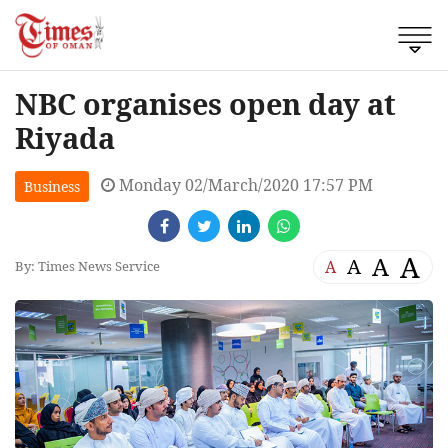
NBC organises open day at
Riyada
Monday 02/March/2020 17:57 PM
Business
A
A
A
A
By: Times News Service