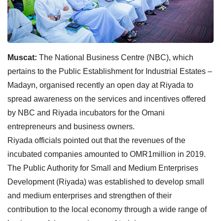
Muscat:
The National Business Centre (NBC), which
pertains to the Public Establishment for Industrial Estates –
Madayn, organised recently an open day at Riyada to
spread awareness on the services and incentives offered
by NBC and Riyada incubators for the Omani
entrepreneurs and business owners.
Riyada officials pointed out that the revenues of the
incubated companies amounted to OMR1million in 2019.
The Public Authority for Small and Medium Enterprises
Development (Riyada) was established to develop small
and medium enterprises and strengthen of their
contribution to the local economy through a wide range of