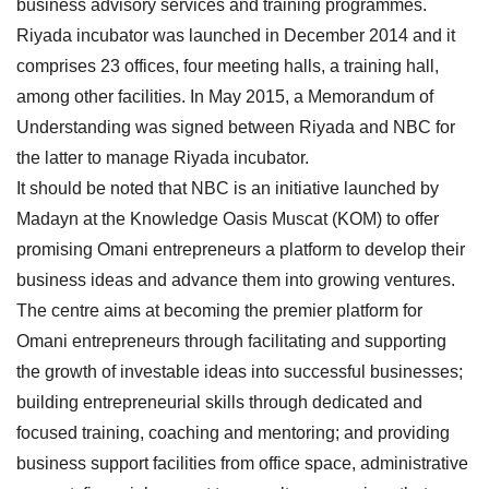
business advisory services and training programmes.
Riyada incubator was launched in December 2014 and it
comprises 23 offices, four meeting halls, a training hall,
among other facilities. In May 2015, a Memorandum of
Understanding was signed between Riyada and NBC for
the latter to manage Riyada incubator.
It should be noted that NBC is an initiative launched by
Madayn at the Knowledge Oasis Muscat (KOM) to offer
promising Omani entrepreneurs a platform to develop their
business ideas and advance them into growing ventures.
The centre aims at becoming the premier platform for
Omani entrepreneurs through facilitating and supporting
the growth of investable ideas into successful businesses;
building entrepreneurial skills through dedicated and
focused training, coaching and mentoring; and providing
business support facilities from office space, administrative