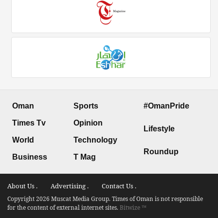
Oman
Sports
#OmanPride
Times Tv
Opinion
Lifestyle
World
Technology
Roundup
Business
T Mag
About Us .
Advertising .
Contact Us .
Copyright 2026 Muscat Media Group. Times of Oman is not responsible
for the content of external internet sites.
Bitwize ™