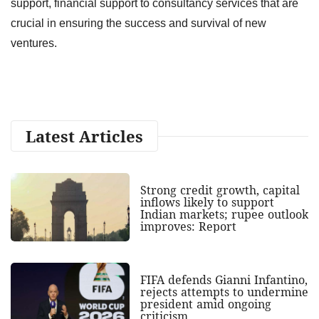
support, financial support to consultancy services that are
crucial in ensuring the success and survival of new
ventures.
Latest Articles
Strong credit growth, capital
inflows likely to support
Indian markets; rupee outlook
improves: Report
FIFA defends Gianni Infantino,
rejects attempts to undermine
president amid ongoing
criticism