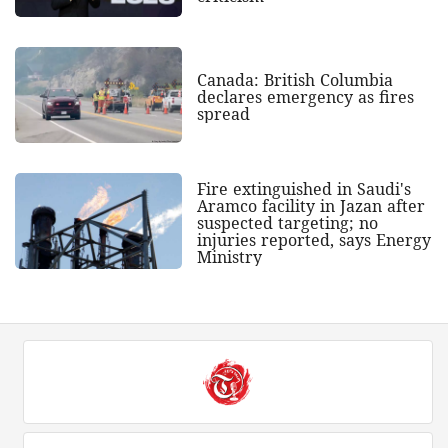
Canada: British Columbia
declares emergency as fires
spread
Fire extinguished in Saudi's
Aramco facility in Jazan after
suspected targeting; no
injuries reported, says Energy
Ministry