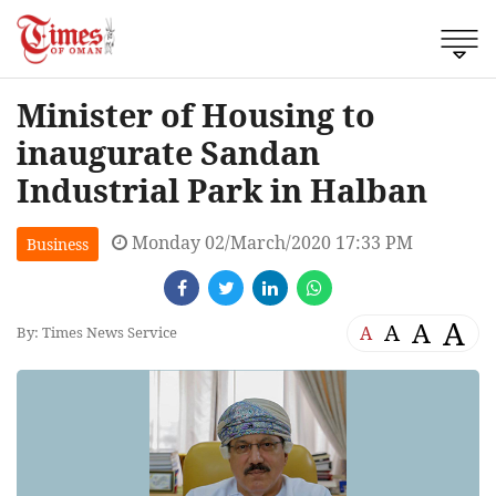
Minister of Housing to
inaugurate Sandan
Industrial Park in Halban
Monday 02/March/2020 17:33 PM
Business
A
A
A
A
By: Times News Service