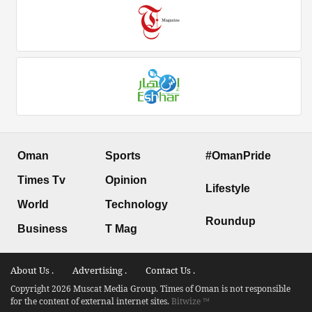
Oman
Sports
#OmanPride
Times Tv
Opinion
Lifestyle
World
Technology
Roundup
Business
T Mag
About Us .
Advertising .
Contact Us .
Copyright 2026 Muscat Media Group. Times of Oman is not responsible
for the content of external internet sites.
Bitwize ™