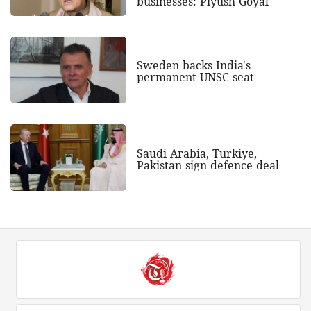
businesses: Piyush Goyal
Sweden backs India's
permanent UNSC seat
Saudi Arabia, Turkiye,
Pakistan sign defence deal