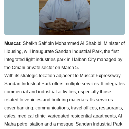
Muscat:
Sheikh Saif bin Mohammed Al Shabibi, Minister of
Housing, will inaugurate Sandan Industrial Park, the first
integrated light industries park in Halban City managed by
the Omani private sector on March 5.
With its strategic location adjacent to Muscat Expressway,
Sandan Industrial Park offers multiple services. It integrates
commercial and industrial activities, especially those
related to vehicles and building materials. Its services
cover banking, communications, travel offices, restaurants,
cafes, medical clinic, variegated residential apartments, Al
Maha petrol station and a mosque. Sandan Industrial Park