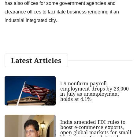
has also offices for some government agencies and
clearance offices to facilitate business rendering it an
industrial integrated city.
Latest Articles
US nonfarm payroll
employment drops by 23,000
in July as unemployment
holds at 4.1%
India amended FDI rules to
boost e-commerce exports,
open global markets for small