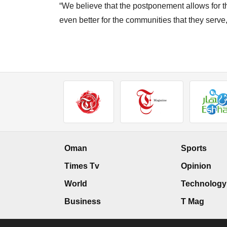
“We believe that the postponement allows for the e
even better for the communities that they serve
Oman
Sports
Times Tv
Opinion
World
Technology
Business
T Mag