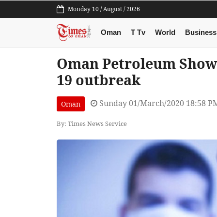
Monday 10 / August / 2026
Oman
T Tv
World
Business
Oman Petroleum Show 
19 outbreak
Sunday 01/March/2020 18:58 P
Oman
By: Times News Service