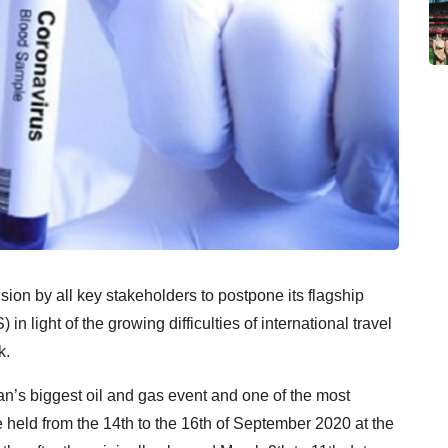
n by all key stakeholders to postpone its flagship
ight of the growing difficulties of international travel
k.
 biggest oil and gas event and one of the most
e held from the 14th to the 16th of September 2020 at the