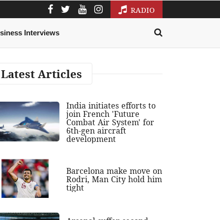
RADIO
siness Interviews
Latest Articles
India initiates efforts to
join French 'Future
Combat Air System' for
6th-gen aircraft
development
Barcelona make move on
Rodri, Man City hold him
tight