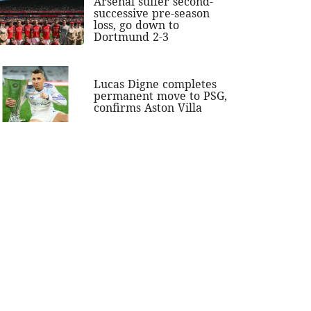
Arsenal suffer second-
successive pre-season
loss, go down to
Dortmund 2-3
Lucas Digne completes
permanent move to PSG,
confirms Aston Villa