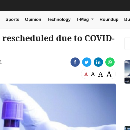
Sports
Opinion
Technology
T-Mag
Roundup
Bu
rescheduled due to COVID-
M
A
A
A
A