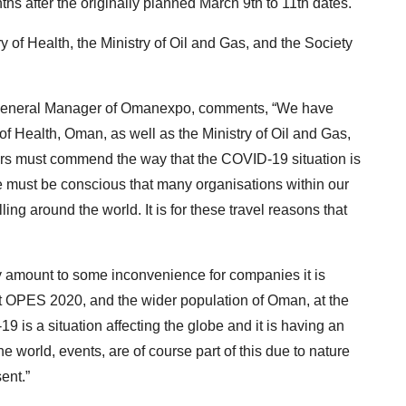
s after the originally planned March 9th to 11th dates.
y of Health, the Ministry of Oil and Gas, and the Society
g General Manager of Omanexpo, comments, “We have
of Health, Oman, as well as the Ministry of Oil and Gas,
rs must commend the way that the COVID-19 situation is
 must be conscious that many organisations within our
ling around the world. It is for these travel reasons that
y amount to some inconvenience for companies it is
sit OPES 2020, and the wider population of Oman, at the
9 is a situation affecting the globe and it is having an
world, events, are of course part of this due to nature
ent.”