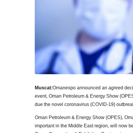
Muscat:
Omanexpo announced an agreed decisio
event, Oman Petroleum & Energy Show (OPES) in l
due the novel coronavirus (COVID-19) outbrea
Oman Petroleum & Energy Show (OPES), Oman’s
important in the Middle East region, will now b