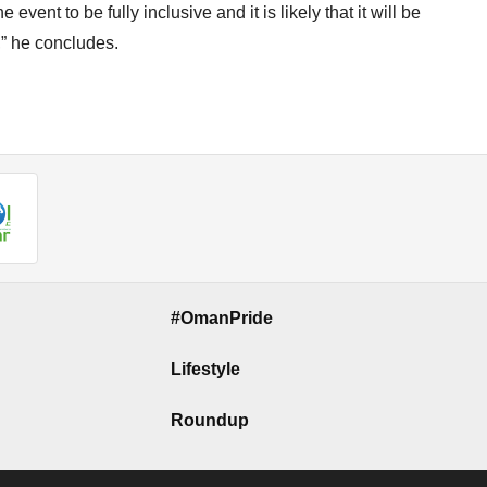
vent to be fully inclusive and it is likely that it will be
,” he concludes.
#OmanPride
Lifestyle
Roundup