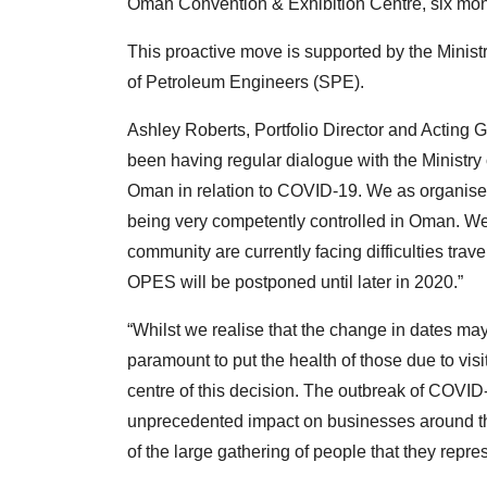
Oman Convention & Exhibition Centre, six month
This proactive move is supported by the Ministr
of Petroleum Engineers (SPE).
Ashley Roberts, Portfolio Director and Actin
been having regular dialogue with the Ministry 
Oman in relation to COVID-19. We as organise
being very competently controlled in Oman. We
community are currently facing difficulties travel
OPES will be postponed until later in 2020.”
“Whilst we realise that the change in dates ma
paramount to put the health of those due to vi
centre of this decision. The outbreak of COVID-1
unprecedented impact on businesses around the 
of the large gathering of people that they repres