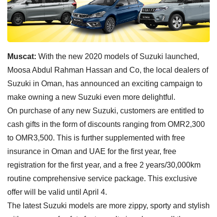
Muscat:
With the new 2020 models of Suzuki launched,
Moosa Abdul Rahman Hassan and Co, the local dealers of
Suzuki in Oman, has announced an exciting campaign to
make owning a new Suzuki even more delightful.
On purchase of any new Suzuki, customers are entitled to
cash gifts in the form of discounts ranging from OMR2,300
to OMR3,500. This is further supplemented with free
insurance in Oman and UAE for the first year, free
registration for the first year, and a free 2 years/30,000km
routine comprehensive service package. This exclusive
offer will be valid until April 4.
The latest Suzuki models are more zippy, sporty and stylish