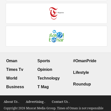
Oman
Sports
#OmanPride
Times Tv
Opinion
Lifestyle
World
Technology
Roundup
Business
T Mag
About Us .
Advertising .
Contact Us .
Copyright 2026 Muscat Media Group. Times of Oman is not responsible