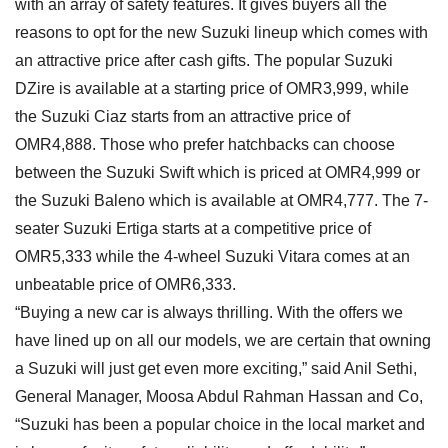
with an array of safety features. It gives buyers all the
reasons to opt for the new Suzuki lineup which comes with
an attractive price after cash gifts. The popular Suzuki
DZire is available at a starting price of OMR3,999, while
the Suzuki Ciaz starts from an attractive price of
OMR4,888. Those who prefer hatchbacks can choose
between the Suzuki Swift which is priced at OMR4,999 or
the Suzuki Baleno which is available at OMR4,777. The 7-
seater Suzuki Ertiga starts at a competitive price of
OMR5,333 while the 4-wheel Suzuki Vitara comes at an
unbeatable price of OMR6,333.
“Buying a new car is always thrilling. With the offers we
have lined up on all our models, we are certain that owning
a Suzuki will just get even more exciting,” said Anil Sethi,
General Manager, Moosa Abdul Rahman Hassan and Co,
“Suzuki has been a popular choice in the local market and