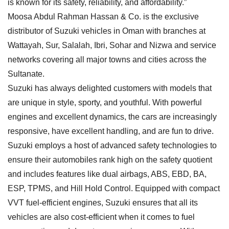
is known for its safety, reliability, and affordability.”
Moosa Abdul Rahman Hassan & Co. is the exclusive
distributor of Suzuki vehicles in Oman with branches at
Wattayah, Sur, Salalah, Ibri, Sohar and Nizwa and service
networks covering all major towns and cities across the
Sultanate.
Suzuki has always delighted customers with models that
are unique in style, sporty, and youthful. With powerful
engines and excellent dynamics, the cars are increasingly
responsive, have excellent handling, and are fun to drive.
Suzuki employs a host of advanced safety technologies to
ensure their automobiles rank high on the safety quotient
and includes features like dual airbags, ABS, EBD, BA,
ESP, TPMS, and Hill Hold Control. Equipped with compact
VVT fuel-efficient engines, Suzuki ensures that all its
vehicles are also cost-efficient when it comes to fuel