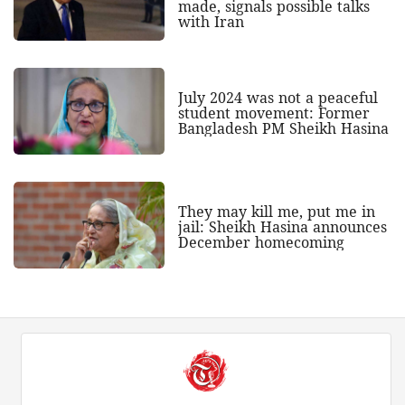
made, signals possible talks
with Iran
July 2024 was not a peaceful
student movement: Former
Bangladesh PM Sheikh Hasina
They may kill me, put me in
jail: Sheikh Hasina announces
December homecoming