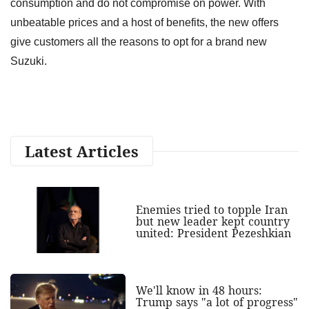
consumption and do not compromise on power. With
unbeatable prices and a host of benefits, the new offers
give customers all the reasons to opt for a brand new
Suzuki.
Latest Articles
Enemies tried to topple Iran
but new leader kept country
united: President Pezeshkian
We'll know in 48 hours:
Trump says "a lot of progress"