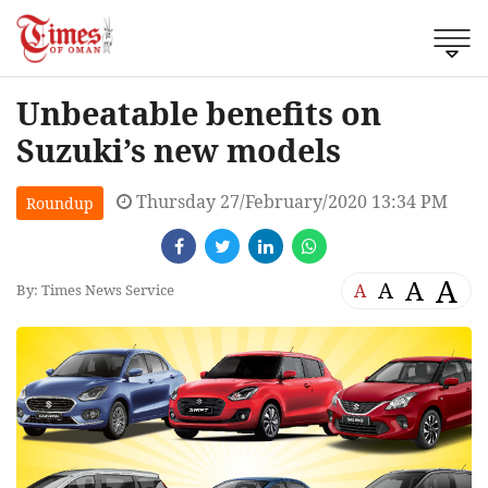
Unbeatable benefits on
Suzuki’s new models
Thursday 27/February/2020 13:34 PM
Roundup
A
A
A
A
By: Times News Service