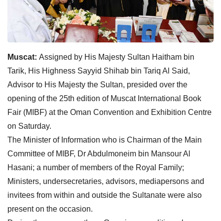
Muscat:
Assigned by His Majesty Sultan Haitham bin
Tarik, His Highness Sayyid Shihab bin Tariq Al Said,
Advisor to His Majesty the Sultan, presided over the
opening of the 25th edition of Muscat International Book
Fair (MIBF) at the Oman Convention and Exhibition Centre
on Saturday.
The Minister of Information who is Chairman of the Main
Committee of MIBF, Dr Abdulmoneim bin Mansour Al
Hasani; a number of members of the Royal Family;
Ministers, undersecretaries, advisors, mediapersons and
invitees from within and outside the Sultanate were also
present on the occasion.