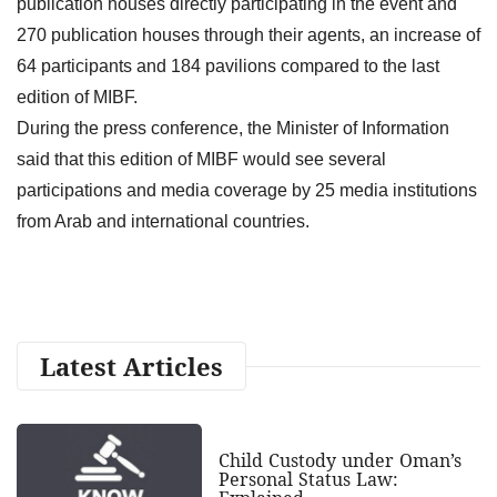
publication houses directly participating in the event and
270 publication houses through their agents, an increase of
64 participants and 184 pavilions compared to the last
edition of MIBF.
During the press conference, the Minister of Information
said that this edition of MIBF would see several
participations and media coverage by 25 media institutions
from Arab and international countries.
Latest Articles
Child Custody under Oman’s
Personal Status Law: