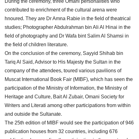
During the ceremony, three Omani personalities who
contributed to enrichment of the cultural arena were
hnoured. They are Dr Amna Rabie in the field of theatrical
studies; Photographer Abdulrahman bin Ali Al Hinai in the
field of photography and Dr Wafa bint Salim Al Shamsi in
the field of children literature.
On the conclusion of the ceremony, Sayyid Shihab bin
Tariq Al Said, Advisor to His Majesty the Sultan in the
company of the attendees, toured various pavilions of
Muscat International Book Fair (MIBF), which has seen the
participation of the Ministry of Information, the Ministry of
Heritage and Culture, Bait Al Zubair, Omani Society for
Writers and Literati among other participations from within
and outside the Sultanate.
The 25th edition of MIBF would see the participation of 946
publication houses from 32 countries, including 676