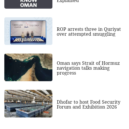
Explained
ROP arrests three in Quriyat
over attempted smuggling
Oman says Strait of Hormuz
navigation talks making
progress
Dhofar to host Food Security
Forum and Exhibition 2026