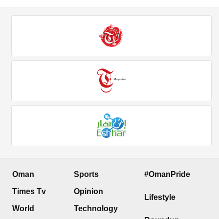
Oman
Sports
#OmanPride
Times Tv
Opinion
Lifestyle
World
Technology