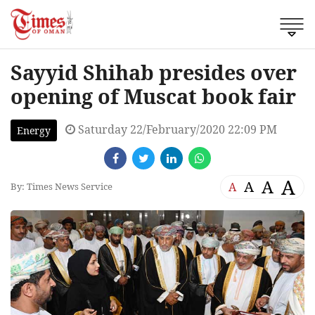
Sayyid Shihab presides over
opening of Muscat book fair
Saturday 22/February/2020 22:09 PM
Energy
A
A
A
A
By: Times News Service