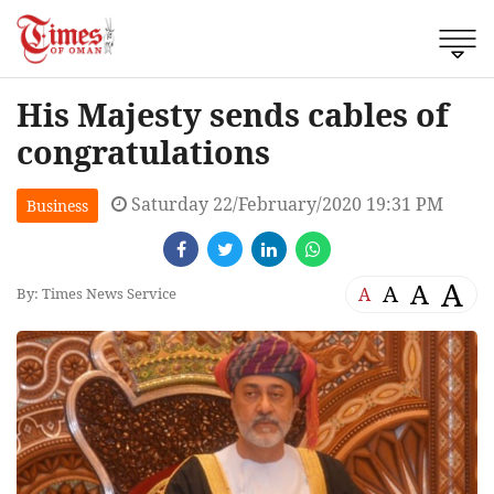
His Majesty sends cables of
congratulations
Saturday 22/February/2020 19:31 PM
Business
A
A
A
A
By: Times News Service