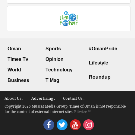
Oman
Sports
#OmanPride
Times Tv
Opinion
Lifestyle
World
Technology
Roundup
Business
T Mag
About Us .
Advertising .
Contact Us .
Copyright 2026 Muscat Media Group. Times of Oman is not responsible
for the content of external internet sites.
Bitwize ™