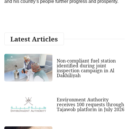
and his country’s people further progress and prosperity.
Latest Articles
Non-compliant fuel station
identified during joint
inspection campaign in Al
Dakhiliyah
Environment Authority
receives 100 requests through
Tajawob platform in July 2026