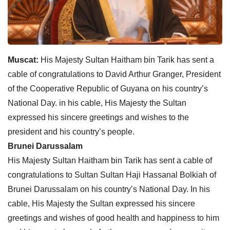
Muscat:
His Majesty Sultan Haitham bin Tarik has sent a
cable of congratulations to David Arthur Granger, President
of the Cooperative Republic of Guyana on his country’s
National Day. in his cable, His Majesty the Sultan
expressed his sincere greetings and wishes to the
president and his country’s people.
Brunei Darussalam
His Majesty Sultan Haitham bin Tarik has sent a cable of
congratulations to Sultan Sultan Haji Hassanal Bolkiah of
Brunei Darussalam on his country’s National Day. In his
cable, His Majesty the Sultan expressed his sincere
greetings and wishes of good health and happiness to him