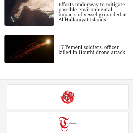
Efforts underway to mitigate
possible environmental
impacts of vessel grounded at
Al Hallaniyat Islands
17 Yemeni soldiers, officer
killed in Houthi drone attack