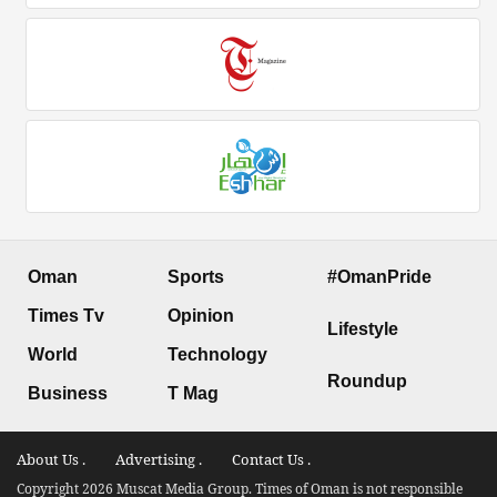
Oman
Sports
#OmanPride
Times Tv
Opinion
Lifestyle
World
Technology
Roundup
Business
T Mag
About Us .
Advertising .
Contact Us .
Copyright 2026 Muscat Media Group. Times of Oman is not responsible