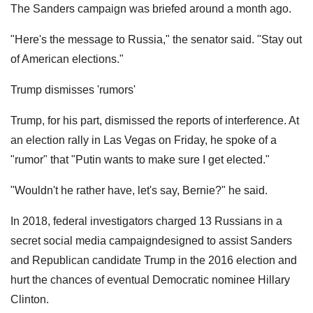
The Sanders campaign was briefed around a month ago.
"Here's the message to Russia," the senator said. "Stay out
of American elections."
Trump dismisses 'rumors'
Trump, for his part, dismissed the reports of interference. At
an election rally in Las Vegas on Friday, he spoke of a
"rumor" that "Putin wants to make sure I get elected."
"Wouldn't he rather have, let's say, Bernie?" he said.
In 2018, federal investigators charged 13 Russians in a
secret social media campaigndesigned to assist Sanders
and Republican candidate Trump in the 2016 election and
hurt the chances of eventual Democratic nominee Hillary
Clinton.