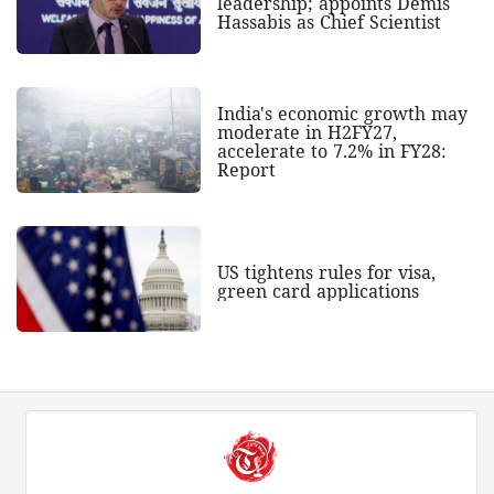
leadership; appoints Demis
Hassabis as Chief Scientist
India's economic growth may
moderate in H2FY27,
accelerate to 7.2% in FY28:
Report
US tightens rules for visa,
green card applications