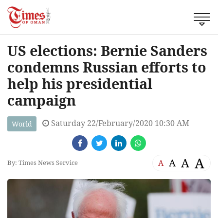
US elections: Bernie Sanders
condemns Russian efforts to
help his presidential
campaign
Saturday 22/February/2020 10:30 AM
World
A
A
A
A
By: Times News Service