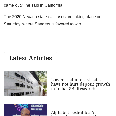
came out?" he said in California.
The 2020 Nevada state caucuses are taking place on
Saturday, where Sanders is favored to win.
Latest Articles
Lower real interest rates
have not hurt deposit growth
in India: SBI Research
Alphabet reshuffles AI