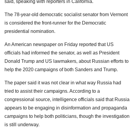
said, speaking with reporters in California.
The 78-year-old democratic socialist senator from Vermont
is considered the front-runner for the Democratic
presidential nomination.
An American newspaper on Friday reported that US
officials had informed the senator, as well as President
Donald Trump and US lawmakers, about Russian efforts to
help the 2020 campaigns of both Sanders and Trump.
The paper said it was not clear in what way Russia had
tried to assist their campaigns. According to a
congressional source, intelligence officials said that Russia
appears to be engaging in disinformation and propaganda
campaigns to help both politicians, though the investigation
is still underway.