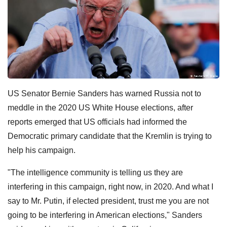
US Senator Bernie Sanders has warned Russia not to
meddle in the 2020 US White House elections, after
reports emerged that US officials had informed the
Democratic primary candidate that the Kremlin is trying to
help his campaign.
"The intelligence community is telling us they are
interfering in this campaign, right now, in 2020. And what I
say to Mr. Putin, if elected president, trust me you are not
going to be interfering in American elections," Sanders