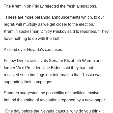
The Kremlin on Friday rejected the fresh allegations.
"These are more paranoid announcements which, to our
regret, will multiply as we get closer to the election,"
Kremlin spokesman Dmitry Peskov said to reporters. "They
have nothing to do with the truth."
A cloud over Nevada's caucuses
Fellow Democratic rivals Senator Elizabeth Warren and
former Vice President Joe Biden said they had not
received such briefings nor information that Russia was
supporting their campaigns.
Sanders suggested the possibility of a political motive
behind the timing of revelations reported by a newspaper.
"One day before the Nevada caucus, why do you think it