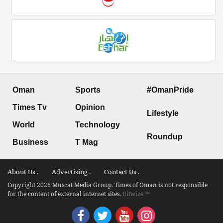
Oman
Sports
#OmanPride
Times Tv
Opinion
Lifestyle
World
Technology
Roundup
Business
T Mag
About Us .
Advertising .
Contact Us .
Copyright 2026 Muscat Media Group. Times of Oman is not responsible
for the content of external internet sites.
Bitwize ™