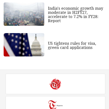
India's economic growth may
moderate in H2FY27,
accelerate to 7.2% in FY28:
Report
US tightens rules for visa,
green card applications