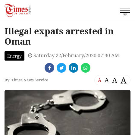
Illegal expats arrested in
Oman
Saturday 22/February/2020 07:30 AM
Energy
A
A
A
A
By: Times News Service