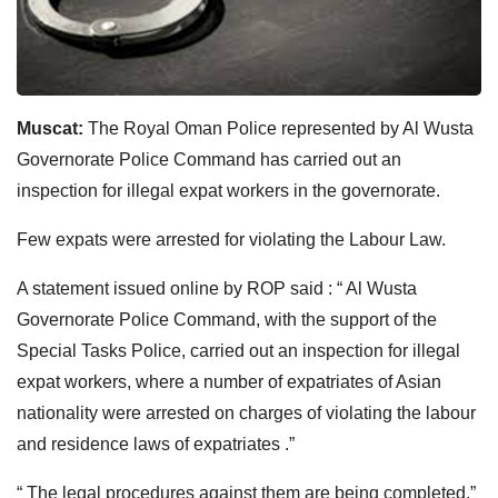
Muscat:
The Royal Oman Police represented by Al Wusta
Governorate Police Command has carried out an
inspection for illegal expat workers in the governorate.
Few expats were arrested for violating the Labour Law.
A statement issued online by ROP said : “ Al Wusta
Governorate Police Command, with the support of the
Special Tasks Police, carried out an inspection for illegal
expat workers, where a number of expatriates of Asian
nationality were arrested on charges of violating the labour
and residence laws of expatriates .”
“ The legal procedures against them are being completed.”