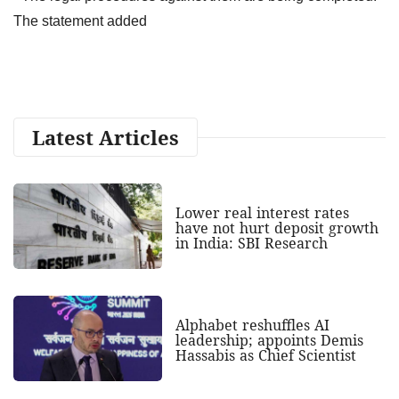
The statement added
Latest Articles
Lower real interest rates
have not hurt deposit growth
in India: SBI Research
Alphabet reshuffles AI
leadership; appoints Demis
Hassabis as Chief Scientist