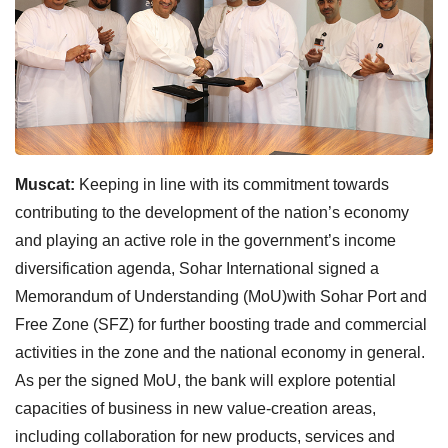
Muscat:
Keeping in line with its commitment towards
contributing to the development of the nation’s economy
and playing an active role in the government’s income
diversification agenda, Sohar International signed a
Memorandum of Understanding (MoU)with Sohar Port and
Free Zone (SFZ) for further boosting trade and commercial
activities in the zone and the national economy in general.
As per the signed MoU, the bank will explore potential
capacities of business in new value-creation areas,
including collaboration for new products, services and