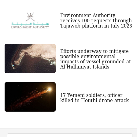
Environment Authority
receives 100 requests through
Tajawob platform in July 2026
Efforts underway to mitigate
possible environmental
impacts of vessel grounded at
Al Hallaniyat Islands
17 Yemeni soldiers, officer
killed in Houthi drone attack