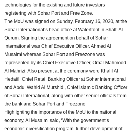
technologies for the existing and future investors
registering with Sohar Port and Free Zone.
The MoU was signed on Sunday, February 16, 2020, at the
Sohar International’s head office at Waterfront in Shatti Al
Qurum. Signing the agreement on behalf of Sohar
International was Chief Executive Officer, Ahmed Al
Musalmi whereas Sohar Port and Freezone was
represented by its Chief Executive Officer, Omar Mahmood
Al Mahrizi. Also present at the ceremony were Khalil Al
Hedaifi, Chief Retail Banking Officer at Sohar International
and Abdul Wahid Al Murshidi, Chief Islamic Banking Officer
of Sohar International, along with other senior officials from
the bank and Sohar Port and Freezone.
Highlighting the importance of the MoU to the national
economy, Al Musalmi said, “With the government’s
economic diversification program, further development of