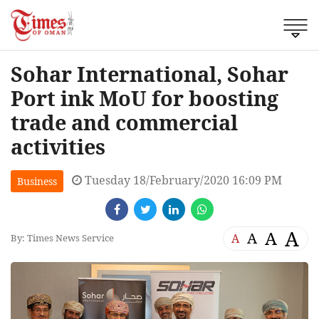
Sohar International, Sohar
Port ink MoU for boosting
trade and commercial
activities
Tuesday 18/February/2020 16:09 PM
Business
A
A
A
A
By: Times News Service