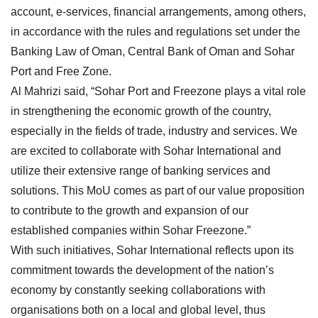
account, e-services, financial arrangements, among others,
in accordance with the rules and regulations set under the
Banking Law of Oman, Central Bank of Oman and Sohar
Port and Free Zone.
Al Mahrizi said, “Sohar Port and Freezone plays a vital role
in strengthening the economic growth of the country,
especially in the fields of trade, industry and services. We
are excited to collaborate with Sohar International and
utilize their extensive range of banking services and
solutions. This MoU comes as part of our value proposition
to contribute to the growth and expansion of our
established companies within Sohar Freezone.”
With such initiatives, Sohar International reflects upon its
commitment towards the development of the nation’s
economy by constantly seeking collaborations with
organisations both on a local and global level, thus