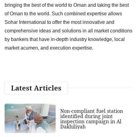
bringing the best of the world to Oman and taking the best
of Oman to the world. Such combined expertise allows
Sohar International to offer the most innovative and
comprehensive ideas and solutions in all market conditions
by bankers that have in-depth industry knowledge, local
market acumen, and execution expertise.
Latest Articles
Non-compliant fuel station
identified during joint
inspection campaign in Al
Dakhiliyah