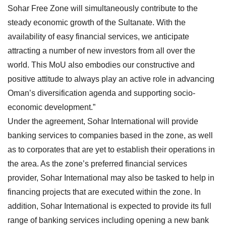
Sohar Free Zone will simultaneously contribute to the
steady economic growth of the Sultanate. With the
availability of easy financial services, we anticipate
attracting a number of new investors from all over the
world. This MoU also embodies our constructive and
positive attitude to always play an active role in advancing
Oman’s diversification agenda and supporting socio-
economic development.”
Under the agreement, Sohar International will provide
banking services to companies based in the zone, as well
as to corporates that are yet to establish their operations in
the area. As the zone’s preferred financial services
provider, Sohar International may also be tasked to help in
financing projects that are executed within the zone. In
addition, Sohar International is expected to provide its full
range of banking services including opening a new bank