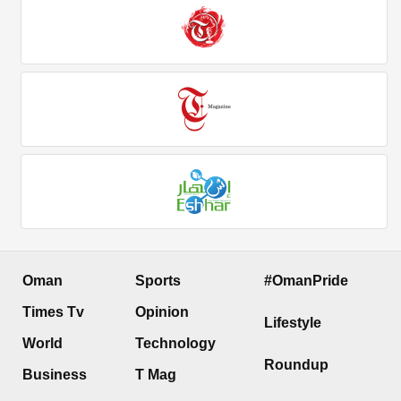
Oman
Sports
#OmanPride
Times Tv
Opinion
Lifestyle
World
Technology
Roundup
Business
T Mag