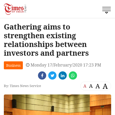
Gathering aims to
strengthen existing
relationships between
investors and partners
Monday 17/February/2020 17:23 PM
Business
A
A
A
A
By: Times News Service