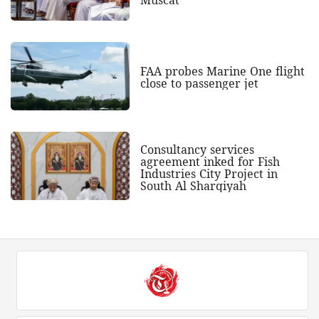
FAA probes Marine One flight
close to passenger jet
Consultancy services
agreement inked for Fish
Industries City Project in
South Al Sharqiyah