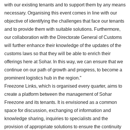
with our existing tenants and to support them by any means
necessary. Organising this event comes in line with our
objective of identifying the challenges that face our tenants
and to provide them with suitable solutions. Furthermore,
our collaboration with the Directorate General of Customs
will further enhance their knowledge of the updates of the
customs laws so that they will be able to enrich their
offerings here at Sohar. In this way, we can ensure that we
continue on our path of growth and progress, to become a
prominent logistics hub in the region.”
Freezone Links, which is organised every quarter, aims to
create a platform between the management of Sohar
Freezone and its tenants. It is envisioned as a common
space for discussion, exchanging of information and
knowledge sharing, inquiries to specialists and the
provision of appropriate solutions to ensure the continuity