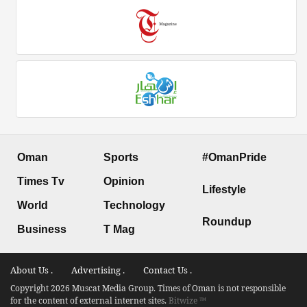
Oman
Sports
#OmanPride
Times Tv
Opinion
Lifestyle
World
Technology
Roundup
Business
T Mag
About Us .
Advertising .
Contact Us .
Copyright 2026 Muscat Media Group. Times of Oman is not responsible
for the content of external internet sites.
Bitwize ™