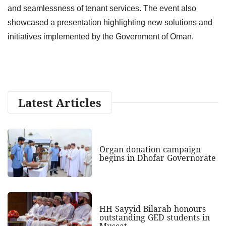
and seamlessness of tenant services. The event also
showcased a presentation highlighting new solutions and
initiatives implemented by the Government of Oman.
Latest Articles
Organ donation campaign
begins in Dhofar Governorate
HH Sayyid Bilarab honours
outstanding GED students in
Muscat