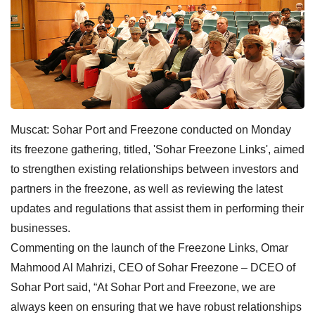
Muscat: Sohar Port and Freezone conducted on Monday
its freezone gathering, titled, 'Sohar Freezone Links', aimed
to strengthen existing relationships between investors and
partners in the freezone, as well as reviewing the latest
updates and regulations that assist them in performing their
businesses.
Commenting on the launch of the Freezone Links, Omar
Mahmood Al Mahrizi, CEO of Sohar Freezone – DCEO of
Sohar Port said, “At Sohar Port and Freezone, we are
always keen on ensuring that we have robust relationships