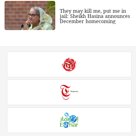
They may kill me, put me in
jail: Sheikh Hasina announces
December homecoming