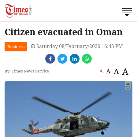
Citizen evacuated in Oman
Saturday 08/February/2020 16:43 PM
Business
A
A
A
A
By: Times News Service