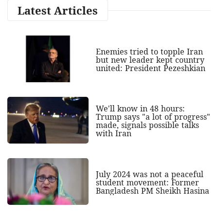
Latest Articles
Enemies tried to topple Iran
but new leader kept country
united: President Pezeshkian
We'll know in 48 hours:
Trump says "a lot of progress"
made, signals possible talks
with Iran
July 2024 was not a peaceful
student movement: Former
Bangladesh PM Sheikh Hasina