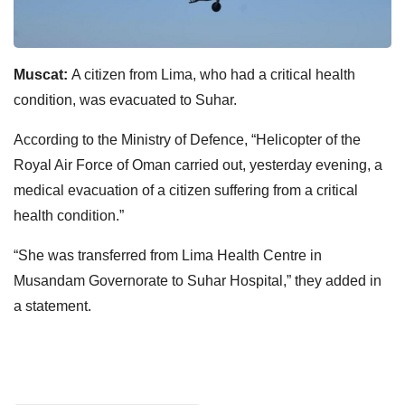
Muscat:
A citizen from Lima, who had a critical health
condition, was evacuated to Suhar.
According to the
Ministry of Defence
, “Helicopter of the
Royal Air Force of Oman carried out, yesterday evening, a
medical evacuation of a citizen suffering from a critical
health condition.”
“She was transferred from Lima Health Centre in
Musandam Governorate to Suhar Hospital,” they added in
a statement.