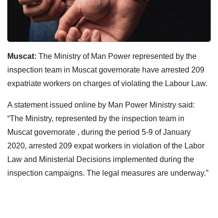
Muscat:
The Ministry of Man Power represented by the
inspection team in Muscat governorate have arrested 209
expatriate workers on charges of violating the Labour Law.
A statement issued online by Man Power Ministry said:
“The Ministry, represented by the inspection team in
Muscat governorate , during the period 5-9 of January
2020, arrested 209 expat workers in violation of the Labor
Law and Ministerial Decisions implemented during the
inspection campaigns. The legal measures are underway.”