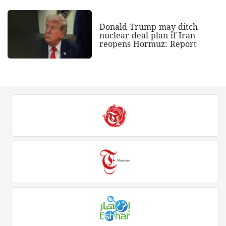
Donald Trump may ditch
nuclear deal plan if Iran
reopens Hormuz: Report