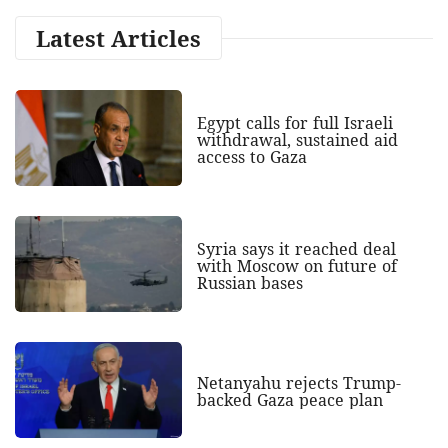
Latest Articles
Egypt calls for full Israeli
withdrawal, sustained aid
access to Gaza
Syria says it reached deal
with Moscow on future of
Russian bases
Netanyahu rejects Trump-
backed Gaza peace plan