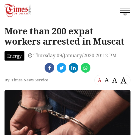
More than 200 expat
workers arrested in Muscat
Thursday 09/January/2020 20:12 PM
Energy
A
A
A
A
By: Times News Service