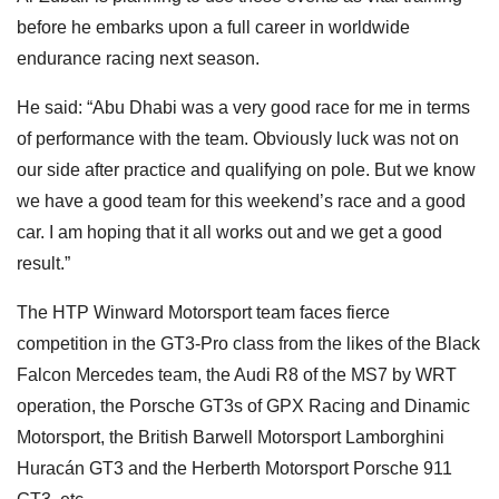
before he embarks upon a full career in worldwide
endurance racing next season.
He said: “Abu Dhabi was a very good race for me in terms
of performance with the team. Obviously luck was not on
our side after practice and qualifying on pole. But we know
we have a good team for this weekend’s race and a good
car. I am hoping that it all works out and we get a good
result.”
The HTP Winward Motorsport team faces fierce
competition in the GT3-Pro class from the likes of the Black
Falcon Mercedes team, the Audi R8 of the MS7 by WRT
operation, the Porsche GT3s of GPX Racing and Dinamic
Motorsport, the British Barwell Motorsport Lamborghini
Huracán GT3 and the Herberth Motorsport Porsche 911