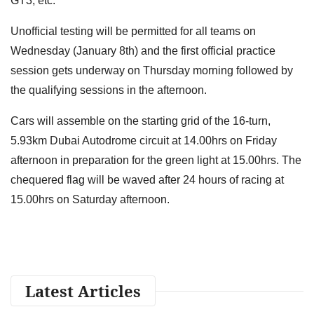
GT3, etc.
Unofficial testing will be permitted for all teams on
Wednesday (January 8th) and the first official practice
session gets underway on Thursday morning followed by
the qualifying sessions in the afternoon.
Cars will assemble on the starting grid of the 16-turn,
5.93km Dubai Autodrome circuit at 14.00hrs on Friday
afternoon in preparation for the green light at 15.00hrs. The
chequered flag will be waved after 24 hours of racing at
15.00hrs on Saturday afternoon.
Latest Articles