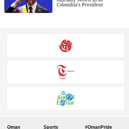
Colombia's President
Oman
Sports
#OmanPride