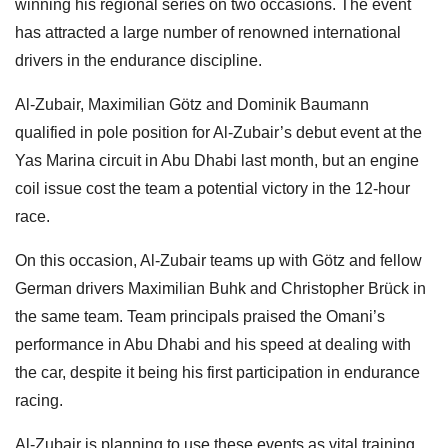
winning his regional series on two occasions. The event
has attracted a large number of renowned international
drivers in the endurance discipline.
Al-Zubair, Maximilian Götz and Dominik Baumann
qualified in pole position for Al-Zubair’s debut event at the
Yas Marina circuit in Abu Dhabi last month, but an engine
coil issue cost the team a potential victory in the 12-hour
race.
On this occasion, Al-Zubair teams up with Götz and fellow
German drivers Maximilian Buhk and Christopher Brück in
the same team. Team principals praised the Omani’s
performance in Abu Dhabi and his speed at dealing with
the car, despite it being his first participation in endurance
racing.
Al-Zubair is planning to use these events as vital training