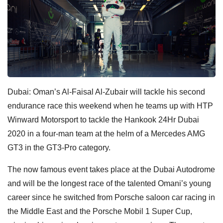
Dubai: Oman’s Al-Faisal Al-Zubair will tackle his second
endurance race this weekend when he teams up with HTP
Winward Motorsport to tackle the Hankook 24Hr Dubai
2020 in a four-man team at the helm of a Mercedes AMG
GT3 in the GT3-Pro category.
The now famous event takes place at the Dubai Autodrome
and will be the longest race of the talented Omani’s young
career since he switched from Porsche saloon car racing in
the Middle East and the Porsche Mobil 1 Super Cup,