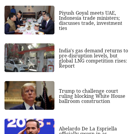
Piyush Goyal meets UAE,
Indonesia trade ministers;
discusses trade, investment
ties
India's gas demand returns to
pre-disruption levels, but
global LNG competition rises:
Report
Trump to challenge court
ruling blocking White House
ballroom construction
Abelardo De La Espriella
officially sworn in as