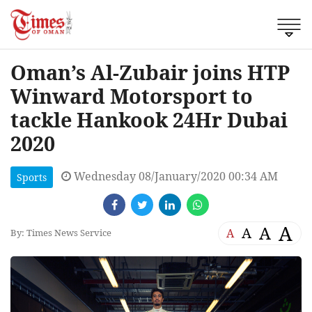
Oman’s Al-Zubair joins HTP
Winward Motorsport to
tackle Hankook 24Hr Dubai
2020
Wednesday 08/January/2020 00:34 AM
Sports
A
A
A
A
By: Times News Service