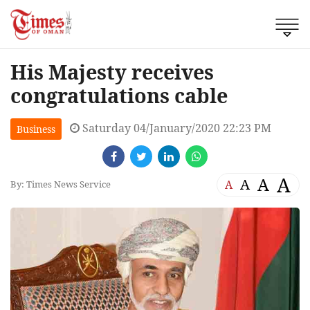
His Majesty receives
congratulations cable
Saturday 04/January/2020 22:23 PM
Business
A
A
A
A
By: Times News Service