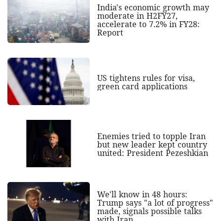
India's economic growth may
moderate in H2FY27,
accelerate to 7.2% in FY28:
Report
US tightens rules for visa,
green card applications
Enemies tried to topple Iran
but new leader kept country
united: President Pezeshkian
We'll know in 48 hours:
Trump says "a lot of progress"
made, signals possible talks
with Iran