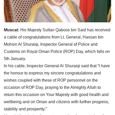
Muscat:
His Majesty Sultan Qaboos bin Said has received
a cable of congratulations from Lt. General, Hassan bin
Mohsin Al Shuraiqi, Inspector General of Police and
Customs on Royal Oman Police (ROP) Day, which falls on
5th January.
In his cable, Inspector General Al Shuraiqi said that “I have
the honour to express my sincere congratulations and
wishes coupled with these of ROP personnel on the
occasion of ROP Day, praying to the Almighty Allah to
return this occasion on Your Majesty with good health and
wellbeing and on Oman and citizens with further progress,
stability and prosperity.”