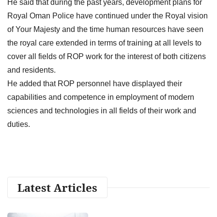
He said that during the past years, development plans for
Royal Oman Police have continued under the Royal vision
of Your Majesty and the time human resources have seen
the royal care extended in terms of training at all levels to
cover all fields of ROP work for the interest of both citizens
and residents.
He added that ROP personnel have displayed their
capabilities and competence in employment of modern
sciences and technologies in all fields of their work and
duties.
Latest Articles