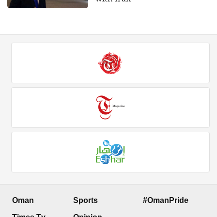
Oman
Sports
#OmanPride