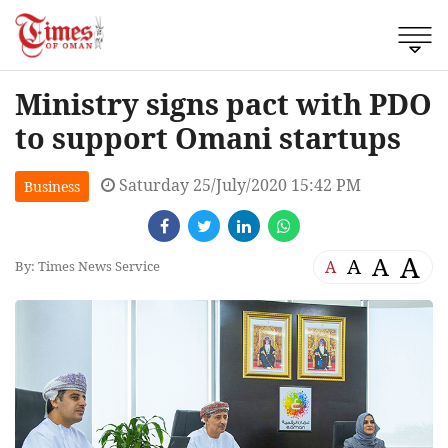
Ministry signs pact with PDO
to support Omani startups
Saturday 25/July/2020 15:42 PM
Business
A
A
A
A
By: Times News Service