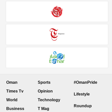
Oman
Sports
#OmanPride
Times Tv
Opinion
Lifestyle
World
Technology
Roundup
Business
T Mag