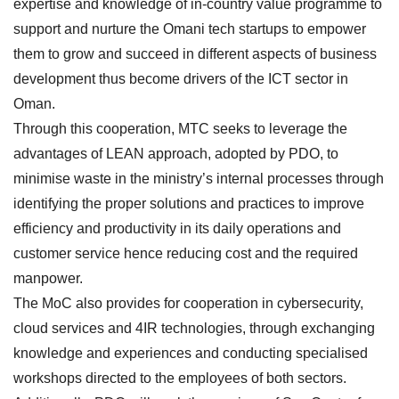
expertise and knowledge of in-country value programme to
support and nurture the Omani tech startups to empower
them to grow and succeed in different aspects of business
development thus become drivers of the ICT sector in
Oman.
Through this cooperation, MTC seeks to leverage the
advantages of LEAN approach, adopted by PDO, to
minimise waste in the ministry’s internal processes through
identifying the proper solutions and practices to improve
efficiency and productivity in its daily operations and
customer service hence reducing cost and the required
manpower.
The MoC also provides for cooperation in cybersecurity,
cloud services and 4IR technologies, through exchanging
knowledge and experiences and conducting specialised
workshops directed to the employees of both sectors.