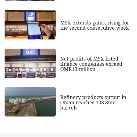
MSX extends gains, rising for
the second consecutive week
Net profits of MSX-listed
finance companies exceed
OMR13 million
Refinery products output in
Oman reaches 108.8mn
barrels