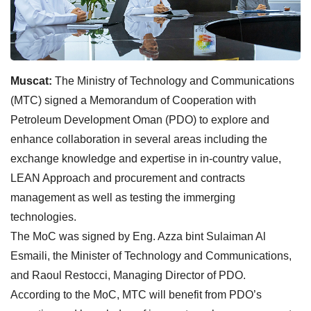
Muscat:
The Ministry of Technology and Communications
(MTC) signed a Memorandum of Cooperation with
Petroleum Development Oman (PDO) to explore and
enhance collaboration in several areas including the
exchange knowledge and expertise in in-country value,
LEAN Approach and procurement and contracts
management as well as testing the immerging
technologies.
The MoC was signed by Eng. Azza bint Sulaiman Al
Esmaili, the Minister of Technology and Communications,
and Raoul Restocci, Managing Director of PDO.
According to the MoC, MTC will benefit from PDO’s