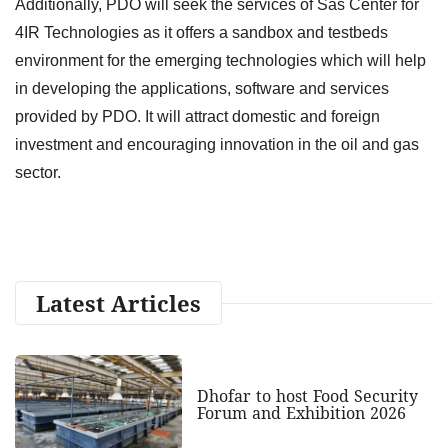
Additionally, PDO will seek the services of Sas Center for
4IR Technologies as it offers a sandbox and testbeds
environment for the emerging technologies which will help
in developing the applications, software and services
provided by PDO. It will attract domestic and foreign
investment and encouraging innovation in the oil and gas
sector.
Latest Articles
Dhofar to host Food Security
Forum and Exhibition 2026