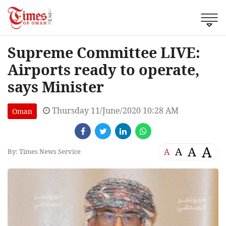
Supreme Committee LIVE:
Airports ready to operate,
says Minister
Thursday 11/June/2020 10:28 AM
Oman
A
A
A
A
By: Times News Service