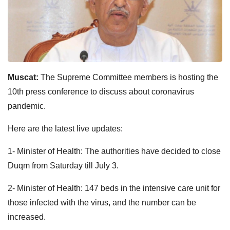
Muscat:
The Supreme Committee members is hosting the
10th press conference to discuss about coronavirus
pandemic.
Here are the latest live updates:
1- Minister of Health: The authorities have decided to close
Duqm from Saturday till July 3.
2- Minister of Health: 147 beds in the intensive care unit for
those infected with the virus, and the number can be
increased.