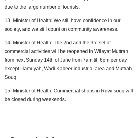
due to the large number of tourists.
13- Minister of Health: We still have confidence in our
society, and we still count on community awareness.
14- Minister of Health: The 2nd and the 3rd set of
commercial activities will be reopened in Wilayat Muttrah
from next Sunday 14th of June from 7am till 6pm per day
except Hamriyah, Wadi Kabeer industrial area and Muttrah
Souq.
15- Minister of Health: Commercial shops in Ruwi souq will
be closed during weekends.