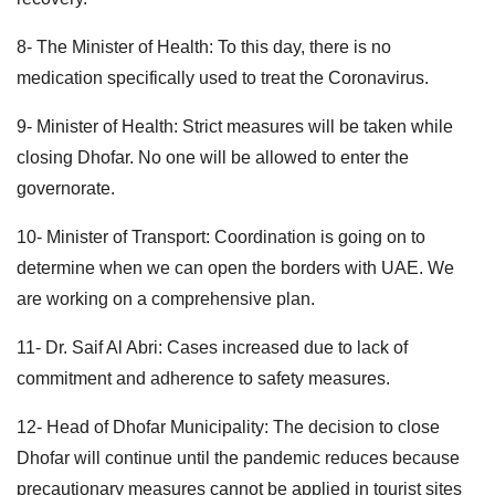
8- The Minister of Health: To this day, there is no
medication specifically used to treat the Coronavirus.
9- Minister of Health: Strict measures will be taken while
closing Dhofar. No one will be allowed to enter the
governorate.
10- Minister of Transport: Coordination is going on to
determine when we can open the borders with UAE. We
are working on a comprehensive plan.
11- Dr. Saif Al Abri: Cases increased due to lack of
commitment and adherence to safety measures.
12- Head of Dhofar Municipality: The decision to close
Dhofar will continue until the pandemic reduces because
precautionary measures cannot be applied in tourist sites