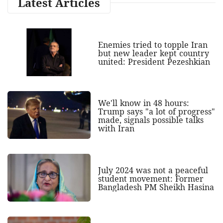
Latest Articles
Enemies tried to topple Iran
but new leader kept country
united: President Pezeshkian
We'll know in 48 hours:
Trump says "a lot of progress"
made, signals possible talks
with Iran
July 2024 was not a peaceful
student movement: Former
Bangladesh PM Sheikh Hasina