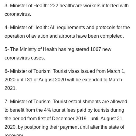
3- Minister of Health: 232 healthcare workers infected with
coronavirus.
4- Minister of Health: All requirements and protocols for the
operation of aviation and airports have been completed.
5- The Ministry of Health has registered 1067 new
coronavirus cases.
6- Minister of Tourism: Tourist visas issued from March 1,
2020 until 31 of August 2020 will be extended to March
2021.
7- Minister of Tourism: Tourist establishments are allowed
to benefit from the 4% tourist fees paid by tourists during
the period from first of December 2019 - until August 31,
2020, by postponing their payment until after the state of
recovery.