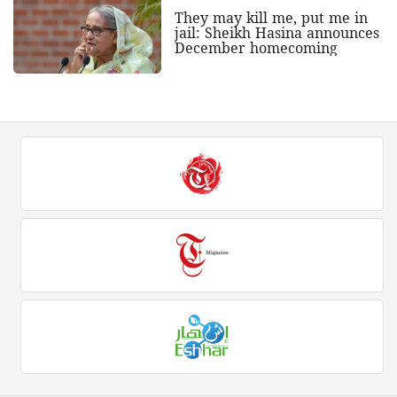
They may kill me, put me in
jail: Sheikh Hasina announces
December homecoming