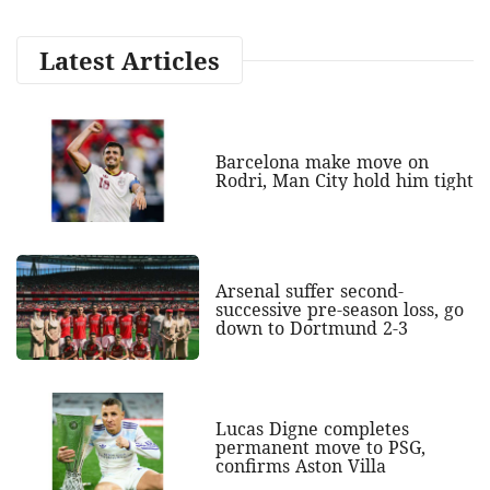
Latest Articles
Barcelona make move on
Rodri, Man City hold him tight
Arsenal suffer second-
successive pre-season loss, go
down to Dortmund 2-3
Lucas Digne completes
permanent move to PSG,
confirms Aston Villa