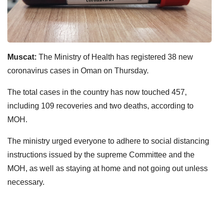
Muscat:
The Ministry of Health has registered 38 new
coronavirus cases in Oman on Thursday.
The total cases in the country has now touched 457,
including 109 recoveries and two deaths, according to
MOH.
The ministry urged everyone to adhere to social distancing
instructions issued by the supreme Committee and the
MOH, as well as staying at home and not going out unless
necessary.