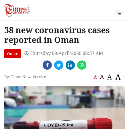
38 new coronavirus cases
reported in Oman
Thursday 09/April/2020 08:37 AM
Oman
A
A
A
A
By: Times News Service