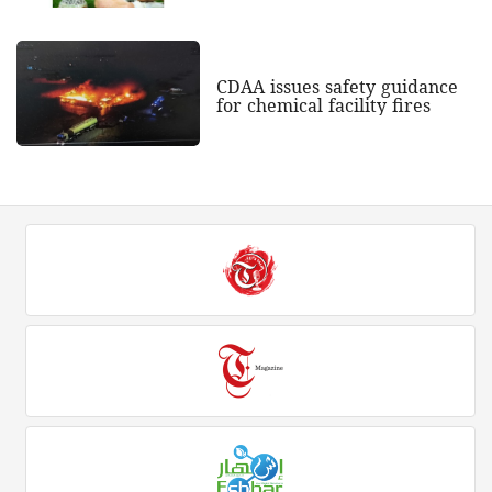
CDAA issues safety guidance
for chemical facility fires