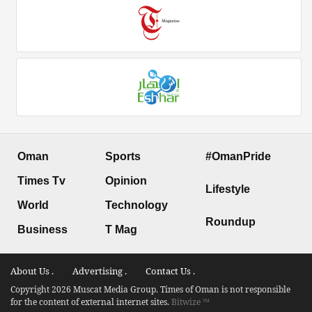
Oman
Sports
#OmanPride
Times Tv
Opinion
Lifestyle
World
Technology
Roundup
Business
T Mag
About Us .
Advertising .
Contact Us .
Copyright 2026 Muscat Media Group. Times of Oman is not responsible
for the content of external internet sites.
Bitwize ™