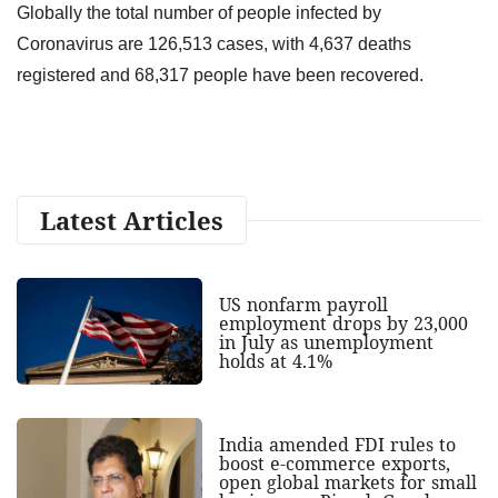
Globally the total number of people infected by
Coronavirus are 126,513 cases, with 4,637 deaths
registered and 68,317 people have been recovered.
Latest Articles
US nonfarm payroll
employment drops by 23,000
in July as unemployment
holds at 4.1%
India amended FDI rules to
boost e-commerce exports,
open global markets for small