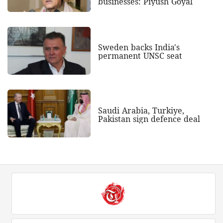
businesses: Piyush Goyal
Sweden backs India's
permanent UNSC seat
Saudi Arabia, Turkiye,
Pakistan sign defence deal