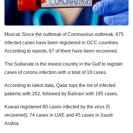
Muscat: Since the outbreak of Coronavirus outbreak, 675
infected cases have been registered in GCC countries.
According to reports, 67 of them have been recovered.
The Sultanate is the lowest country in the Gulf to register
cases of corona infection with a total of 18 cases.
According to latest data, Qatar tops the list of infected
patients with 262, followed by Bahrain with 195 cases.
Kuwait registered 80 cases infected by the virus (5
recovered), 74 cases in UAE and 45 cases in Saudi
Arabia.