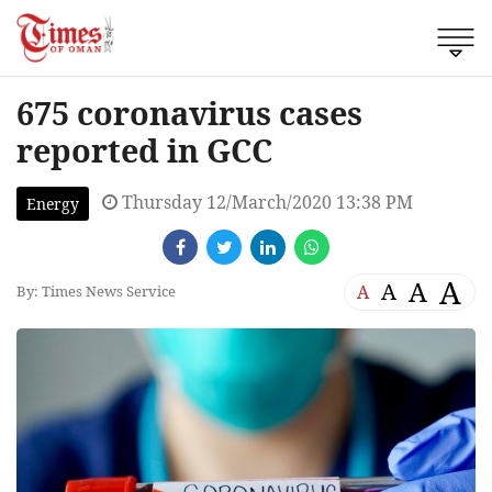
675 coronavirus cases
reported in GCC
Thursday 12/March/2020 13:38 PM
Energy
A
A
A
A
By: Times News Service