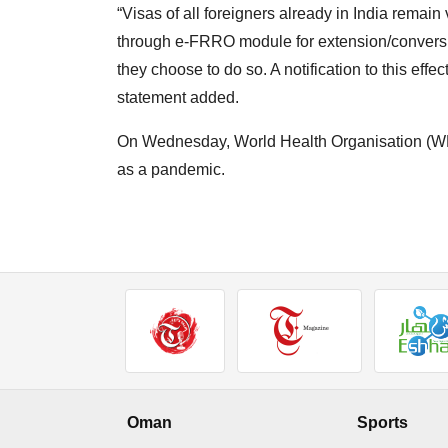
“Visas of all foreigners already in India rema
through e-FRRO module for extension/conversion 
they choose to do so. A notification to this effe
statement added.
On Wednesday, World Health Organisation (WH
as a pandemic.
Oman
Sports