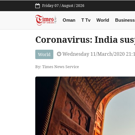
Friday 07 / August / 2026
Oman
T Tv
World
Business
Coronavirus: India sus
Wednesday 11/March/2020 21:
World
By: Times News Service