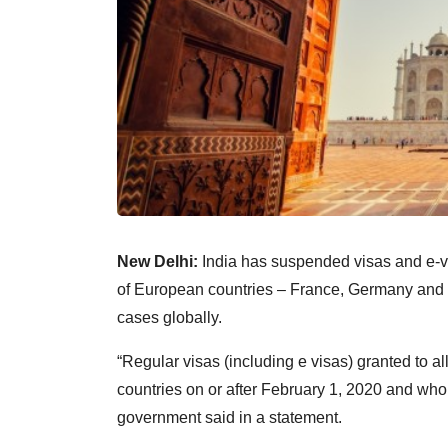
New Delhi:
India has suspended visas and e-vi
of European countries – France, Germany and S
cases globally.
“Regular visas (including e visas) granted to al
countries on or after February 1, 2020 and who
government said in a statement.