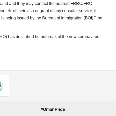
in valid and they may contact the nearest FRRO/FRO
etc of their visa or grant of any consular service, if
ct is being issued by the Bureau of Immigration (BOI),” the
O) has described he outbreak of the new coronavirus
#OmanPride