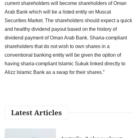
current shareholders will become shareholders of Oman
Arab Bank which will be a listed entity on Muscat
Securities Market. The shareholders should expect a quick
and healthy dividend payout based on the history of
dividend payment of Oman Arab Bank. Sharia-compliant
shareholders that do not wish to own shares in a
conventional banking entity will be given the option of
having sharia-compliant Islamic Sukuk linked directly to
Alizz Islamic Bank as a swap for their shares.”
Latest Articles