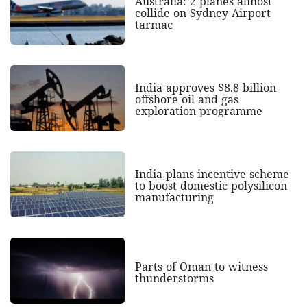
Australia: 2 planes almost
collide on Sydney Airport
tarmac
India approves $8.8 billion
offshore oil and gas
exploration programme
India plans incentive scheme
to boost domestic polysilicon
manufacturing
Parts of Oman to witness
thunderstorms