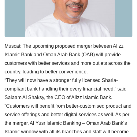
Muscat: The upcoming proposed merger between Alizz
Islamic Bank and Oman Arab Bank (OAB) will provide
customers with better services and more outlets across the
country, leading to better convenience.
“They will now have a stronger fully licensed Sharia-
compliant bank handling their every financial need,” said
Salaam Al Shaksy, the CEO of Alizz Islamic Bank.
“Customers will benefit from better-customised product and
service offerings and better digital services as well. As per
the merger, Al Yusr Islamic Banking – Oman Arab Bank’s
Islamic window with all its branches and staff will become