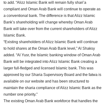
to add. “Alizz Islamic Bank will remain fully shari’a
compliant and Oman Arab Bank will continue to operate as
a conventional bank. The difference is that Alizz Islamic
Bank’s shareholding will change whereby Oman Arab
Bank will take over from the current shareholders of Alizz
Islamic Bank.
“Existing shareholders of Alizz Islamic Bank will continue
to hold shares at the Oman Arab Bank level,” Al Shaksy
added. “Al Yusr, the Islamic banking window of Oman Arab
Bank will be integrated into Alizz Islamic Bank creating a
larger full-fledged and licensed Islamic bank. This was
approved by our Sharia Supervisory Board and the fatwa is
available on our website and has been structured to
maintain the sharia compliance of Alizz Islamic Bank as the
number one priority.”
The existing Oman Arab Bank workforce that handles the