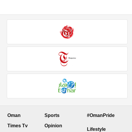
Oman
Sports
#OmanPride
Times Tv
Opinion
Lifestyle