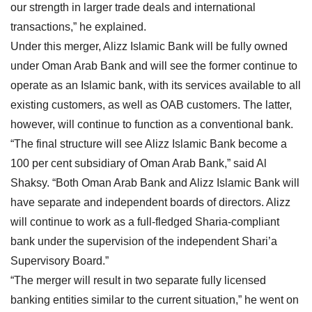
our strength in larger trade deals and international
transactions,” he explained.
Under this merger, Alizz Islamic Bank will be fully owned
under Oman Arab Bank and will see the former continue to
operate as an Islamic bank, with its services available to all
existing customers, as well as OAB customers. The latter,
however, will continue to function as a conventional bank.
“The final structure will see Alizz Islamic Bank become a
100 per cent subsidiary of Oman Arab Bank,” said Al
Shaksy. “Both Oman Arab Bank and Alizz Islamic Bank will
have separate and independent boards of directors. Alizz
will continue to work as a full-fledged Sharia-compliant
bank under the supervision of the independent Shari’a
Supervisory Board.”
“The merger will result in two separate fully licensed
banking entities similar to the current situation,” he went on