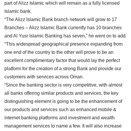
part of Alizz Islamic which will remain as a fully licensed
Islamic bank.
“The Alizz Islamic Bank branch network will grow to 17
Branches – Alizz Islamic Bank currently has 10 branches
and Al Yusr Islamic Banking has seven,” he went on to add.
“This widespread geographical presence expanding from
one end of the country to the other will prove to be an
excellent complimentary factor that would lay the perfect
platform for the creation of a strong Bank and provide our
customers with services across Oman.
“Since the banking sector is very competitive, with almost
all banks offering similar products and services, the key
distinguishing element is going to be the enhancement of
our products and services such as enhanced mobile &
internet banking platforms and investment and wealth
management services to name a few. It will also increase