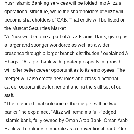
Yusr Islamic Banking services will be folded into Alizz’s
operational structure, while the shareholders of Alizz will
become shareholders of OAB. That entity will be listed on
the Muscat Securities Market.
“Al Yusr will become a part of Alizz Islamic Bank, giving us
a larger and stronger workforce as well as a wider
presence through a larger branch distribution,” explained Al
Shaqsi. “A larger bank with greater prospects for growth
will offer better career opportunities to its employees. The
merger will also create new roles and cross-functional
career opportunities further enhancing the skill set of our
staff.
“The intended final outcome of the merger will be two
banks,” he explained. “Alizz will remain a full-fledged
Islamic bank, fully owned by Oman Arab Bank. Oman Arab
Bank will continue to operate as a conventional bank. Our