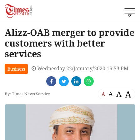
Alizz-OAB merger to provide
customers with better
services
Wednesday 22/January/2020 16:53 PM
Business
A
A
A
A
By: Times News Service