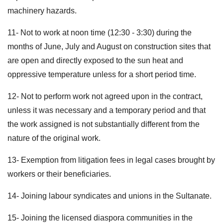
machinery hazards.
11- Not to work ‪at noon‬ time (‪12:30 - 3:30‬) during the
months of June, July and August on construction sites that
are open and directly exposed to the sun heat and
oppressive temperature unless for a short period time.
12- Not to perform work not agreed upon in the contract,
unless it was necessary and a temporary period and that
the work assigned is not substantially different from the
nature of the original work.
13- Exemption from litigation fees in legal cases brought by
workers or their beneficiaries.
14- Joining labour syndicates and unions in the Sultanate.
15- Joining the licensed diaspora communities in the