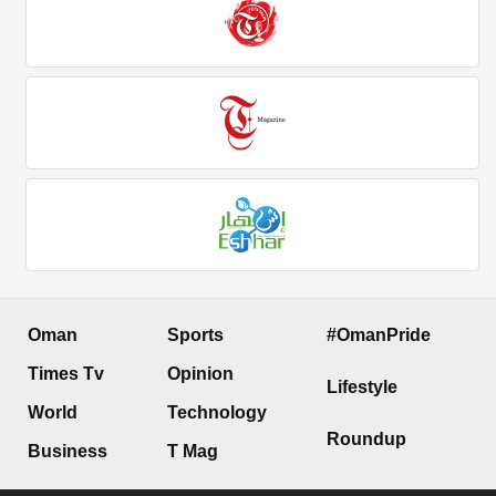
Oman
Sports
#OmanPride
Times Tv
Opinion
Lifestyle
World
Technology
Roundup
Business
T Mag