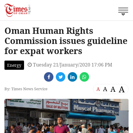
Oman Human Rights
Commission issues guideline
for expat workers
Tuesday 21/January/2020 17:06 PM
Energy
A
A
A
A
By: Times News Service