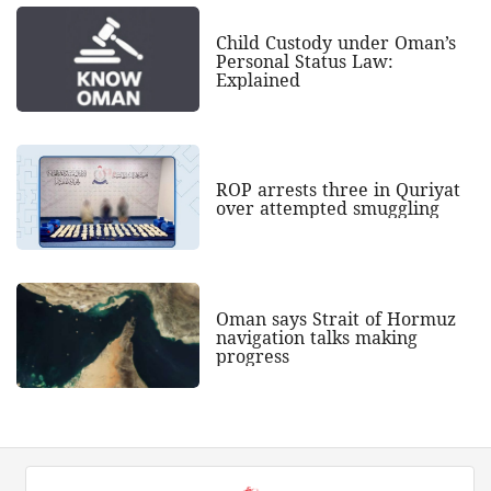
Child Custody under Oman’s
Personal Status Law:
Explained
ROP arrests three in Quriyat
over attempted smuggling
Oman says Strait of Hormuz
navigation talks making
progress