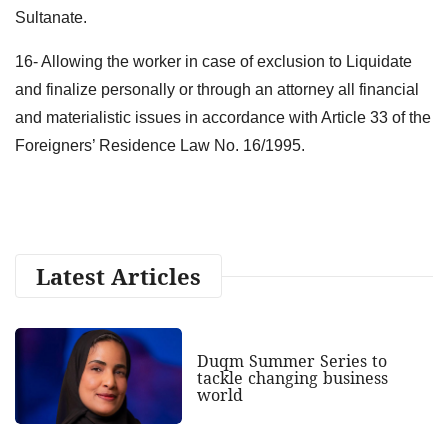
Sultanate.
16- Allowing the worker in case of exclusion to Liquidate
and finalize personally or through an attorney all financial
and materialistic issues in accordance with Article 33 of the
Foreigners’ Residence Law No. 16/1995.
Latest Articles
Duqm Summer Series to
tackle changing business
world