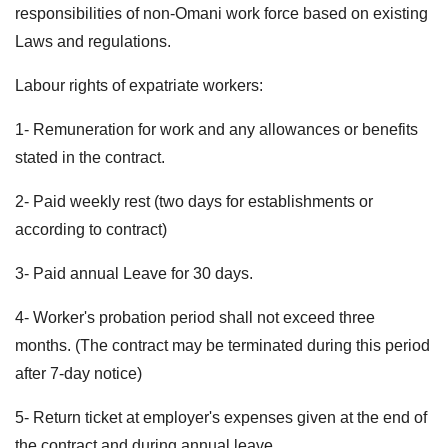
responsibilities of non-Omani work force based on existing
Laws and regulations.
Labour rights of expatriate workers:
1- Remuneration for work and any allowances or benefits
stated in the contract.
2- Paid weekly rest (two days for establishments or
according to contract)
3- Paid annual Leave for 30 days.
4- Worker's probation period shall not exceed three
months. (The contract may be terminated during this period
after 7-day notice)
5- Return ticket at employer's expenses given at the end of
the contract and during annual leave.