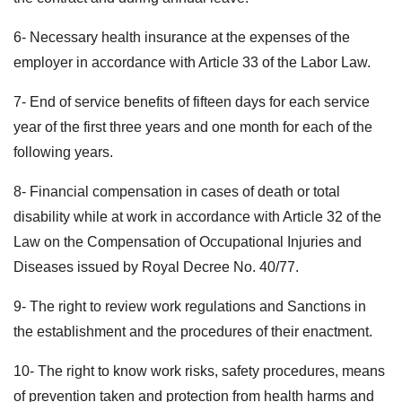
6- Necessary health insurance at the expenses of the
employer in accordance with Article 33 of the Labor Law.
7- End of service benefits of fifteen days for each service
year of the first three years and one month for each of the
following years.
8- Financial compensation in cases of death or total
disability while at work in accordance with Article 32 of the
Law on the Compensation of Occupational Injuries and
Diseases issued by Royal Decree No. 40/77.
9- The right to review work regulations and Sanctions in
the establishment and the procedures of their enactment.
10- The right to know work risks, safety procedures, means
of prevention taken and protection from health harms and