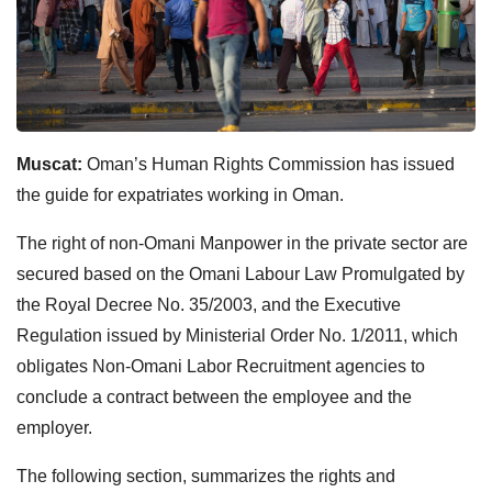
Muscat:
Oman’s Human Rights Commission has issued
the guide for expatriates working in Oman.
The right of non-Omani Manpower in the private sector are
secured based on the Omani Labour Law Promulgated by
the Royal Decree No. 35/2003, and the Executive
Regulation issued by Ministerial Order No. 1/2011, which
obligates Non-Omani Labor Recruitment agencies to
conclude a contract between the employee and the
employer.
The following section, summarizes the rights and